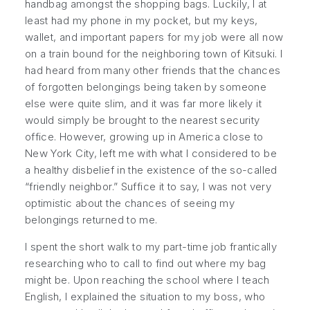
handbag amongst the shopping bags. Luckily, I at
least had my phone in my pocket, but my keys,
wallet, and important papers for my job were all now
on a train bound for the neighboring town of Kitsuki. I
had heard from many other friends that the chances
of forgotten belongings being taken by someone
else were quite slim, and it was far more likely it
would simply be brought to the nearest security
office. However, growing up in America close to
New York City, left me with what I considered to be
a healthy disbelief in the existence of the so-called
“friendly neighbor.” Suffice it to say, I was not very
optimistic about the chances of seeing my
belongings returned to me.
I spent the short walk to my part-time job frantically
researching who to call to find out where my bag
might be. Upon reaching the school where I teach
English, I explained the situation to my boss, who