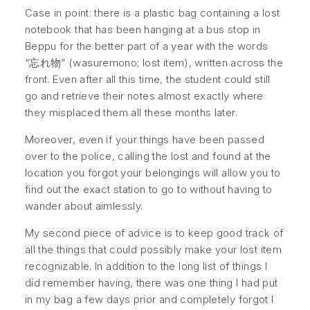
Case in point: there is a plastic bag containing a lost
notebook that has been hanging at a bus stop in
Beppu for the better part of a year with the words
“忘れ物” (
wasuremono
; lost item), written across the
front. Even after all this time, the student could still
go and retrieve their notes almost exactly where
they misplaced them all these months later.
Moreover, even if your things have been passed
over to the police, calling the lost and found at the
location you forgot your belongings will allow you to
find out the exact station to go to without having to
wander about aimlessly.
My second piece of advice is to keep good track of
all the things that could possibly make your lost item
recognizable. In addition to the long list of things I
did remember having, there was one thing I had put
in my bag a few days prior and completely forgot I