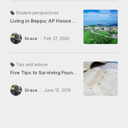
Student perspectives
Living in Beppu: AP House vs. Downtown
Grace
Feb 27, 2020
Tips and advice
Five Tips to Surviving Foundation Japanese
Grace
June 13, 2018