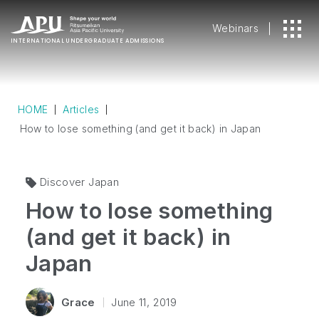
Webinars
INTERNATIONAL
UNDERGRADUATE ADMISSIONS
HOME
Articles
How to lose something (and get it back) in Japan
Discover Japan
How to lose something
(and get it back) in
Japan
Grace
June 11, 2019