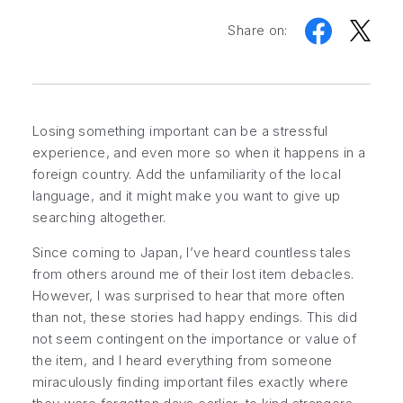
Share on:
Losing something important can be a stressful
experience, and even more so when it happens in a
foreign country. Add the unfamiliarity of the local
language, and it might make you want to give up
searching altogether.
Since coming to Japan, I’ve heard countless tales
from others around me of their lost item debacles.
However, I was surprised to hear that more often
than not, these stories had happy endings. This did
not seem contingent on the importance or value of
the item, and I heard everything from someone
miraculously finding important files exactly where