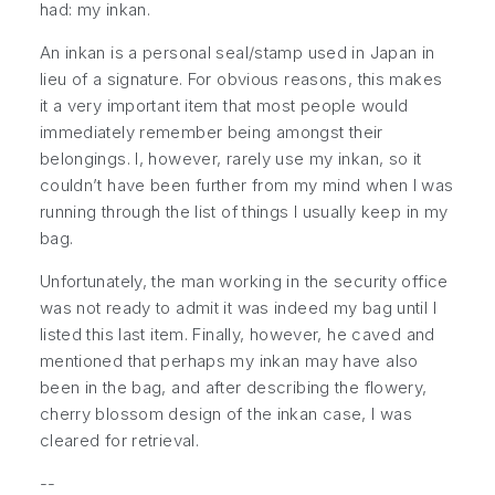
had: my inkan.
An inkan is a personal seal/stamp used in Japan in
lieu of a signature. For obvious reasons, this makes
it a very important item that most people would
immediately remember being amongst their
belongings. I, however, rarely use my inkan, so it
couldn’t have been further from my mind when I was
running through the list of things I usually keep in my
bag.
Unfortunately, the man working in the security office
was not ready to admit it was indeed my bag until I
listed this last item. Finally, however, he caved and
mentioned that
perhaps
my inkan may have also
been in the bag, and after describing the flowery,
cherry blossom design of the inkan case, I was
cleared for retrieval.
--