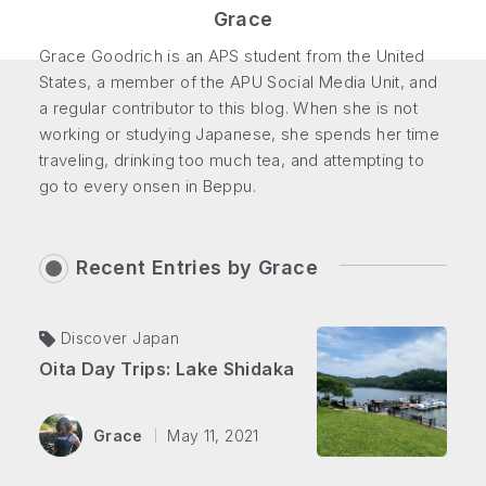
Grace
Grace Goodrich is an APS student from the United
States, a member of the APU Social Media Unit, and
a regular contributor to this blog. When she is not
working or studying Japanese, she spends her time
traveling, drinking too much tea, and attempting to
go to every onsen in Beppu.
Recent Entries by
Grace
Discover Japan
Oita Day Trips: Lake Shidaka
Grace
May 11, 2021