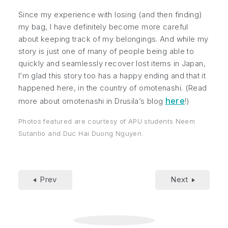
Since my experience with losing (and then finding)
my bag, I have definitely become more careful
about keeping track of my belongings. And while my
story is just one of many of people being able to
quickly and seamlessly recover lost items in Japan,
I’m glad this story too has a happy ending and that it
happened here, in the country of
omotenashi
. (Read
here
more about omotenashi in Drusila’s blog
!)
Photos featured are courtesy of APU students Neem
Sutantio and Duc Hai Duong Nguyen.
Prev
Next