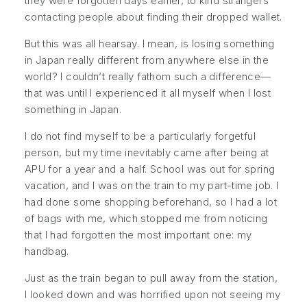
they were forgotten days earlier, to kind strangers
contacting people about finding their dropped wallet.
But this was all hearsay. I mean, is losing something
in Japan really different from anywhere else in the
world? I couldn’t really fathom such a difference—
that was until I experienced it all myself when I lost
something in Japan.
I do not find myself to be a particularly forgetful
person, but my time inevitably came after being at
APU for a year and a half. School was out for spring
vacation, and I was on the train to my part-time job. I
had done some shopping beforehand, so I had a lot
of bags with me, which stopped me from noticing
that I had forgotten the most important one: my
handbag.
Just as the train began to pull away from the station,
I looked down and was horrified upon not seeing my