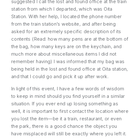
suggested I call the lost and found office at the train
station from which I departed, which was Oita
Station. With her help, I located the phone number
from the train station’s website, and after being
asked for an
extremely
specific description of its
contents (Read: how many pens are at the bottom of
the bag, how many keys are on the keychain, and
much more about miscellaneous items I did not
remember having) I was informed that my bag was
being held in the lost and found office at Oita station,
and that I could go and pick it up after work.
In light of this event, I have a few words of wisdom
to keep in mind should you find yourself in a similar
situation. If you ever end up losing something as
well, it is important to first contact the location where
you lost the item—be it a train, restaurant, or even
the park, there is a good chance the object you
have misplaced will still be exactly where you left it.