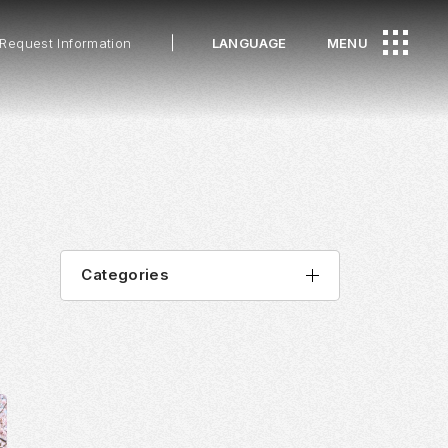
Request Information
LANGUAGE
MENU
Categories