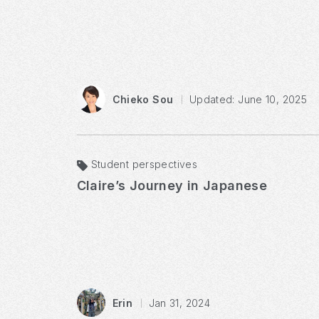
Chieko Sou
Updated: June 10, 2025
Student perspectives
Claire’s Journey in Japanese
Erin
Jan 31, 2024