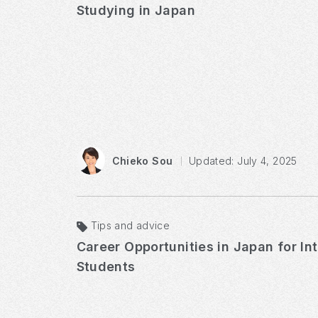
Studying in Japan
Chieko Sou
Updated: July 4, 2025
Tips and advice
Career Opportunities in Japan for In
Students