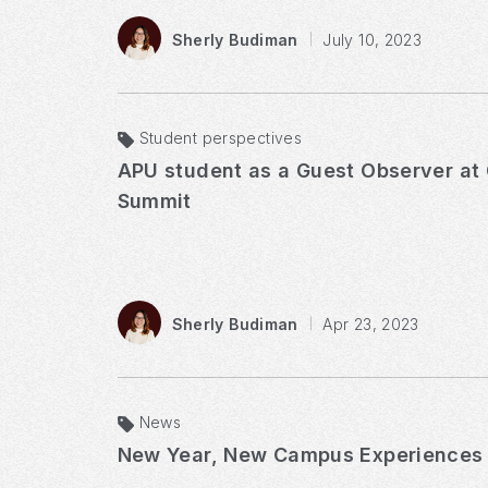
Sherly Budiman
July 10, 2023
Student perspectives
APU student as a Guest Observer at G7 Youth
Summit
Sherly Budiman
Apr 23, 2023
News
New Year, New Campus Experiences​