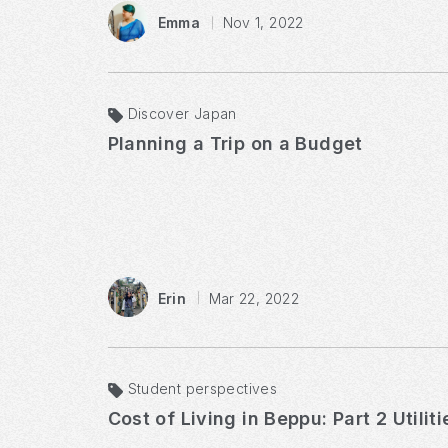
Emma
Nov 1, 2022
Discover Japan
Planning a Trip on a Budget
Erin
Mar 22, 2022
Student perspectives
Cost of Living in Beppu: Part 2 Utilit