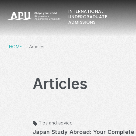
INTERNATIONAL
UNDERGRADUATE
ADMISSIONS
HOME
Articles
Articles
Tips and advice
Japan Study Abroad: Your Complete 