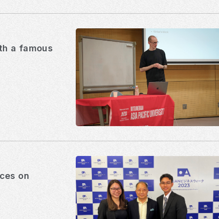
ith a famous
ices on