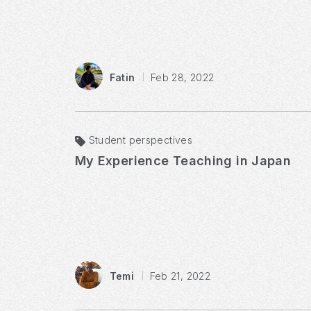
Fatin
Feb 28, 2022
Student perspectives
My Experience Teaching in Japan
Temi
Feb 21, 2022