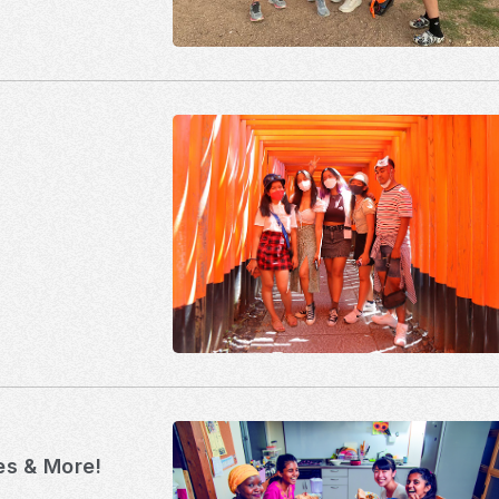
ies & More!