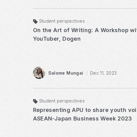
Student perspectives
On the Art of Writing: A Workshop w
YouTuber, Dogen
Salome Mungai
Dec 11, 2023
Student perspectives
Representing APU to share youth vo
ASEAN-Japan Business Week 2023