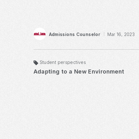
Admissions Counselor
Mar 16, 2023
Student perspectives
Adapting to a New Environment