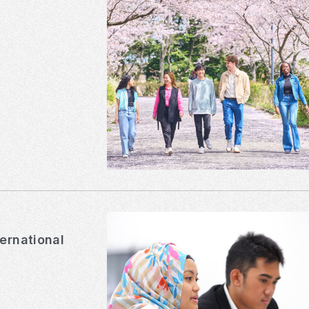
ternational