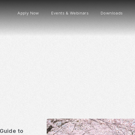
Apply Now
Events & Webinars
Downloads
Guide to