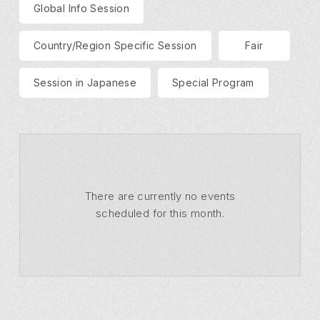
Global Info Session
Country/Region Specific Session
Fair
Session in Japanese
Special Program
There are currently no events
scheduled for this month.