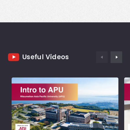
Useful Videos