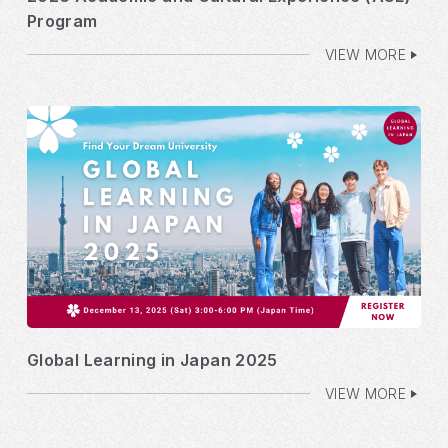
Program
VIEW MORE
Global Learning in Japan 2025
VIEW MORE