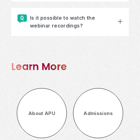
Is it possible to watch the
webinar recordings?
Learn More
About APU
Admissions