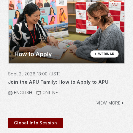
Sept 2, 2026 18:00 (JST)
Join the APU Family: How to Apply to APU
ENGLISH
ONLINE
VIEW MORE
Global Info Session