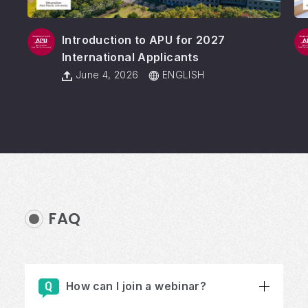
Introduction to APU for 2027
International Applicants
June 4, 2026
ENGLISH
FAQ
How can I join a webinar?