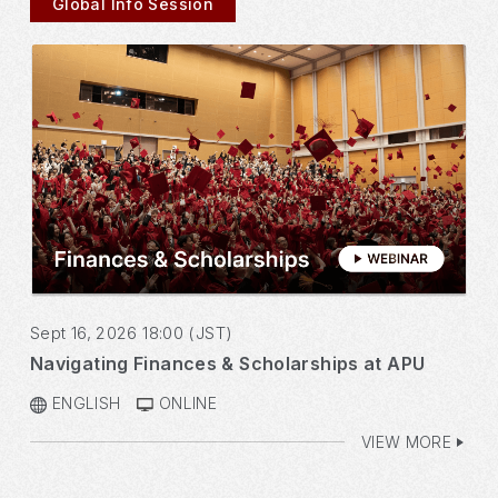
Global Info Session
Sept 16, 2026 18:00 (JST)
Navigating Finances & Scholarships at APU
ENGLISH
ONLINE
VIEW MORE