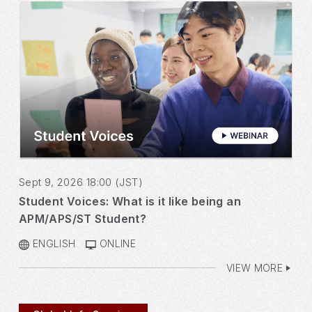
Sept 9, 2026 18:00 (JST)
Student Voices: What is it like being an
APM/APS/ST Student?
ENGLISH
ONLINE
VIEW MORE