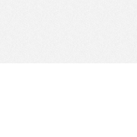
FOLLOW US
Sitemap