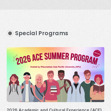
Special Programs
2026 Academic and Cultural Experience (ACE)