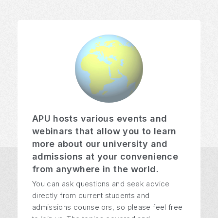
APU hosts various events and
webinars that allow you to learn
more about our university and
admissions at your convenience
from anywhere in the world.
You can ask questions and seek advice
directly from current students and
admissions counselors, so please feel free