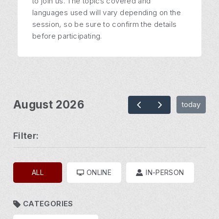
to join us. The topics covered and
languages used will vary depending on the
session, so be sure to confirm the details
before participating.
August 2026
today
Filter:
ALL
ONLINE
IN-PERSON
CATEGORIES