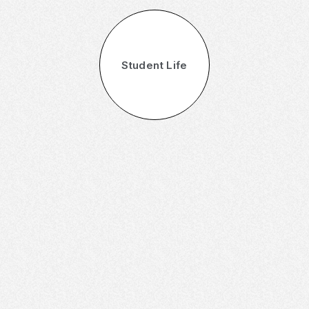
Student Life