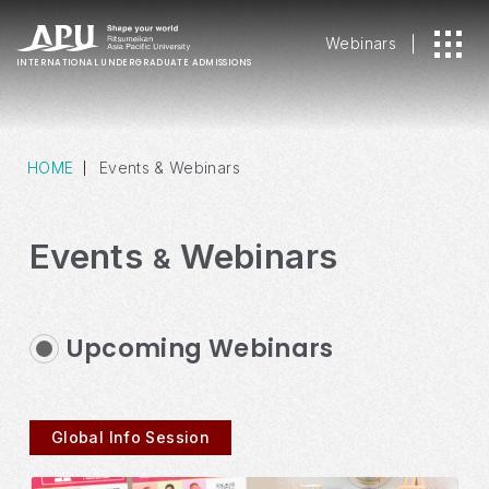
Webinars
INTERNATIONAL
UNDERGRADUATE ADMISSIONS
HOME
Events & Webinars
Events
Webinars
&
Upcoming Webinars
Global Info Session