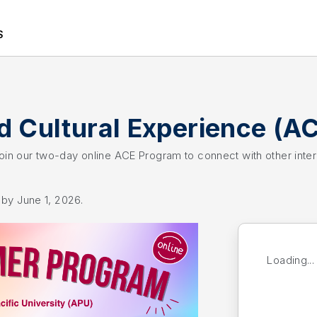
S
 Cultural Experience (A
 Join our two-day online ACE Program to connect with other inte
y by June 1, 2026.
Loading...