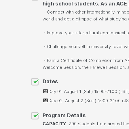
high school students. As an ACE 
・Connect with other internationally-mind
world and get a glimpse of what studying a
・Improve your intercultural communication
・Challenge yourself in university-level 
・Earn a Certificate of Completion from A
Welcome Session, the Farewell Session, an
Dates
📅
Day 01: August 1 (Sat.) 15:00-21:00 (JST
📅
Day 02: August 2 (Sun.) 15:00-21:00 (J
Program Details
CAPACITY
: 200 students from around th