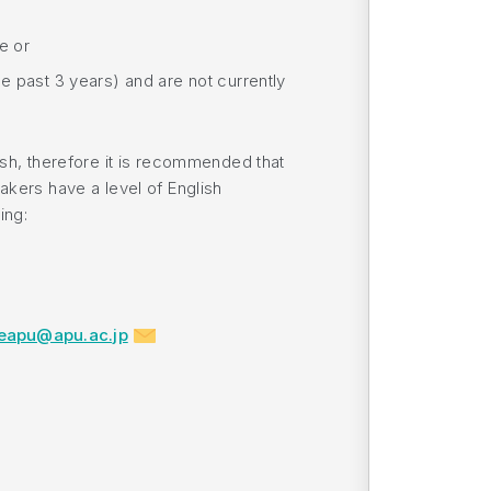
ve or
e past 3 years) and are not currently
ish, therefore it is recommended that
akers have a level of English
ing:
eapu@apu.ac.jp