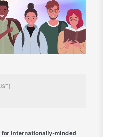
JST)
 for internationally-minded