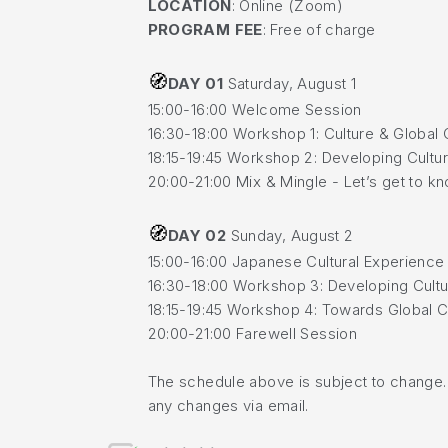
LOCATION
: Online (Zoom)
PROGRAM FEE
: Free of charge
🧭
DAY 01
Saturday, August 1
15:00-16:00 Welcome Session
16:30-18:00 Workshop 1: Culture & Global 
18:15-19:45 Workshop 2: Developing Cultura
20:00-21:00 Mix & Mingle - Let’s get to 
🧭
DAY 02
Sunday, August 2
15:00-16:00 Japanese Cultural Experience
16:30-18:00 Workshop 3: Developing Cultura
18:15-19:45 Workshop 4: Towards Global C
20:00-21:00 Farewell Session
The schedule above is subject to change. A
any changes via email.