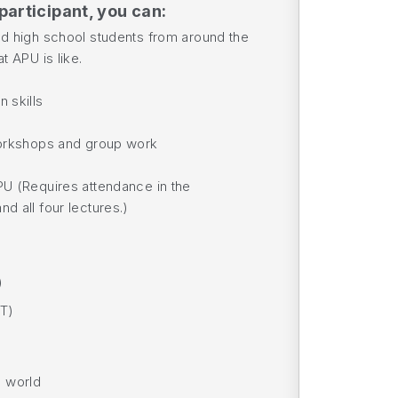
participant, you can:
ed high school students from around the
t APU is like.
 skills
workshops and group work
PU (Requires attendance in the
d all four lectures.)
)
ST)
e world