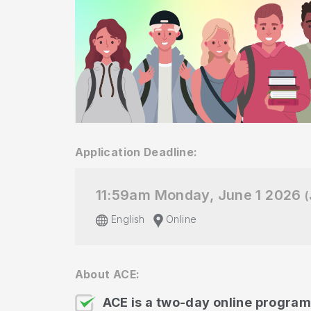
Application Deadline:
11:59am Monday, June 1 2026
(
English
Online
About ACE:
ACE is a two-day online program