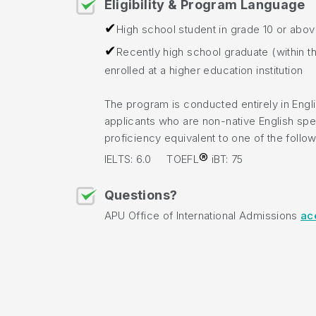
Eligibility & Program Language
✔
High school student in grade 10 or abo
✔
Recently high school graduate (within th
enrolled at a higher education institution
The program is conducted entirely in Engl
applicants who are non-native English spe
proficiency equivalent to one of the follow
®
IELTS: 6.0 TOEFL
iBT: 75
Questions?
APU Office of International Admissions
ac