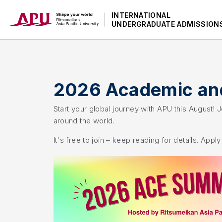
INTERNATIONAL
UNDERGRADUATE ADMISSION
2026 Academic and
Start your global journey with APU this August!
around the world.
It's free to join – keep reading for details. Appl