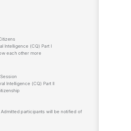
Citizens
l Intelligence (CQ) Part I
know each other more
 Session
l Intelligence (CQ) Part II
itizenship
dmitted participants will be notified of