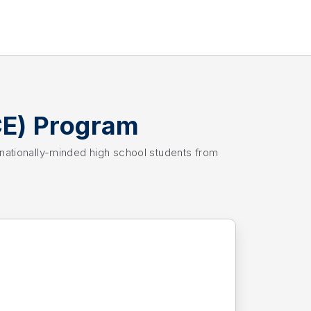
CE) Program
rnationally-minded high school students from