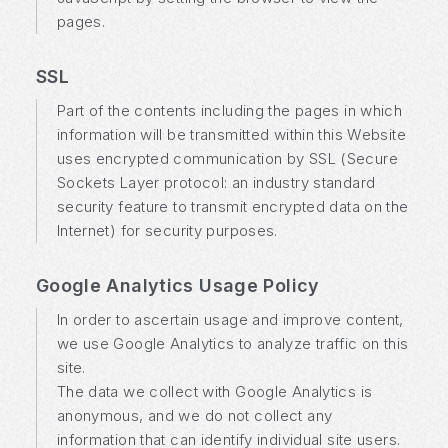
pages.
SSL
Part of the contents including the pages in which
information will be transmitted within this Website
uses encrypted communication by SSL (Secure
Sockets Layer protocol: an industry standard
security feature to transmit encrypted data on the
Internet) for security purposes.
Google Analytics Usage Policy
In order to ascertain usage and improve content,
we use Google Analytics to analyze traffic on this
site.
The data we collect with Google Analytics is
anonymous, and we do not collect any
information that can identify individual site users.