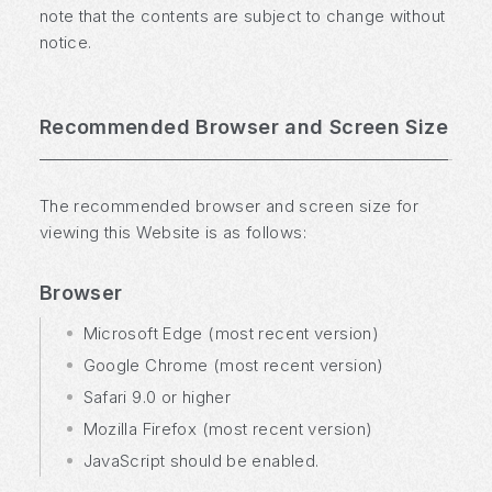
note that the contents are subject to change without
notice.
Recommended Browser and Screen Size
The recommended browser and screen size for
viewing this Website is as follows:
Browser
Microsoft Edge (most recent version)
Google Chrome (most recent version)
Safari 9.0 or higher
Mozilla Firefox (most recent version)
JavaScript should be enabled.