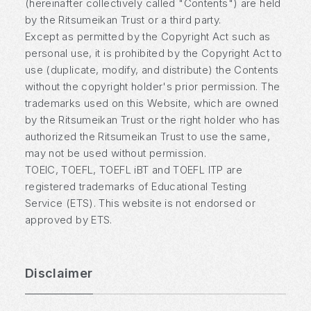
(hereinafter collectively called "Contents") are held
by the Ritsumeikan Trust or a third party.
Except as permitted by the Copyright Act such as
personal use, it is prohibited by the Copyright Act to
use (duplicate, modify, and distribute) the Contents
without the copyright holder's prior permission. The
trademarks used on this Website, which are owned
by the Ritsumeikan Trust or the right holder who has
authorized the Ritsumeikan Trust to use the same,
may not be used without permission.
TOEIC, TOEFL, TOEFL iBT and TOEFL ITP are
registered trademarks of Educational Testing
Service (ETS). This website is not endorsed or
approved by ETS.
Disclaimer