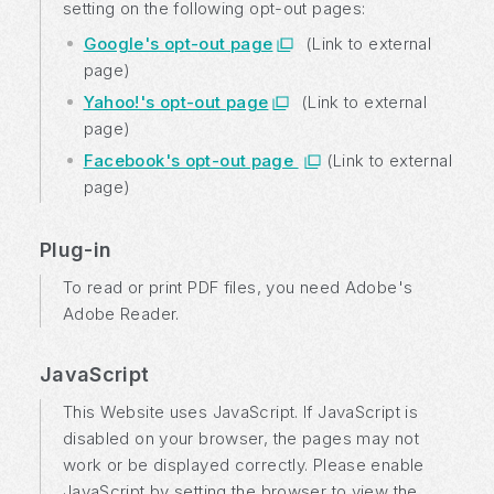
setting on the following opt-out pages:
Google's opt-out page
(Link to external
page)
Yahoo!'s opt-out page
(Link to external
page)
Facebook's opt-out page
(Link to external
page)
Plug-in
To read or print PDF files, you need Adobe's
Adobe Reader.
JavaScript
This Website uses JavaScript. If JavaScript is
disabled on your browser, the pages may not
work or be displayed correctly. Please enable
JavaScript by setting the browser to view the