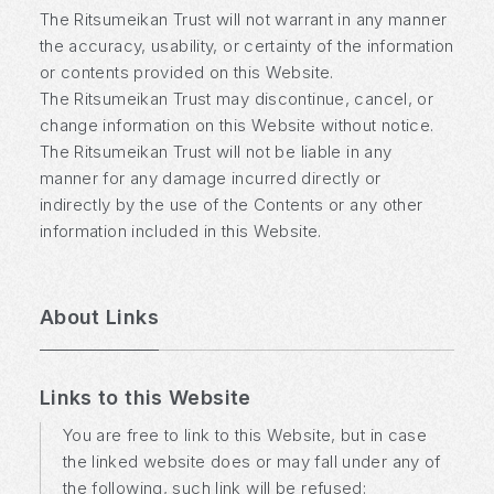
The Ritsumeikan Trust will not warrant in any manner
the accuracy, usability, or certainty of the information
or contents provided on this Website.
The Ritsumeikan Trust may discontinue, cancel, or
change information on this Website without notice.
The Ritsumeikan Trust will not be liable in any
manner for any damage incurred directly or
indirectly by the use of the Contents or any other
information included in this Website.
About Links
Links to this Website
You are free to link to this Website, but in case
the linked website does or may fall under any of
the following, such link will be refused: