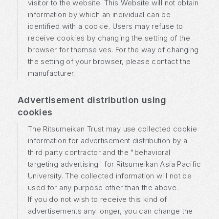
visitor to the website. This Website will not obtain
information by which an individual can be
identified with a cookie. Users may refuse to
receive cookies by changing the setting of the
browser for themselves. For the way of changing
the setting of your browser, please contact the
manufacturer.
Advertisement distribution using
cookies
The Ritsumeikan Trust may use collected cookie
information for advertisement distribution by a
third party contractor and the "behavioral
targeting advertising" for Ritsumeikan Asia Pacific
University. The collected information will not be
used for any purpose other than the above.
If you do not wish to receive this kind of
advertisements any longer, you can change the