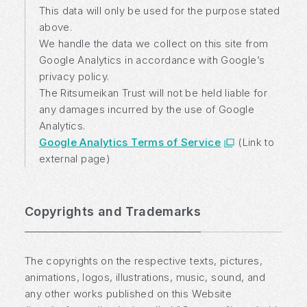
This data will only be used for the purpose stated
above.
We handle the data we collect on this site from
Google Analytics in accordance with Google’s
privacy policy.
The Ritsumeikan Trust will not be held liable for
any damages incurred by the use of Google
Analytics.
Google Analytics Terms of Service
(Link to
external page)
Copyrights and Trademarks
The copyrights on the respective texts, pictures,
animations, logos, illustrations, music, sound, and
any other works published on this Website