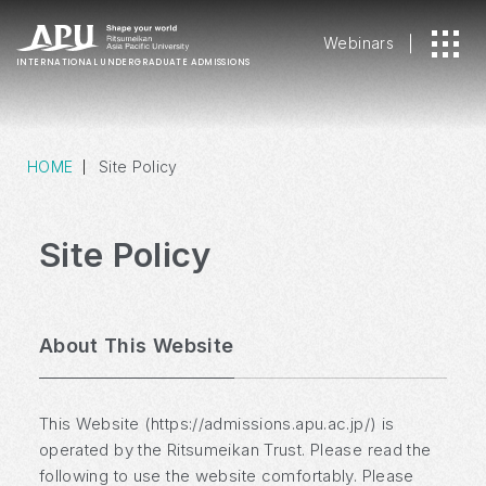
Webinars
INTERNATIONAL
UNDERGRADUATE ADMISSIONS
HOME
Site Policy
Site Policy
About This Website
This Website (https://admissions.apu.ac.jp/) is
operated by the Ritsumeikan Trust. Please read the
following to use the website comfortably. Please