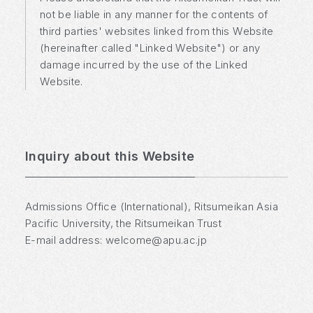
not be liable in any manner for the contents of
third parties' websites linked from this Website
(hereinafter called "Linked Website") or any
damage incurred by the use of the Linked
Website.
Inquiry about this Website
Admissions Office (International), Ritsumeikan Asia
Pacific University, the Ritsumeikan Trust
E-mail address:
welcome@apu.ac.jp