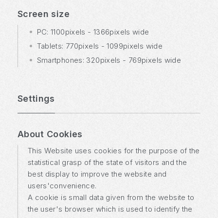
Screen size
PC: 1100pixels - 1366pixels wide
Tablets: 770pixels - 1099pixels wide
Smartphones: 320pixels - 769pixels wide
Settings
About Cookies
This Website uses cookies for the purpose of the
statistical grasp of the state of visitors and the
best display to improve the website and
users'convenience.
A cookie is small data given from the website to
the user's browser which is used to identify the