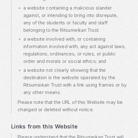
a website containing a malicious slander
against, or intending to bring into disrepute,
any of the students or faculty and staff
belonging to the Ritsumeikan Trust;
a website involved with, or containing
information involved with, any act against laws,
regulations, ordinances, or rules, or public
order and morals or social ethics; and
a website not clearly showing that the
destination is the website operated by the
Ritsumeikan Trust with a link using frames or by
any other means.
Please note that the URL of this Website may be
changed or deleted without notice.
Links from this Website
Please understand that the Ritsumeikan Trust will