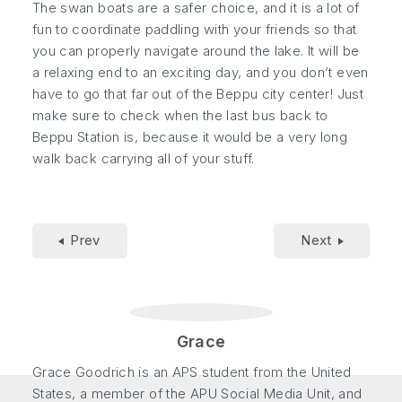
The swan boats are a safer choice, and it is a lot of
fun to coordinate paddling with your friends so that
you can properly navigate around the lake. It will be
a relaxing end to an exciting day, and you don’t even
have to go that far out of the Beppu city center! Just
make sure to check when the last bus back to
Beppu Station is, because it would be a very long
walk back carrying all of your stuff.
Prev
Next
Grace
Grace Goodrich is an APS student from the United
States, a member of the APU Social Media Unit, and