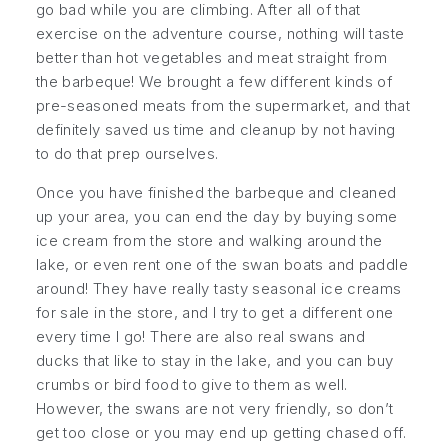
go bad while you are climbing. After all of that
exercise on the adventure course, nothing will taste
better than hot vegetables and meat straight from
the barbeque! We brought a few different kinds of
pre-seasoned meats from the supermarket, and that
definitely saved us time and cleanup by not having
to do that prep ourselves.
Once you have finished the barbeque and cleaned
up your area, you can end the day by buying some
ice cream from the store and walking around the
lake, or even rent one of the swan boats and paddle
around! They have really tasty seasonal ice creams
for sale in the store, and I try to get a different one
every time I go! There are also real swans and
ducks that like to stay in the lake, and you can buy
crumbs or bird food to give to them as well.
However, the swans are not very friendly, so don’t
get too close or you may end up getting chased off.