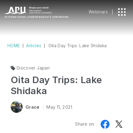
Webinars
INTERNATIONAL
UNDERGRADUATE ADMISSIONS
HOME
Articles
Oita Day Trips: Lake Shidaka
Discover Japan
Oita Day Trips: Lake
Shidaka
Grace
May 11, 2021
Share on: