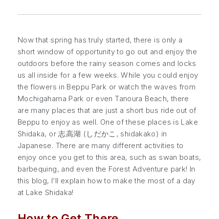
Now that spring has truly started, there is only a
short window of opportunity to go out and enjoy the
outdoors before the rainy season comes and locks
us all inside for a few weeks. While you could enjoy
the flowers in Beppu Park or watch the waves from
Mochigahama Park or even Tanoura Beach, there
are many places that are just a short bus ride out of
Beppu to enjoy as well. One of these places is Lake
Shidaka, or 志高湖 (しだかこ,
shidakako
) in
Japanese. There are many different activities to
enjoy once you get to this area, such as swan boats,
barbequing, and even the Forest Adventure park! In
this blog, I’ll explain how to make the most of a day
at Lake Shidaka!
How to Get There