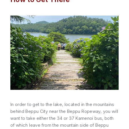
In order to get to the lake, located in the mountains
behind Beppu City near the Beppu Ropeway, you will
want to take either the 34 or 37 Kamenoi bus, both
of which leave from the mountain side of Beppu