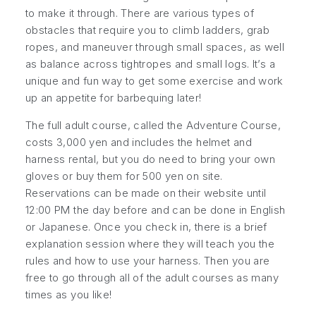
to make it through. There are various types of
obstacles that require you to climb ladders, grab
ropes, and maneuver through small spaces, as well
as balance across tightropes and small logs. It’s a
unique and fun way to get some exercise and work
up an appetite for barbequing later!
The full adult course, called the Adventure Course,
costs 3,000 yen and includes the helmet and
harness rental, but you do need to bring your own
gloves or buy them for 500 yen on site.
Reservations can be made on their website until
12:00 PM the day before and can be done in English
or Japanese. Once you check in, there is a brief
explanation session where they will teach you the
rules and how to use your harness. Then you are
free to go through all of the adult courses as many
times as you like!