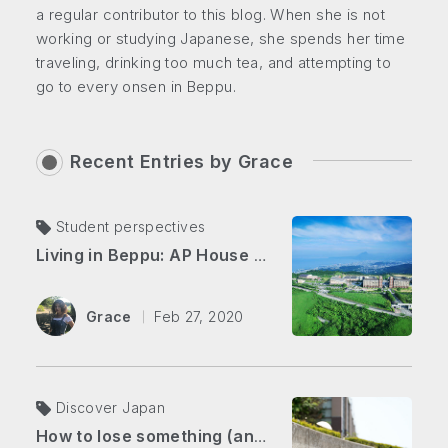
a regular contributor to this blog. When she is not
working or studying Japanese, she spends her time
traveling, drinking too much tea, and attempting to
go to every onsen in Beppu.
Recent Entries by
Grace
Student perspectives
Living in Beppu: AP House vs. Downtown
Grace
Feb 27, 2020
Discover Japan
How to lose something (and get it back) in Japan