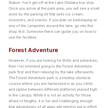
Station. You’ll get off at the Lake Shidaka bus stop.
Once you arrive at the park area, you will see a small
store by the parking lot that sells ice cream,
souvenirs, and snacks. If you plan on barbequing at
one of the campsites around the lake, go into this
shop first. Someone there can guide you on how to
use the facilities.
Forest Adventure
However, if you are looking for thrills and adventure,
then I recommend going to the Forest Adventure
park first and then relaxing by the lake afterwards.
The Forest Adventure park is a treetop obstacle
course where you are harnessed in as you climb
and zipline between different platforms placed high
in the canopy. While it is not an activity for those
afraid of heights, it is fun and challenging enough
that adventurers of all ages will need to put in effort