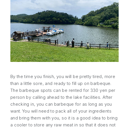
By the time you finish, you will be pretty tired, more
than a little sore, and ready to fill up on barbeque.
The barbeque spots can be rented for 330 yen per
person by calling ahead to the lake facilities. After
checking in, you can barbeque for as long as you
want. You will need to pack all of your ingredients
and bring them with you, so it is a good idea to bring
a cooler to store any raw meat in so that it does not