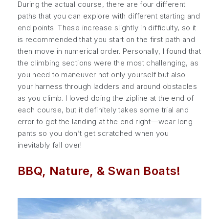
During the actual course, there are four different
paths that you can explore with different starting and
end points. These increase slightly in difficulty, so it
is recommended that you start on the first path and
then move in numerical order. Personally, I found that
the climbing sections were the most challenging, as
you need to maneuver not only yourself but also
your harness through ladders and around obstacles
as you climb. I loved doing the zipline at the end of
each course, but it definitely takes some trial and
error to get the landing at the end right—wear long
pants so you don’t get scratched when you
inevitably fall over!
BBQ, Nature, & Swan Boats!