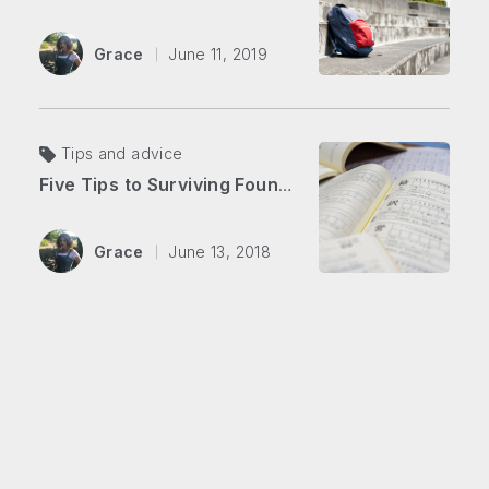
Grace
June 11, 2019
Tips and advice
Five Tips to Surviving Foundation Japanese
Grace
June 13, 2018