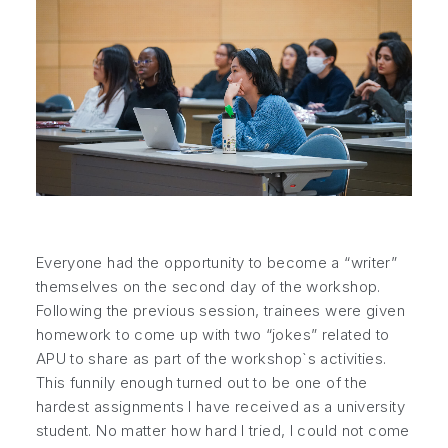
Everyone had the opportunity to become a “writer”
themselves on the second day of the workshop.
Following the previous session, trainees were given
homework to come up with two “jokes” related to
APU to share as part of the workshop`s activities.
This funnily enough turned out to be one of the
hardest assignments I have received as a university
student. No matter how hard I tried, I could not come