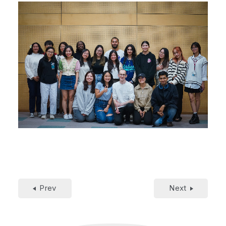
Prev
Next