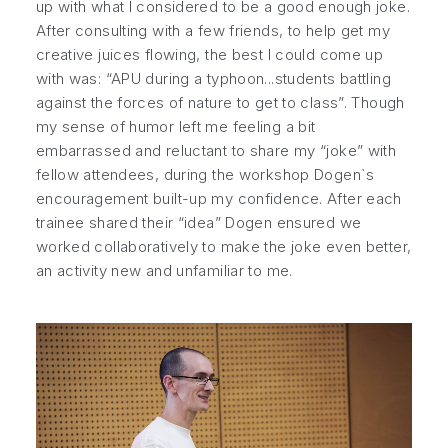
up with what I considered to be a good enough joke.
After consulting with a few friends, to help get my
creative juices flowing, the best I could come up
with was: “APU during a typhoon...students battling
against the forces of nature to get to class”. Though
my sense of humor left me feeling a bit
embarrassed and reluctant to share my “joke” with
fellow attendees, during the workshop Dogen`s
encouragement built-up my confidence. After each
trainee shared their “idea” Dogen ensured we
worked collaboratively to make the joke even better,
an activity new and unfamiliar to me.