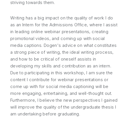
striving towards them.
Writing has a big impact on the quality of work I do
as an Intern for the Admissions Office, where I assist
in leading online webinar presentations, creating
promotional videos, and coming up with social
media captions. Dogen's advice on what constitutes
a strong piece of writing, the ideal writing process,
and how to be critical of oneself assists in
developing my skills and contribution as an intern.
Due to participating in this workshop, I am sure the
content I contribute for webinar presentations or
come up with for social media captioning will be
more engaging, entertaining, and well-thought out.
Furthermore, I believe the new perspectives I gained
will improve the quality of the undergraduate thesis I
am undertaking before graduating.