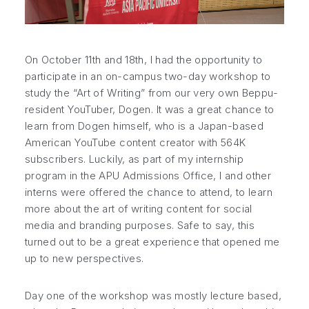
On October 11th and 18th, I had the opportunity to
participate in an on-campus two-day workshop to
study the “Art of Writing” from our very own Beppu-
resident YouTuber, Dogen. It was a great chance to
learn from Dogen himself, who is a Japan-based
American YouTube content creator with 564K
subscribers. Luckily, as part of my internship
program in the APU Admissions Office, I and other
interns were offered the chance to attend, to learn
more about the art of writing content for social
media and branding purposes. Safe to say, this
turned out to be a great experience that opened me
up to new perspectives.
Day one of the workshop was mostly lecture based,