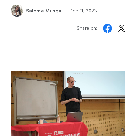
Salome Mungai
Dec 11, 2023
Share on: