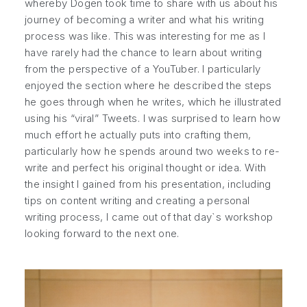
whereby Dogen took time to share with us about his
journey of becoming a writer and what his writing
process was like. This was interesting for me as I
have rarely had the chance to learn about writing
from the perspective of a YouTuber. I particularly
enjoyed the section where he described the steps
he goes through when he writes, which he illustrated
using his “viral” Tweets. I was surprised to learn how
much effort he actually puts into crafting them,
particularly how he spends around two weeks to re-
write and perfect his original thought or idea. With
the insight I gained from his presentation, including
tips on content writing and creating a personal
writing process, I came out of that day`s workshop
looking forward to the next one.