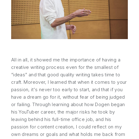
All in all, it showed me the importance of having a
creative writing process even for the smallest of
“ideas” and that good quality writing takes time to
craft. Moreover, I learned that when it comes to your
passion, it's never too early to start, and that if you
have a dream go for it, without fear of being judged
or failing. Through learning about how Dogen began
his YouTuber career, the major risks he took by
leaving behind his full-time office job, and his
passion for content creation, I could reflect on my
own dreams or goals and what holds me back from