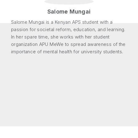
Salome Mungai
Salome Mungai is a Kenyan APS student with a
passion for societal reform, education, and learning.
In her spare time, she works with her student
organization APU MeWe to spread awareness of the
importance of mental health for university students.