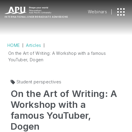
Webinars
INTERNATIONAL
UNDERGRADUATE ADMISSIONS
HOME
Articles
On the Art of Writing: A Workshop with a famous
YouTuber, Dogen
Student perspectives
On the Art of Writing: A
Workshop with a
famous YouTuber,
Dogen