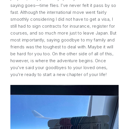
saying goes—time flies. I’ve never felt it pass by so
fast. Although the international move went fairly
smoothly considering I did not have to get a visa, I
still had to sign contracts for insurance, register for
courses, and so much more just to leave Japan. But
most importantly, saying goodbye to my family and
friends was the toughest to deal with. Maybe it will
be hard for you too. On the other side of all of this,
however, is where the adventure begins. Once
you’ve said your goodbyes to your loved ones,
you’re ready to start a new chapter of your life!