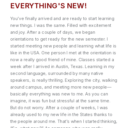
EVERYTHING'S NEW!
You’ve finally arrived and are ready to start learning
new things. I was the same. Filled with excitement
and joy. After a couple of days, we began
orientations to get ready for the new semester. I
started meeting new people and learning what life is
like in the USA. One person I met at the orientation is
now a really good friend of mine. Classes started a
week after I arrived in Austin, Texas. Learning in my
second language, surrounded by many native
speakers, is really thrilling. Exploring the city, walking
around campus, and meeting more new people—
basically everything was new to me. As you can
imagine, it was fun but stressful at the same time.
But do not worry. After a couple of weeks, I was
already used to my new life in the States thanks to
the people around me. That’s when I started thinking,