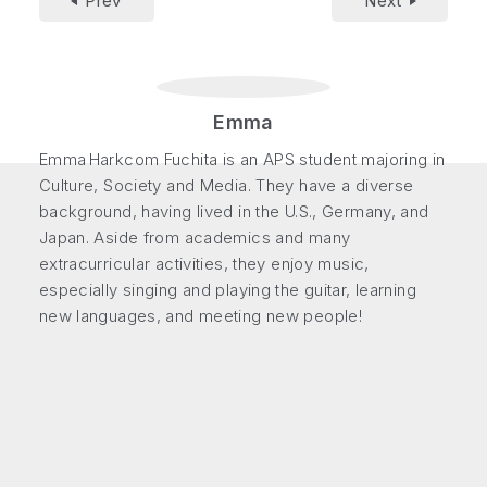
Prev
Next
Emma
Emma Harkcom Fuchita is an APS student majoring in
Culture, Society and Media. They have a diverse
background, having lived in the U.S., Germany, and
Japan. Aside from academics and many
extracurricular activities, they enjoy music,
especially singing and playing the guitar, learning
new languages, and meeting new people!