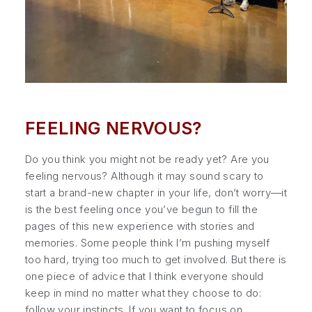
FEELING NERVOUS?
Do you think you might not be ready yet? Are you
feeling nervous? Although it may sound scary to
start a brand-new chapter in your life, don’t worry—it
is the best feeling once you’ve begun to fill the
pages of this new experience with stories and
memories. Some people think I’m pushing myself
too hard, trying too much to get involved. But there is
one piece of advice that I think everyone should
keep in mind no matter what they choose to do:
follow your instincts. If you want to focus on