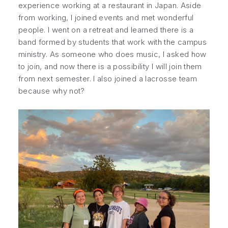
experience working at a restaurant in Japan. Aside
from working, I joined events and met wonderful
people. I went on a retreat and learned there is a
band formed by students that work with the campus
ministry. As someone who does music, I asked how
to join, and now there is a possibility I will join them
from next semester. I also joined a lacrosse team
because why not?