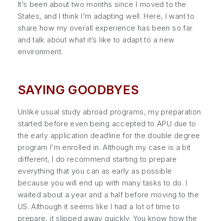
It’s been about two months since I moved to the
States, and I think I’m adapting well. Here, I want to
share how my overall experience has been so far
and talk about what it’s like to adapt to a new
environment.
SAYING GOODBYES
Unlike usual study abroad programs, my preparation
started before even being accepted to APU due to
the early application deadline for the double degree
program I’m enrolled in. Although my case is a bit
different, I do recommend starting to prepare
everything that you can as early as possible
because you will end up with many tasks to do. I
waited about a year and a half before moving to the
US. Although it seems like I had a lot of time to
prepare, it slipped away quickly. You know how the