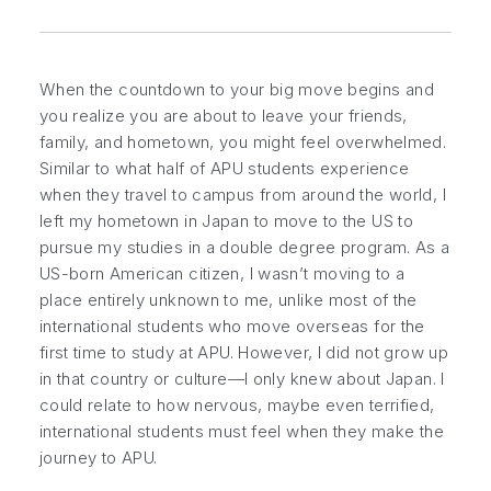
When the countdown to your big move begins and
you realize you are about to leave your friends,
family, and hometown, you might feel overwhelmed.
Similar to what half of APU students experience
when they travel to campus from around the world, I
left my hometown in Japan to move to the US to
pursue my studies in a double degree program. As a
US-born American citizen, I wasn’t moving to a
place entirely unknown to me, unlike most of the
international students who move overseas for the
first time to study at APU. However, I did not grow up
in that country or culture—I only knew about Japan. I
could relate to how nervous, maybe even terrified,
international students must feel when they make the
journey to APU.