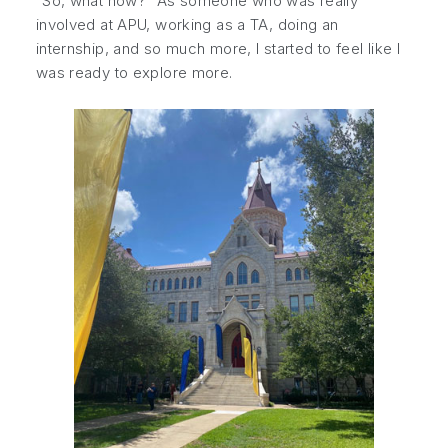
“So, what now?” As someone who was really
involved at APU, working as a TA, doing an
internship, and so much more, I started to feel like I
was ready to explore more.