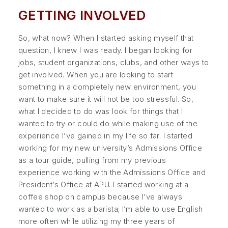
GETTING INVOLVED
So, what now? When I started asking myself that
question, I knew I was ready. I began looking for
jobs, student organizations, clubs, and other ways to
get involved. When you are looking to start
something in a completely new environment, you
want to make sure it will not be too stressful. So,
what I decided to do was look for things that I
wanted to try or could do while making use of the
experience I’ve gained in my life so far. I started
working for my new university’s Admissions Office
as a tour guide, pulling from my previous
experience working with the Admissions Office and
President’s Office at APU. I started working at a
coffee shop on campus because I’ve always
wanted to work as a barista; I’m able to use English
more often while utilizing my three years of