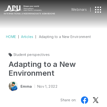
Webinars
INTERNATIONAL
UNDERGRADUATE ADMISSIONS
HOME
Articles
Adapting to a New Environment
Student perspectives
Adapting to a New
Environment
Emma
Nov 1, 2022
Share on: