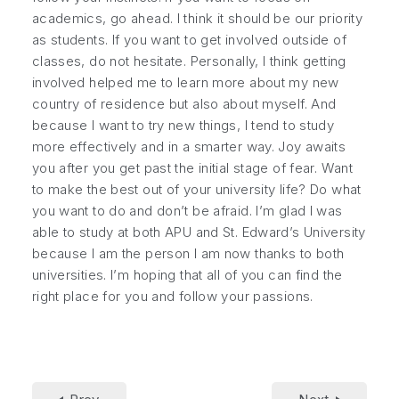
academics, go ahead. I think it should be our priority
as students. If you want to get involved outside of
classes, do not hesitate. Personally, I think getting
involved helped me to learn more about my new
country of residence but also about myself. And
because I want to try new things, I tend to study
more effectively and in a smarter way. Joy awaits
you after you get past the initial stage of fear. Want
to make the best out of your university life? Do what
you want to do and don’t be afraid. I’m glad I was
able to study at both APU and St. Edward’s University
because I am the person I am now thanks to both
universities. I’m hoping that all of you can find the
right place for you and follow your passions.