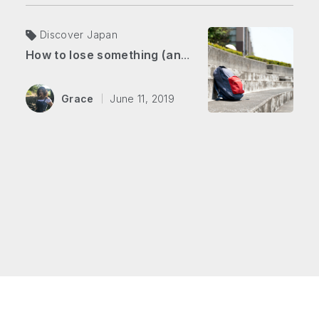
Discover Japan
How to lose something (and get it back) in Japan
Grace
June 11, 2019