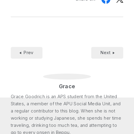
Prev
Next
Grace
Grace Goodrich is an APS student from the United
States, a member of the APU Social Media Unit, and
a regular contributor to this blog. When she is not
working or studying Japanese, she spends her time
traveling, drinking too much tea, and attempting to
go to every onsen in Beppu.