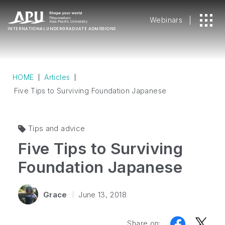
Webinars
INTERNATIONAL
UNDERGRADUATE ADMISSIONS
HOME
Articles
Five Tips to Surviving Foundation Japanese
Tips and advice
Five Tips to Surviving
Foundation Japanese
Grace
June 13, 2018
Share on: