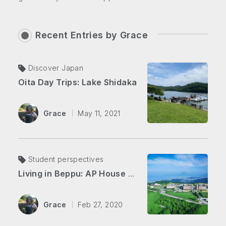
Recent Entries by
Grace
Discover Japan
Oita Day Trips: Lake Shidaka
Grace
May 11, 2021
Student perspectives
Living in Beppu: AP House vs. Downtown
Grace
Feb 27, 2020