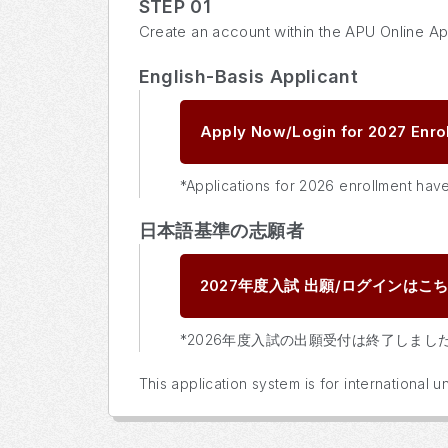
STEP 01
Create an account within the APU Online Ap
English-Basis Applicant
Apply Now/Login for 2027 Enro
*Applications for 2026 enrollment hav
日本語基準の志願者
2027年度入試
出願/ログインはこ
*2026年度入試の出願受付は終了しまし
This application system is for international