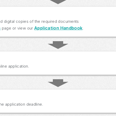
ad digital copies of the required documents
s
Application Handbook
page or view our
.
ine application.
e application deadline.