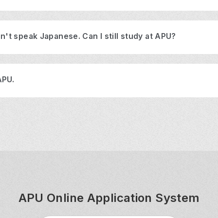
n't speak Japanese. Can I still study at APU?
APU.
APU Online Application System