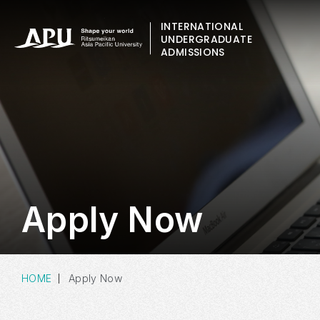
INTERNATIONAL
UNDERGRADUATE
ADMISSIONS
Apply Now
HOME
Apply Now