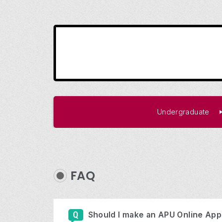
Undergraduate
FAQ
Should I make an APU Online Appl