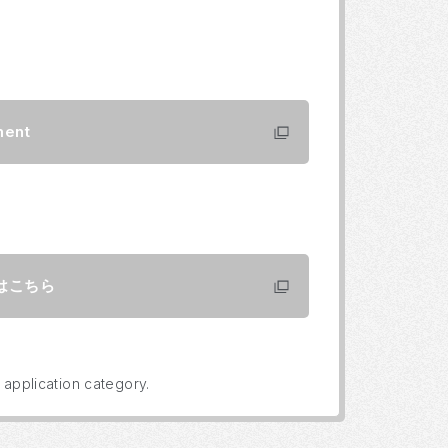
ment
はこちら
 application category.