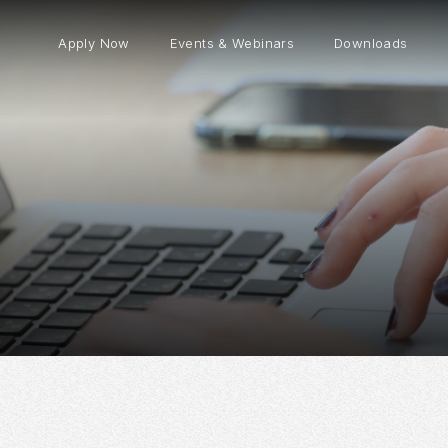
Apply Now
Events & Webinars
Downloads