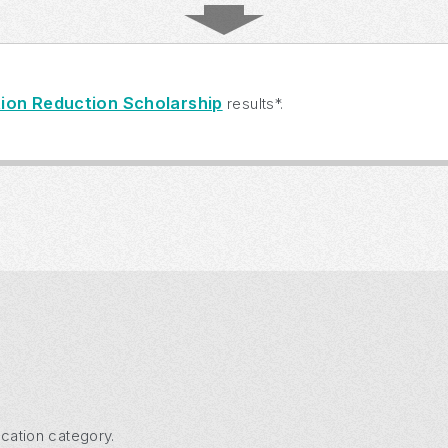
ion Reduction Scholarship
results*.
cation category.