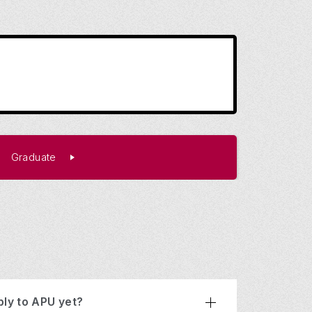
Graduate
ply to APU yet?