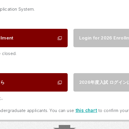
plication System.
llment
Login for 2026 Enroll
e closed.
ちら
2026年度入試
ログイン
た。
this chart
 undergraduate applicants. You can use
to confirm your