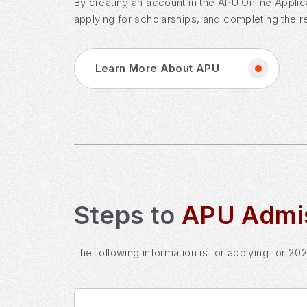
By creating an account in the APU Online Applic
applying for scholarships, and completing the r
Learn More About APU
Steps to
APU Admi
The following information is for applying for 20