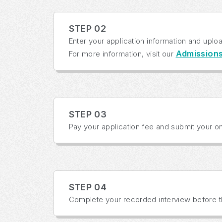
STEP 02
Enter your application information and uplo
Admission
For more information, visit our
STEP 03
Pay your application fee and submit your onl
STEP 04
Complete your recorded interview before th