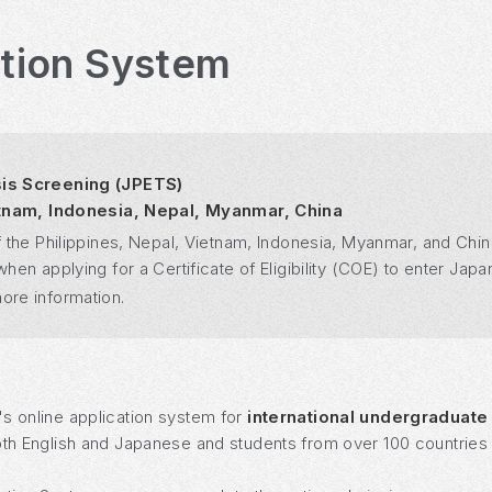
ation System
sis Screening (JPETS)
ietnam, Indonesia, Nepal, Myanmar, China
 the Philippines, Nepal, Vietnam, Indonesia, Myanmar, and Chin
n applying for a Certificate of Eligibility (COE) to enter Japan
ore information.
's online application system for
international undergraduate
oth English and Japanese and students from over 100 countries a