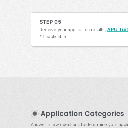
STEP 05
APU Tuit
Receive your application results,
*If applicable
Application Categories
Answer a few questions to determine your appli