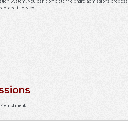
ation System, you can complete the entire admissions process o
ecorded interview.
ssions
27 enrollment.