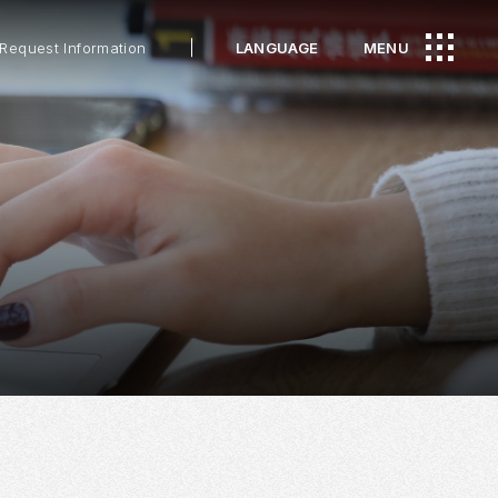
Request Information
LANGUAGE
MENU