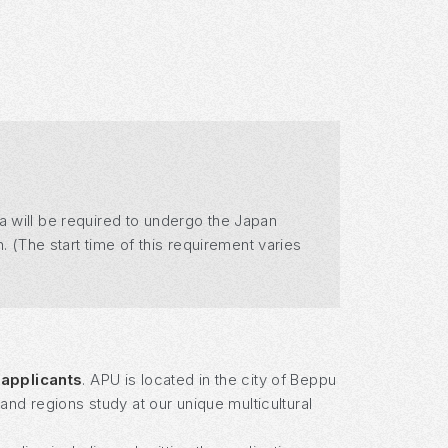
a will be required to undergo the Japan
. (The start time of this requirement varies
 applicants
. APU is located in the city of Beppu
nd regions study at our unique multicultural