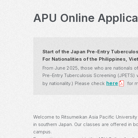
APU Online Applic
Start of the Japan Pre-Entry Tuberculo
For Nationalities of the Philippines, V
From June 2025, those who are nationals of
Pre-Entry Tuberculosis Screening (JPETS) whe
here
by nationality.) Please check
for m
Welcome to Ritsumeikan Asia Pacific University
in southern Japan. Our classes are offered in b
campus.