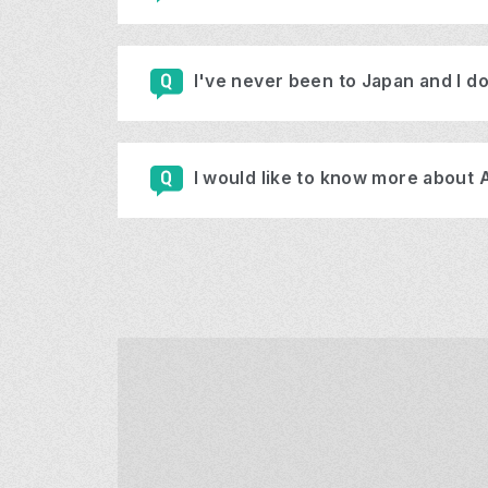
I've never been to Japan and I do
I would like to know more about 