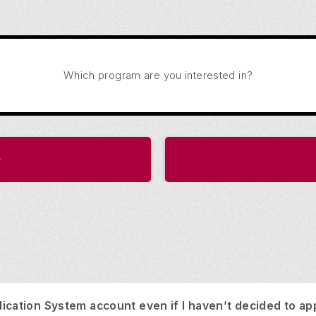
Which program are you interested in?
ication System account even if I haven’t decided to ap