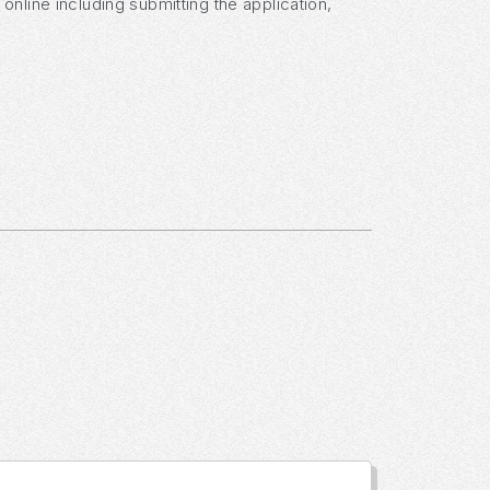
nline including submitting the application,