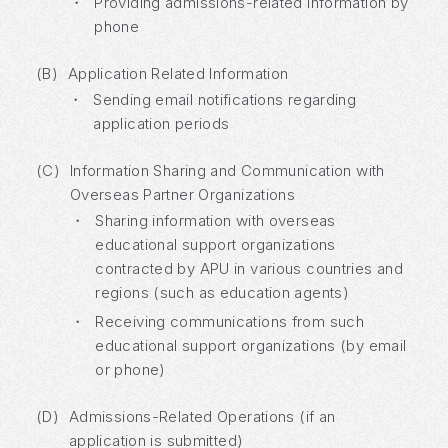
・
Providing admissions-related information by
phone
(B)
Application Related Information
・
Sending email notifications regarding
application periods
(C)
Information Sharing and Communication with
Overseas Partner Organizations
・
Sharing information with overseas
educational support organizations
contracted by APU in various countries and
regions (such as education agents)
・
Receiving communications from such
educational support organizations (by email
or phone)
(D)
Admissions-Related Operations (if an
application is submitted)