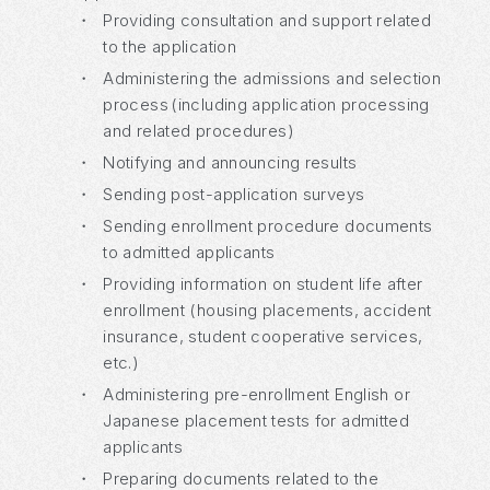
・
Providing consultation and support related
to the application
・
Administering the admissions and selection
process (including application processing
and related procedures)
・
Notifying and announcing results
・
Sending post-application surveys
・
Sending enrollment procedure documents
to admitted applicants
・
Providing information on student life after
enrollment (housing placements, accident
insurance, student cooperative services,
etc.)
・
Administering pre-enrollment English or
Japanese placement tests for admitted
applicants
・
Preparing documents related to the