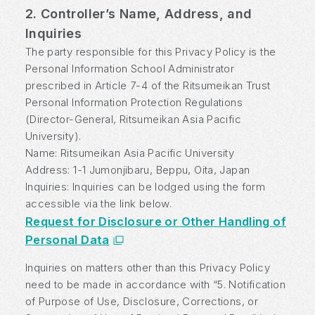
2. Controller’s Name, Address, and
Inquiries
The party responsible for this Privacy Policy is the
Personal Information School Administrator
prescribed in Article 7-4 of the Ritsumeikan Trust
Personal Information Protection Regulations
(Director-General, Ritsumeikan Asia Pacific
University).
Name: Ritsumeikan Asia Pacific University
Address: 1-1 Jumonjibaru, Beppu, Oita, Japan
Inquiries: Inquiries can be lodged using the form
accessible via the link below.
Request for Disclosure or Other Handling of
Personal Data
Inquiries on matters other than this Privacy Policy
need to be made in accordance with “5. Notification
of Purpose of Use, Disclosure, Corrections, or