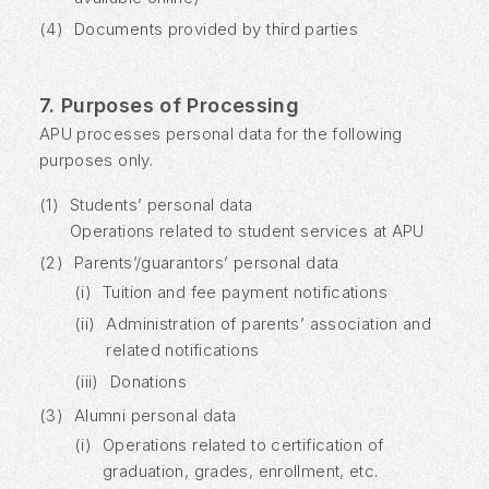
(4)
Documents provided by third parties
7. Purposes of Processing
APU processes personal data for the following
purposes only.
(1)
Students’ personal data
Operations related to student services at APU
(2)
Parents’/guarantors’ personal data
(i)
Tuition and fee payment notifications
(ii)
Administration of parents’ association and
related notifications
(iii)
Donations
(3)
Alumni personal data
(i)
Operations related to certification of
graduation, grades, enrollment, etc.