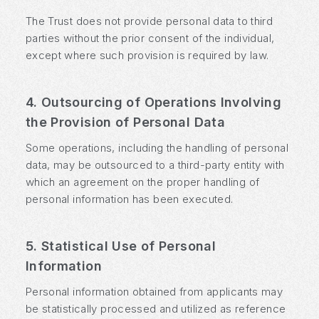
The Trust does not provide personal data to third
parties without the prior consent of the individual,
except where such provision is required by law.
4. Outsourcing of Operations Involving
the Provision of Personal Data
Some operations, including the handling of personal
data, may be outsourced to a third-party entity with
which an agreement on the proper handling of
personal information has been executed.
5. Statistical Use of Personal
Information
Personal information obtained from applicants may
be statistically processed and utilized as reference