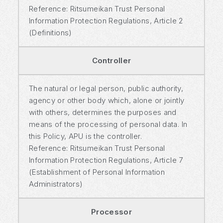
Reference: Ritsumeikan Trust Personal
Information Protection Regulations, Article 2
(Definitions)
Controller
The natural or legal person, public authority,
agency or other body which, alone or jointly
with others, determines the purposes and
means of the processing of personal data. In
this Policy, APU is the controller.
Reference: Ritsumeikan Trust Personal
Information Protection Regulations, Article 7
(Establishment of Personal Information
Administrators)
Processor