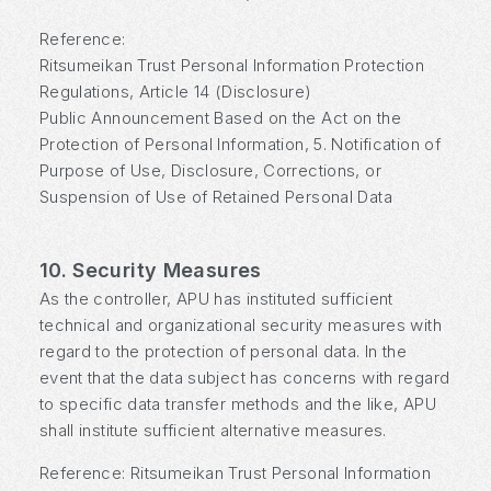
Reference:
Ritsumeikan Trust Personal Information Protection
Regulations, Article 14 (Disclosure)
Public Announcement Based on the Act on the
Protection of Personal Information, 5. Notification of
Purpose of Use, Disclosure, Corrections, or
Suspension of Use of Retained Personal Data
10. Security Measures
As the controller, APU has instituted sufficient
technical and organizational security measures with
regard to the protection of personal data. In the
event that the data subject has concerns with regard
to specific data transfer methods and the like, APU
shall institute sufficient alternative measures.
Reference: Ritsumeikan Trust Personal Information