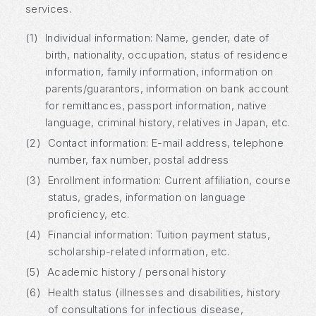
services.
(1)
Individual information: Name, gender, date of
birth, nationality, occupation, status of residence
information, family information, information on
parents/guarantors, information on bank account
for remittances, passport information, native
language, criminal history, relatives in Japan, etc.
(2)
Contact information: E-mail address, telephone
number, fax number, postal address
(3)
Enrollment information: Current affiliation, course
status, grades, information on language
proficiency, etc.
(4)
Financial information: Tuition payment status,
scholarship-related information, etc.
(5)
Academic history / personal history
(6)
Health status (illnesses and disabilities, history
of consultations for infectious disease,