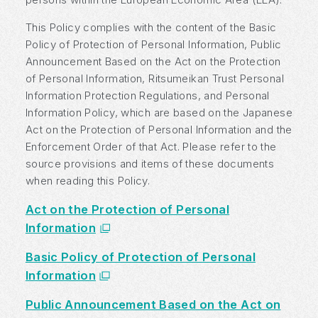
This Policy complies with the content of the Basic
Policy of Protection of Personal Information, Public
Announcement Based on the Act on the Protection
of Personal Information, Ritsumeikan Trust Personal
Information Protection Regulations, and Personal
Information Policy, which are based on the Japanese
Act on the Protection of Personal Information and the
Enforcement Order of that Act. Please refer to the
source provisions and items of these documents
when reading this Policy.
Act on the Protection of Personal
Information
Basic Policy of Protection of Personal
Information
Public Announcement Based on the Act on