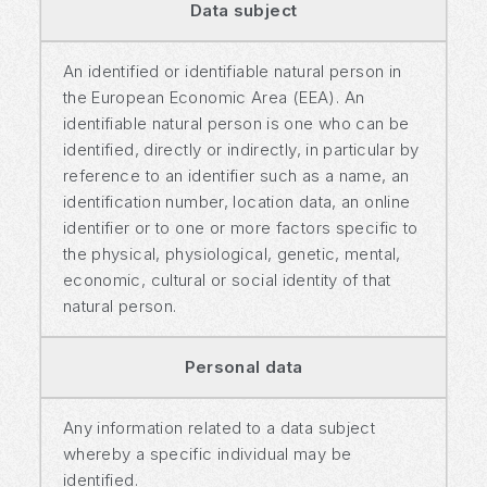
Data subject
An identified or identifiable natural person in
the European Economic Area (EEA). An
identifiable natural person is one who can be
identified, directly or indirectly, in particular by
reference to an identifier such as a name, an
identification number, location data, an online
identifier or to one or more factors specific to
the physical, physiological, genetic, mental,
economic, cultural or social identity of that
natural person.
Personal data
Any information related to a data subject
whereby a specific individual may be
identified.