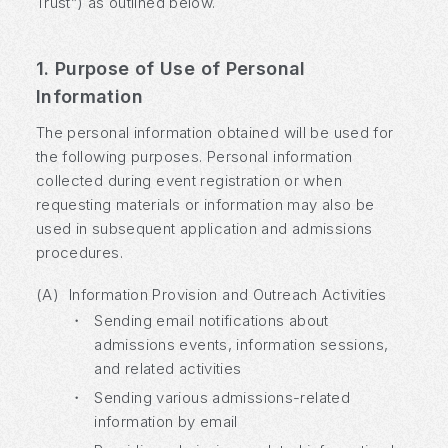
Trust”) as outlined below.
1. Purpose of Use of Personal
Information
The personal information obtained will be used for
the following purposes. Personal information
collected during event registration or when
requesting materials or information may also be
used in subsequent application and admissions
procedures.
(A)
Information Provision and Outreach Activities
・
Sending email notifications about
admissions events, information sessions,
and related activities
・
Sending various admissions-related
information by email