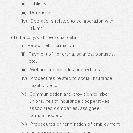
(ii)
Publicity
(iii)
Donations
(iv)
Operations related to collaboration with
alumni
(4)
Faculty/staff personal data
(i)
Personnel information
(ii)
Payment of honoraria, salaries, bonuses,
etc.
(iii)
Welfare and benefits procedures
(iv)
Procedures related to social insurance,
taxation, etc.
(v)
Communication and provision to labor
unions, health insurance cooperatives,
associated companies, assignee
companies, etc.
(vi)
Procedures on termination of employment
(vii)
Emergency communications