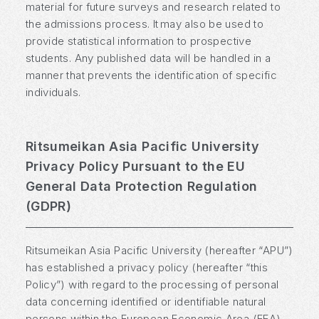
material for future surveys and research related to
the admissions process. It may also be used to
provide statistical information to prospective
students. Any published data will be handled in a
manner that prevents the identification of specific
individuals.
Ritsumeikan Asia Pacific University
Privacy Policy Pursuant to the EU
General Data Protection Regulation
(GDPR)
Ritsumeikan Asia Pacific University (hereafter “APU”)
has established a privacy policy (hereafter “this
Policy”) with regard to the processing of personal
data concerning identified or identifiable natural
persons within the European Economic Area (EEA).