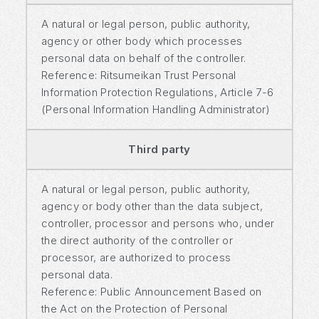
A natural or legal person, public authority,
agency or other body which processes
personal data on behalf of the controller.
Reference: Ritsumeikan Trust Personal
Information Protection Regulations, Article 7-6
(Personal Information Handling Administrator)
Third party
A natural or legal person, public authority,
agency or body other than the data subject,
controller, processor and persons who, under
the direct authority of the controller or
processor, are authorized to process
personal data.
Reference: Public Announcement Based on
the Act on the Protection of Personal