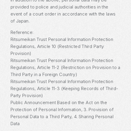
provided to police and judicial authorities in the
event of a court order in accordance with the laws
of Japan.
Reference:
Ritsumeikan Trust Personal Information Protection
Regulations, Article 10 (Restricted Third Party
Provision)
Ritsumeikan Trust Personal Information Protection
Regulations, Article 11-2 (Restriction on Provision to a
Third Party in a Foreign Country)
Ritsumeikan Trust Personal Information Protection
Regulations, Article 11-3 (Keeping Records of Third-
Party Provision)
Public Announcement Based on the Act on the
Protection of Personal Information, 3. Provision of
Personal Data to a Third Party, 4. Sharing Personal
Data