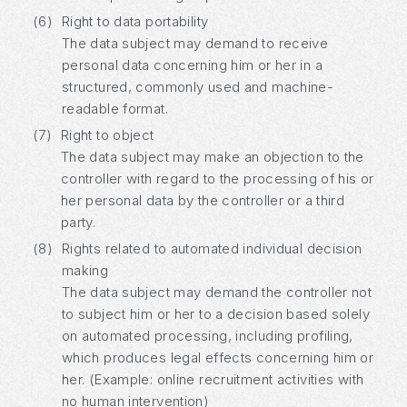
(6)
Right to data portability
The data subject may demand to receive
personal data concerning him or her in a
structured, commonly used and machine-
readable format.
(7)
Right to object
The data subject may make an objection to the
controller with regard to the processing of his or
her personal data by the controller or a third
party.
(8)
Rights related to automated individual decision
making
The data subject may demand the controller not
to subject him or her to a decision based solely
on automated processing, including profiling,
which produces legal effects concerning him or
her. (Example: online recruitment activities with
no human intervention)