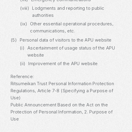
(viii)
Lodgments and reporting to public
authorities
(ix)
Other essential operational procedures,
communications, etc.
(5)
Personal data of visitors to the APU website
(i)
Ascertainment of usage status of the APU
website
(ii)
Improvement of the APU website
Reference:
Ritsumeikan Trust Personal Information Protection
Regulations, Article 7-8 (Specifying a Purpose of
Use)
Public Announcement Based on the Act on the
Protection of Personal Information, 2. Purpose of
Use