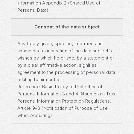
Information Appendix 2 (Shared Use of
Personal Data)
Consent of the data subject
Any freely given, specific, informed and
unambiguous indication of the data subject’s
wishes by which he or she, by a statement or
by a clear affirmative action, signifies
agreement to the processing of personal data
relating to him or her
Reference: Basic Policy of Protection of
Personal Information 3 and 4 Ritsumeikan Trust
Personal Information Protection Regulations,
Article 9-3 (Notification of Purpose of Use
when Acquiring)