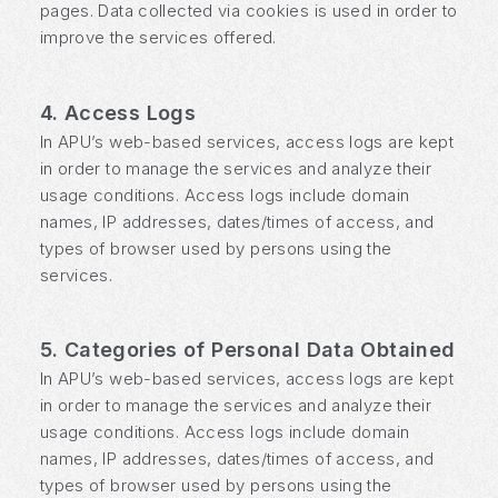
pages. Data collected via cookies is used in order to
improve the services offered.
4. Access Logs
In APU’s web-based services, access logs are kept
in order to manage the services and analyze their
usage conditions. Access logs include domain
names, IP addresses, dates/times of access, and
types of browser used by persons using the
services.
5. Categories of Personal Data Obtained
In APU’s web-based services, access logs are kept
in order to manage the services and analyze their
usage conditions. Access logs include domain
names, IP addresses, dates/times of access, and
types of browser used by persons using the