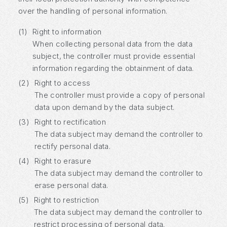
over the handling of personal information.
(1)
Right to information
When collecting personal data from the data
subject, the controller must provide essential
information regarding the obtainment of data.
(2)
Right to access
The controller must provide a copy of personal
data upon demand by the data subject.
(3)
Right to rectification
The data subject may demand the controller to
rectify personal data.
(4)
Right to erasure
The data subject may demand the controller to
erase personal data.
(5)
Right to restriction
The data subject may demand the controller to
restrict processing of personal data.