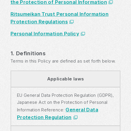
the Protection of Personal Information
Ritsumeikan Trust Personal Information
Protection Regulations
Personal Information Policy
1. Definitions
Terms in this Policy are defined as set forth below.
Applicable laws
EU General Data Protection Regulation (GDPR),
Japanese Act on the Protection of Personal
General Data
Information Reference:
Protection Regulation