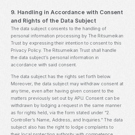
9. Handling in Accordance with Consent
and Rights of the Data Subject
The data subject consents to the handling of
personal information processing by The Ritsumeikan
Trust by expressing their intention to consent to this
Privacy Policy. The Ritsumeikan Trust shall handle
the data subject’s personal information in
accordance with said consent.
The data subject has the rights set forth below.
Moreover, the data subject may withdraw consent at
any time, even after having given consent to the
matters previously set out by APU. Consent can be
withdrawn by lodging a request in the same manner
as for rights held, via the form stated under “2.
Controller’s Name, Address, and Inquiries.” The data
subject also has the right to lodge complaints to
their local protection authority with competence