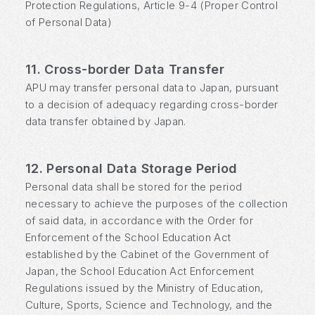
Protection Regulations, Article 9-4 (Proper Control
of Personal Data)
11. Cross-border Data Transfer
APU may transfer personal data to Japan, pursuant
to a decision of adequacy regarding cross-border
data transfer obtained by Japan.
12. Personal Data Storage Period
Personal data shall be stored for the period
necessary to achieve the purposes of the collection
of said data, in accordance with the Order for
Enforcement of the School Education Act
established by the Cabinet of the Government of
Japan, the School Education Act Enforcement
Regulations issued by the Ministry of Education,
Culture, Sports, Science and Technology, and the