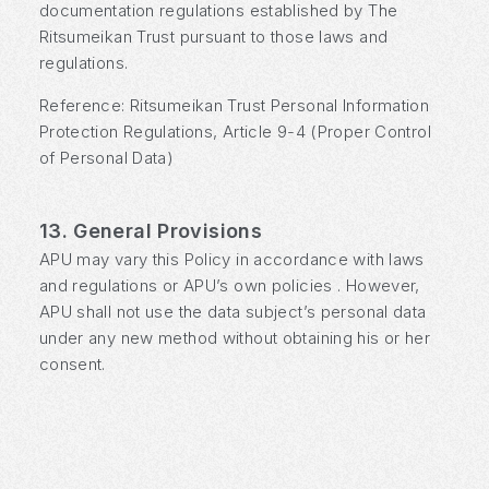
documentation regulations established by The
Ritsumeikan Trust pursuant to those laws and
regulations.
Reference: Ritsumeikan Trust Personal Information
Protection Regulations, Article 9-4 (Proper Control
of Personal Data)
13. General Provisions
APU may vary this Policy in accordance with laws
and regulations or APU’s own policies . However,
APU shall not use the data subject’s personal data
under any new method without obtaining his or her
consent.