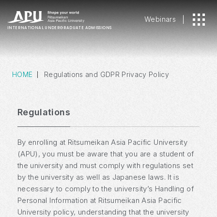
Webinars
INTERNATIONAL
UNDERGRADUATE ADMISSIONS
HOME
Regulations and GDPR Privacy Policy
Regulations
By enrolling at Ritsumeikan Asia Pacific University
(APU), you must be aware that you are a student of
the university and must comply with regulations set
by the university as well as Japanese laws. It is
necessary to comply to the university’s Handling of
Personal Information at Ritsumeikan Asia Pacific
University policy, understanding that the university