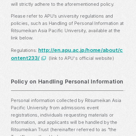
will strictly adhere to the aforementioned policy.
Please refer to APU’s university regulations and
policies, such as Handling of Personal Information at
Ritsumeikan Asia Pacific University, available at the
link below.
http://en.apu.ac.jp/home/about/c
Regulations:
ontent233/
(link to APU's official website)
Policy on Handling Personal Information
Personal information collected by Ritsumeikan Asia
Pacific University from admissions event
registrations, individuals requesting materials or
information, and applicants will be handled by the
Ritsumeikan Trust (hereinafter referred to as “the