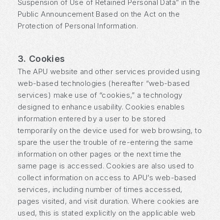
Suspension of Use of Retained Personal Data” in the
Public Announcement Based on the Act on the
Protection of Personal Information.
3. Cookies
The APU website and other services provided using
web-based technologies (hereafter “web-based
services) make use of “cookies,” a technology
designed to enhance usability. Cookies enables
information entered by a user to be stored
temporarily on the device used for web browsing, to
spare the user the trouble of re-entering the same
information on other pages or the next time the
same page is accessed. Cookies are also used to
collect information on access to APU’s web-based
services, including number of times accessed,
pages visited, and visit duration. Where cookies are
used, this is stated explicitly on the applicable web