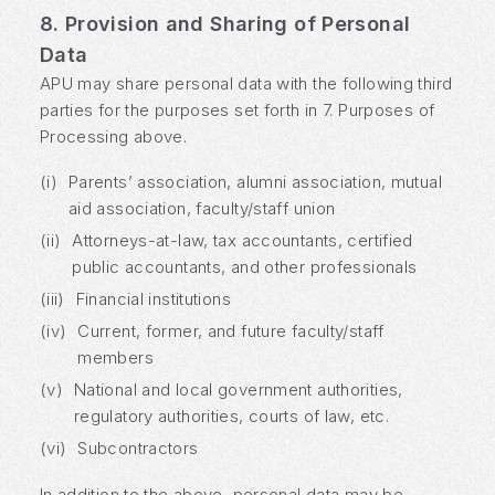
8. Provision and Sharing of Personal
Data
APU may share personal data with the following third
parties for the purposes set forth in 7. Purposes of
Processing above.
(i)
Parents’ association, alumni association, mutual
aid association, faculty/staff union
(ii)
Attorneys-at-law, tax accountants, certified
public accountants, and other professionals
(iii)
Financial institutions
(iv)
Current, former, and future faculty/staff
members
(v)
National and local government authorities,
regulatory authorities, courts of law, etc.
(vi)
Subcontractors
In addition to the above, personal data may be