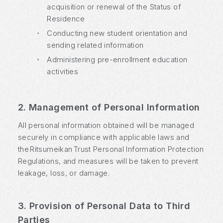
acquisition or renewal of the Status of
Residence
・
Conducting new student orientation and
sending related information
・
Administering pre-enrollment education
activities
2. Management of Personal Information
All personal information obtained will be managed
securely in compliance with applicable laws and
the Ritsumeikan Trust Personal Information Protection
Regulations, and measures will be taken to prevent
leakage, loss, or damage.
3. Provision of Personal Data to Third
Parties