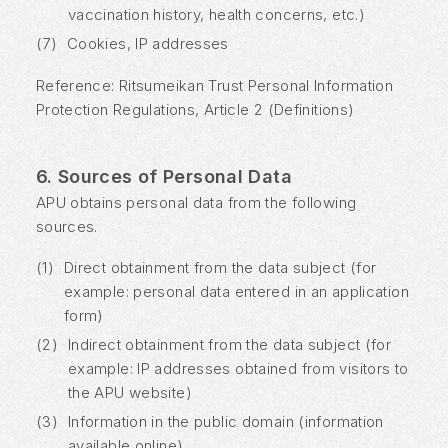
vaccination history, health concerns, etc.)
(7)
Cookies, IP addresses
Reference: Ritsumeikan Trust Personal Information
Protection Regulations, Article 2 (Definitions)
6. Sources of Personal Data
APU obtains personal data from the following
sources.
(1)
Direct obtainment from the data subject (for
example: personal data entered in an application
form)
(2)
Indirect obtainment from the data subject (for
example: IP addresses obtained from visitors to
the APU website)
(3)
Information in the public domain (information
available online)