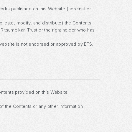
works published on this Website (hereinafter
plicate, modify, and distribute) the Contents
Ritsumeikan Trust or the right holder who has
website is not endorsed or approved by ETS.
contents provided on this Website.
 of the Contents or any other information