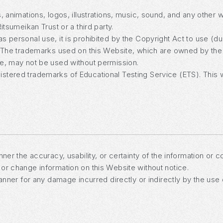
, animations, logos, illustrations, music, sound, and any other 
itsumeikan Trust or a third party.
 personal use, it is prohibited by the Copyright Act to use (du
. The trademarks used on this Website, which are owned by the 
me, may not be used without permission.
stered trademarks of Educational Testing Service (ETS). This 
ner the accuracy, usability, or certainty of the information or 
or change information on this Website without notice.
manner for any damage incurred directly or indirectly by the use