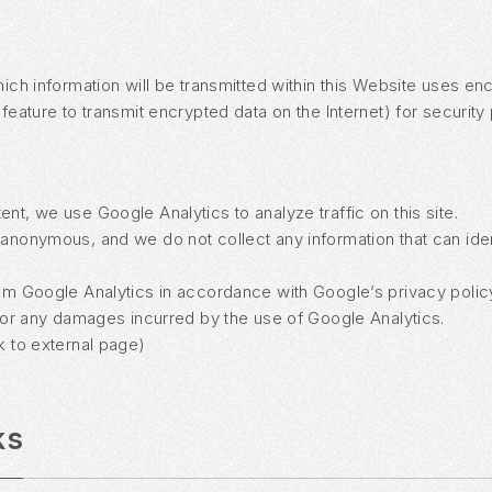
which information will be transmitted within this Website uses
 feature to transmit encrypted data on the Internet) for security
nt, we use Google Analytics to analyze traffic on this site.
anonymous, and we do not collect any information that can identi
rom Google Analytics in accordance with Google’s privacy polic
e for any damages incurred by the use of Google Analytics.
k to external page)
ks