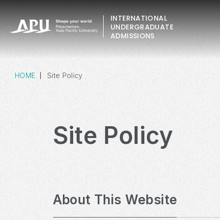
INTERNATIONAL
UNDERGRADUATE
ADMISSIONS
HOME
Site Policy
Site Policy
About This Website