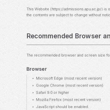
This Website (https://admissions.apu.ac.jp/) is 
the contents are subject to change without noti
Recommended Browser an
The recommended browser and screen size for v
Browser
Microsoft Edge (most recent version)
Google Chrome (most recent version)
Safari 9.0 or higher
Mozilla Firefox (most recent version)
JavaScript should be enabled.