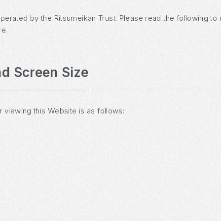
operated by the Ritsumeikan Trust. Please read the following to
ce.
d Screen Size
iewing this Website is as follows: