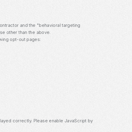
ontractor and the "behavioral targeting
ose other than the above.
owing opt-out pages:
layed correctly. Please enable JavaScript by