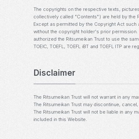
The copyrights on the respective texts, pictures
collectively called "Contents") are held by the R
Except as permitted by the Copyright Act such as
without the copyright holder's prior permission
authorized the Ritsumeikan Trust to use the sa
TOEIC, TOEFL, TOEFL iBT and TOEFL ITP are regi
Disclaimer
The Ritsumeikan Trust will not warrant in any man
The Ritsumeikan Trust may discontinue, cancel, 
The Ritsumeikan Trust will not be liable in any 
included in this Website.