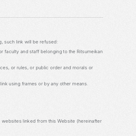
, such link will be refused:
or faculty and staff belonging to the Ritsumeikan
nces, or rules, or public order and morals or
 link using frames or by any other means.
s' websites linked from this Website (hereinafter