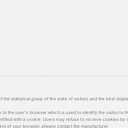
the statistical grasp of the state of visitors and the best disp
to the user's browser which is used to identify the visitor to t
entified with a cookie. Users may refuse to receive cookies by 
ing of your browser, please contact the manufacturer.