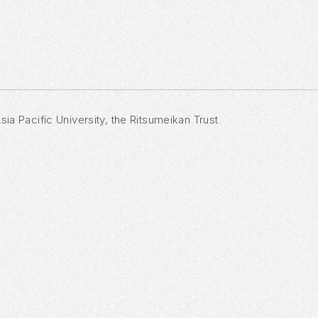
sia Pacific University, the Ritsumeikan Trust