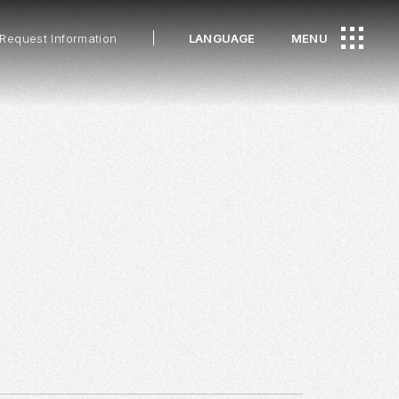
Request Information
LANGUAGE
MENU