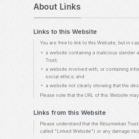
About Links
Links to this Website
You are free to link to this Website, but in c
a website containing a malicious slander ag
Trust;
a website involved with, or containing info
social ethics; and
a website not clearly showing that the des
Please note that the URL of this Website may
Links from this Website
Please understand that the Ritsumeikan Trust w
called "Linked Website") or any damage incu