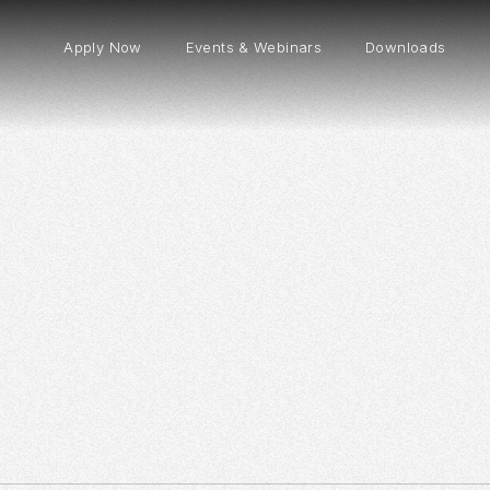
Apply Now
Events & Webinars
Downloads