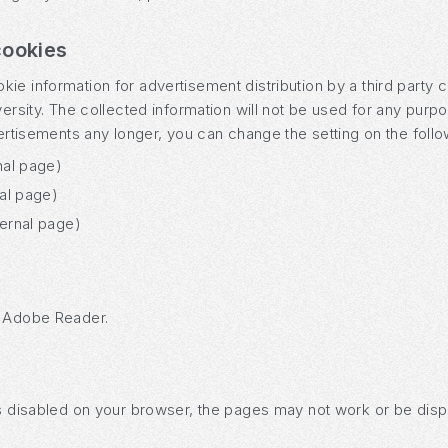
cookies
e information for advertisement distribution by a third party c
versity. The collected information will not be used for any purp
vertisements any longer, you can change the setting on the foll
nal page)
nal page)
ternal page)
s Adobe Reader.
is disabled on your browser, the pages may not work or be disp