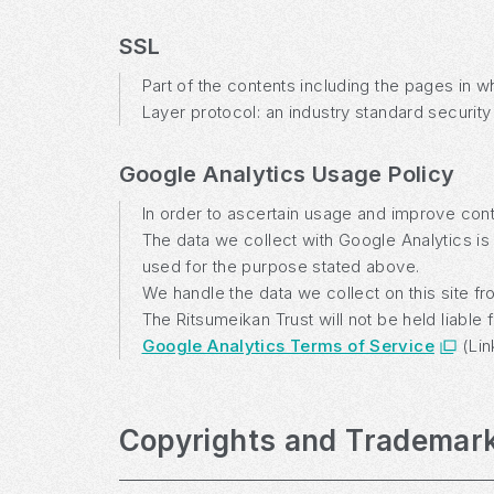
SSL
Part of the contents including the pages in 
Layer protocol: an industry standard security
Google Analytics Usage Policy
In order to ascertain usage and improve conte
The data we collect with Google Analytics is 
used for the purpose stated above.
We handle the data we collect on this site f
The Ritsumeikan Trust will not be held liabl
Google Analytics Terms of Service
(Lin
Copyrights and Trademar