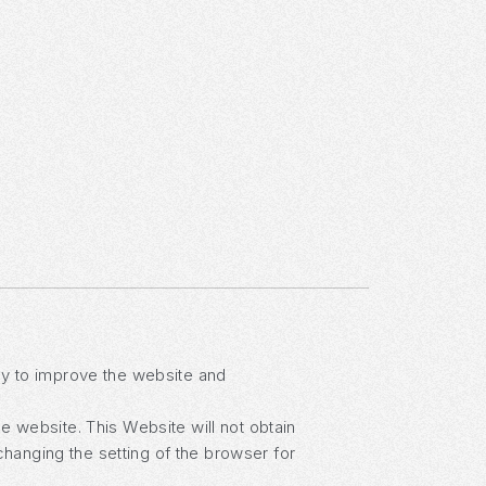
lay to improve the website and
he website. This Website will not obtain
changing the setting of the browser for