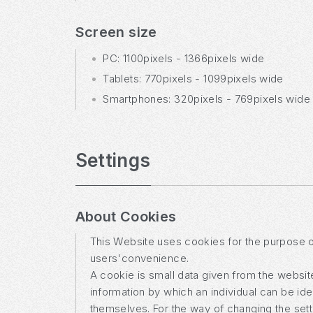
Screen size
PC: 1100pixels - 1366pixels wide
Tablets: 770pixels - 1099pixels wide
Smartphones: 320pixels - 769pixels wide
Settings
About Cookies
This Website uses cookies for the purpose of 
users'convenience.
A cookie is small data given from the website 
information by which an individual can be id
themselves. For the way of changing the sett