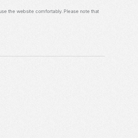
 use the website comfortably. Please note that