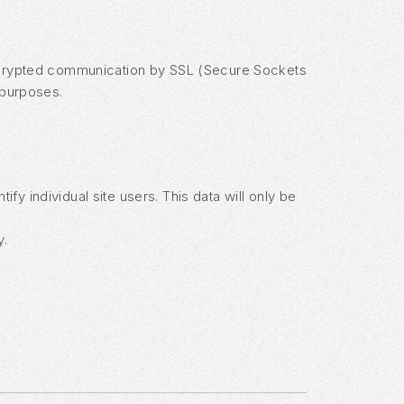
 encrypted communication by SSL (Secure Sockets
 purposes.
fy individual site users. This data will only be
y.