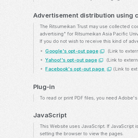
Advertisement distribution using 
The Ritsumeikan Trust may use collected cooki
advertising" for Ritsumeikan Asia Pacific Uni
If you do not wish to receive this kind of ad
Google's opt-out page
(Link to exter
Yahoo!'s opt-out page
(Link to exter
Facebook's opt-out page
(Link to ex
Plug-in
To read or print PDF files, you need Adobe'
JavaScript
This Website uses JavaScript. If JavaScript 
setting the browser to view the pages.