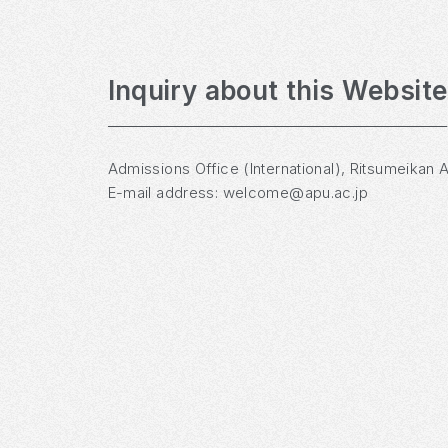
Inquiry about this Website
Admissions Office (International), Ritsumeikan A
E-mail address:
welcome@apu.ac.jp