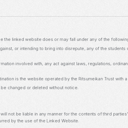
ase the linked website does or may fall under any of the following
ainst, or intending to bring into disrepute, any of the students 
rmation involved with, any act against laws, regulations, ordina
tination is the website operated by the Ritsumeikan Trust with a
 be changed or deleted without notice.
ill not be liable in any manner for the contents of third partie
rred by the use of the Linked Website.