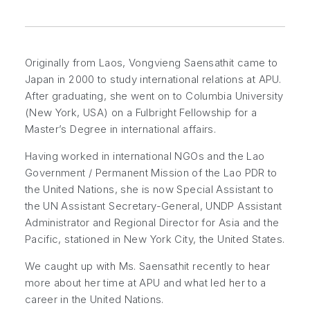
Originally from Laos, Vongvieng Saensathit came to
Japan in 2000 to study international relations at APU.
After graduating, she went on to Columbia University
(New York, USA) on a Fulbright Fellowship for a
Master’s Degree in international affairs.
Having worked in international NGOs and the Lao
Government / Permanent Mission of the Lao PDR to
the United Nations, she is now Special Assistant to
the UN Assistant Secretary-General, UNDP Assistant
Administrator and Regional Director for Asia and the
Pacific, stationed in New York City, the United States.
We caught up with Ms. Saensathit recently to hear
more about her time at APU and what led her to a
career in the United Nations.