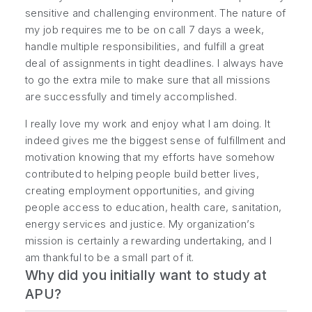
sensitive and challenging environment. The nature of
my job requires me to be on call 7 days a week,
handle multiple responsibilities, and fulfill a great
deal of assignments in tight deadlines. I always have
to go the extra mile to make sure that all missions
are successfully and timely accomplished.
I really love my work and enjoy what I am doing. It
indeed gives me the biggest sense of fulfillment and
motivation knowing that my efforts have somehow
contributed to helping people build better lives,
creating employment opportunities, and giving
people access to education, health care, sanitation,
energy services and justice. My organization’s
mission is certainly a rewarding undertaking, and I
am thankful to be a small part of it.
Why did you initially want to study at
APU?