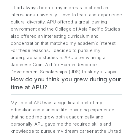
It had always been in my interests to attend an
international university. I love to learn and experience
cultural diversity. APU offered a great learning
environment and the College of Asia Pacific Studies
also offered an interesting curriculum and
concentration that matched my academic interest.
For these reasons, I decided to pursue my
undergraduate studies at APU after winning a
Japanese Grant Aid for Human Resource
Development Scholarships (JDS) to study in Japan.
How do you think you grew during your
time at APU?
My time at APU was a significant part of my
education and a unique life-changing experience
that helped me grow both academically and
personally. APU gave me the required skills and
knowledge to pursue my dream career at the United