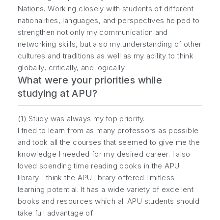
Nations. Working closely with students of different
nationalities, languages, and perspectives helped to
strengthen not only my communication and
networking skills, but also my understanding of other
cultures and traditions as well as my ability to think
globally, critically, and logically.
What were your priorities while
studying at APU?
(1) Study was always my top priority.
I tried to learn from as many professors as possible
and took all the courses that seemed to give me the
knowledge I needed for my desired career. I also
loved spending time reading books in the APU
library. I think the APU library offered limitless
learning potential. It has a wide variety of excellent
books and resources which all APU students should
take full advantage of.