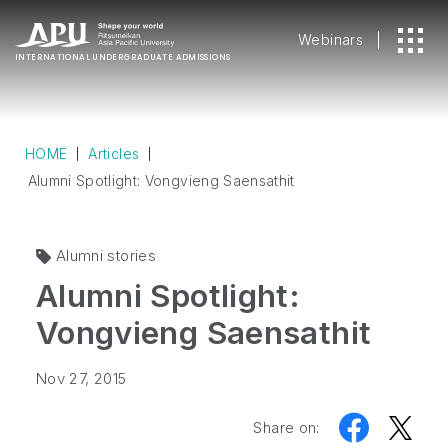
Webinars
INTERNATIONAL
UNDERGRADUATE ADMISSIONS
HOME
Articles
Alumni Spotlight: Vongvieng Saensathit
Alumni stories
Alumni Spotlight:
Vongvieng Saensathit
Nov 27, 2015
Share on: