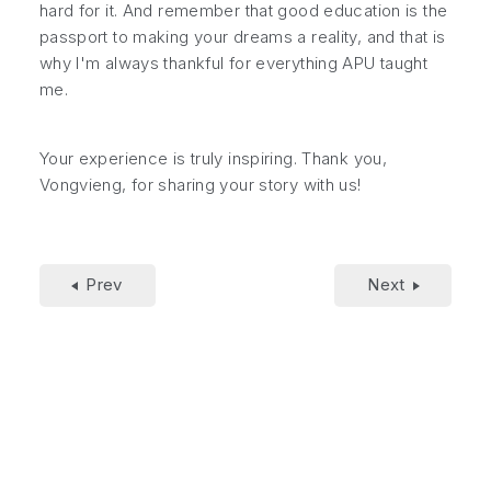
hard for it. And remember that good education is the
passport to making your dreams a reality, and that is
why I'm always thankful for everything APU taught
me.
Your experience is truly inspiring. Thank you,
Vongvieng, for sharing your story with us!
Prev
Next