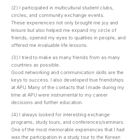
(2) I participated in multicultural student clubs,
circles, and community exchange events.
These experiences not only brought me joy and
leisure but also helped me expand my circle of
friends, opened my eyes to qualities in people, and
offered me invaluable life lessons.
(3) I tried to make as many friends from as many
countries as possible.
Good networking and communication skills are the
keys to success. I also developed true friendships
at APU. Many of the contacts that I made during my
time at APU were instrumental to my career
decisions and further education.
(4) I always looked for interesting exchange
programs, study tours, and conferences/seminars.
One of the most memorable experiences that I had
was the participation in a study tour to the Korean