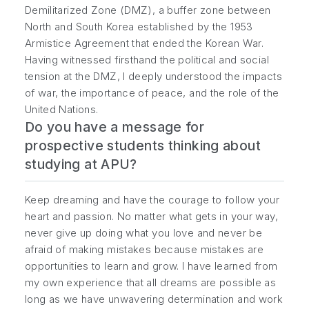
Demilitarized Zone (DMZ), a buffer zone between
North and South Korea established by the 1953
Armistice Agreement that ended the Korean War.
Having witnessed firsthand the political and social
tension at the DMZ, I deeply understood the impacts
of war, the importance of peace, and the role of the
United Nations.
Do you have a message for
prospective students thinking about
studying at APU?
Keep dreaming and have the courage to follow your
heart and passion. No matter what gets in your way,
never give up doing what you love and never be
afraid of making mistakes because mistakes are
opportunities to learn and grow. I have learned from
my own experience that all dreams are possible as
long as we have unwavering determination and work