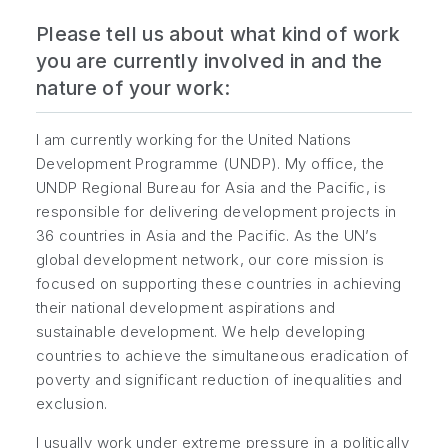
Please tell us about what kind of work
you are currently involved in and the
nature of your work:
I am currently working for the United Nations
Development Programme (UNDP). My office, the
UNDP Regional Bureau for Asia and the Pacific, is
responsible for delivering development projects in
36 countries in Asia and the Pacific. As the UN’s
global development network, our core mission is
focused on supporting these countries in achieving
their national development aspirations and
sustainable development. We help developing
countries to achieve the simultaneous eradication of
poverty and significant reduction of inequalities and
exclusion.
I usually work under extreme pressure in a politically