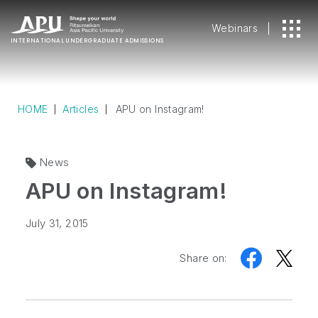
Webinars
INTERNATIONAL
UNDERGRADUATE ADMISSIONS
HOME
Articles
APU on Instagram!
News
APU on Instagram!
July 31, 2015
Share on: