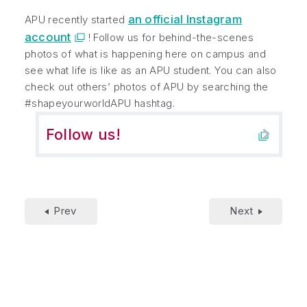
an official Instagram
APU recently started
account
! Follow us for behind-the-scenes
photos of what is happening here on campus and
see what life is like as an APU student. You can also
check out others’ photos of APU by searching the
#shapeyourworldAPU hashtag.
Follow us!
Prev
Next