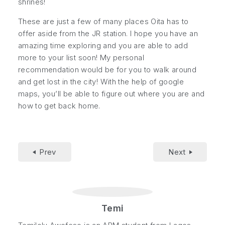
shrines!
These are just a few of many places Oita has to
offer aside from the JR station. I hope you have an
amazing time exploring and you are able to add
more to your list soon! My personal
recommendation would be for you to walk around
and get lost in the city! With the help of google
maps, you’ll be able to figure out where you are and
how to get back home.
Prev
Next
Temi