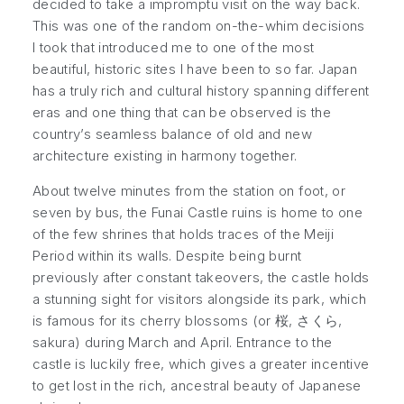
decided to take a impromptu visit on the way back.
This was one of the random on-the-whim decisions
I took that introduced me to one of the most
beautiful, historic sites I have been to so far. Japan
has a truly rich and cultural history spanning different
eras and one thing that can be observed is the
country’s seamless balance of old and new
architecture existing in harmony together.
About twelve minutes from the station on foot, or
seven by bus, the Funai Castle ruins is home to one
of the few shrines that holds traces of the Meiji
Period within its walls. Despite being burnt
previously after constant takeovers, the castle holds
a stunning sight for visitors alongside its park, which
is famous for its cherry blossoms (or 桜, さくら,
sakura) during March and April. Entrance to the
castle is luckily free, which gives a greater incentive
to get lost in the rich, ancestral beauty of Japanese