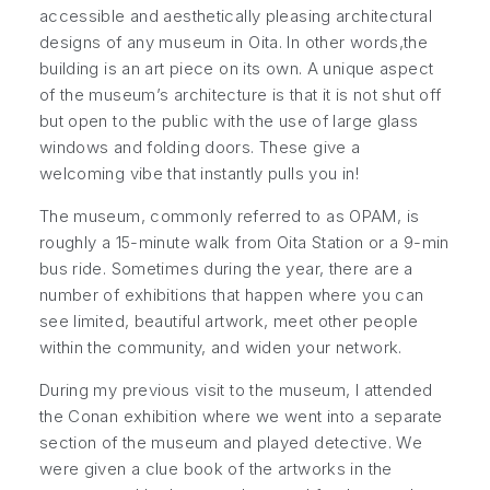
accessible and aesthetically pleasing architectural
designs of any museum in Oita. In other words,the
building is an art piece on its own. A unique aspect
of the museum’s architecture is that it is not shut off
but open to the public with the use of large glass
windows and folding doors. These give a
welcoming vibe that instantly pulls you in!
The museum, commonly referred to as OPAM, is
roughly a 15-minute walk from Oita Station or a 9-min
bus ride. Sometimes during the year, there are a
number of exhibitions that happen where you can
see limited, beautiful artwork, meet other people
within the community, and widen your network.
During my previous visit to the museum, I attended
the Conan exhibition where we went into a separate
section of the museum and played detective. We
were given a clue book of the artworks in the