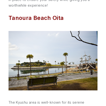
worthwhile experience!
Tanoura Beach Oita
The Kyushu area is well-known for its serene