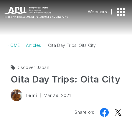
Webinars
INTERNATIONAL
UNDERGRADUATE ADMISSIONS
HOME
Articles
Oita Day Trips: Oita City
Discover Japan
Oita Day Trips: Oita City
Temi
Mar 29, 2021
Share on: