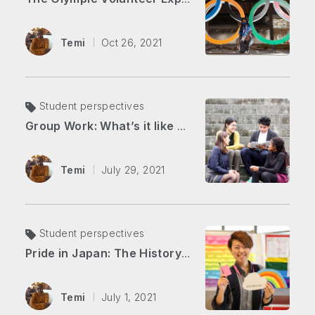
Temi
Oct 26, 2021
Student perspectives
Group Work: What’s it like here at APU?
Temi
July 29, 2021
Student perspectives
Pride in Japan: The History of the LGBTQ+ Community
Temi
July 1, 2021