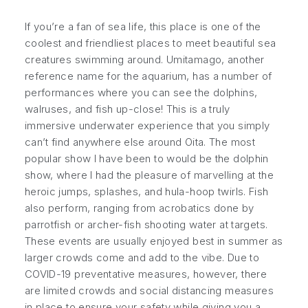
If you’re a fan of sea life, this place is one of the
coolest and friendliest places to meet beautiful sea
creatures swimming around. Umitamago, another
reference name for the aquarium, has a number of
performances where you can see the dolphins,
walruses, and fish up-close! This is a truly
immersive underwater experience that you simply
can’t find anywhere else around Oita. The most
popular show I have been to would be the dolphin
show, where I had the pleasure of marvelling at the
heroic jumps, splashes, and hula-hoop twirls. Fish
also perform, ranging from acrobatics done by
parrotfish or archer-fish shooting water at targets.
These events are usually enjoyed best in summer as
larger crowds come and add to the vibe. Due to
COVID-19 preventative measures, however, there
are limited crowds and social distancing measures
in place to ensure your safety while giving you a