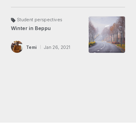
Student perspectives
Winter in Beppu
Temi
Jan 26, 2021