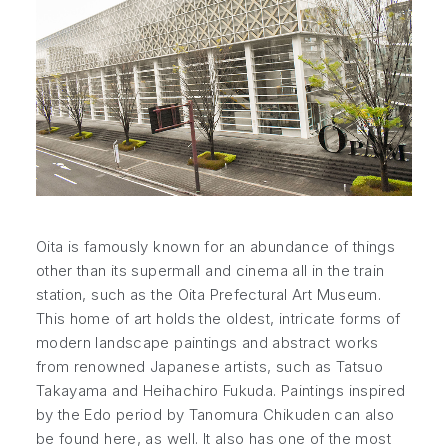
Oita is famously known for an abundance of things
other than its supermall and cinema all in the train
station, such as the Oita Prefectural Art Museum.
This home of art holds the oldest, intricate forms of
modern landscape paintings and abstract works
from renowned Japanese artists, such as Tatsuo
Takayama and Heihachiro Fukuda. Paintings inspired
by the Edo period by Tanomura Chikuden can also
be found here, as well. It also has one of the most