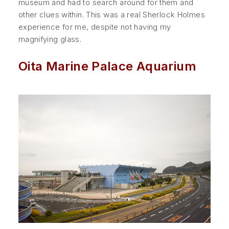
museum and had to search around for them and
other clues within. This was a real Sherlock Holmes
experience for me, despite not having my
magnifying glass.
Oita Marine Palace Aquarium