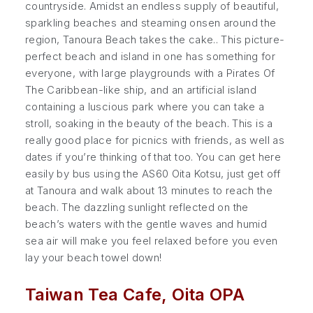
countryside. Amidst an endless supply of beautiful,
sparkling beaches and steaming onsen around the
region, Tanoura Beach takes the cake.. This picture-
perfect beach and island in one has something for
everyone, with large playgrounds with a Pirates Of
The Caribbean-like ship, and an artificial island
containing a luscious park where you can take a
stroll, soaking in the beauty of the beach. This is a
really good place for picnics with friends, as well as
dates if you’re thinking of that too. You can get here
easily by bus using the AS60 Oita Kotsu, just get off
at Tanoura and walk about 13 minutes to reach the
beach. The dazzling sunlight reflected on the
beach’s waters with the gentle waves and humid
sea air will make you feel relaxed before you even
lay your beach towel down!
Taiwan Tea Cafe, Oita OPA