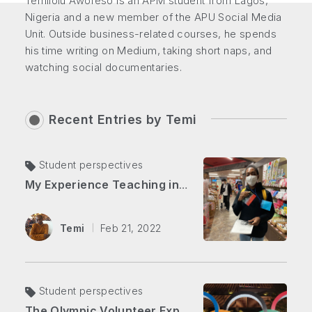
Temilolu Awofeso is an APM student from Lagos,
Nigeria and a new member of the APU Social Media
Unit. Outside business-related courses, he spends
his time writing on Medium, taking short naps, and
watching social documentaries.
Recent Entries by
Temi
Student perspectives
My Experience Teaching in Japan
Temi
Feb 21, 2022
Student perspectives
The Olympic Volunteer Experience