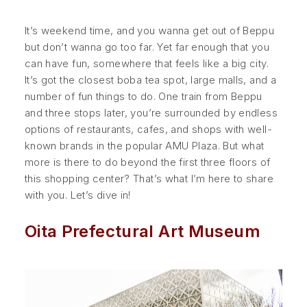
It’s weekend time, and you wanna get out of Beppu
but don’t wanna go too far. Yet far enough that you
can have fun, somewhere that feels like a big city.
It’s got the closest boba tea spot, large malls, and a
number of fun things to do. One train from Beppu
and three stops later, you’re surrounded by endless
options of restaurants, cafes, and shops with well-
known brands in the popular AMU Plaza. But what
more is there to do beyond the first three floors of
this shopping center? That’s what I’m here to share
with you. Let’s dive in!
Oita Prefectural Art Museum