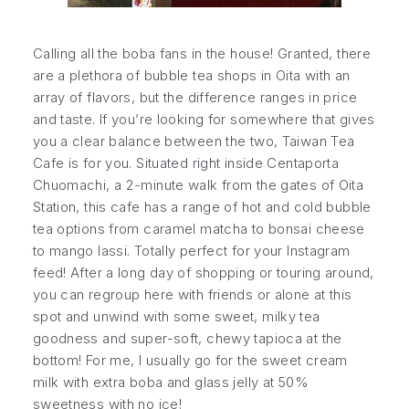
Calling all the boba fans in the house! Granted, there
are a plethora of bubble tea shops in Oita with an
array of flavors, but the difference ranges in price
and taste. If you’re looking for somewhere that gives
you a clear balance between the two, Taiwan Tea
Cafe is for you. Situated right inside Centaporta
Chuomachi, a 2-minute walk from the gates of Oita
Station, this cafe has a range of hot and cold bubble
tea options from caramel matcha to bonsai cheese
to mango lassi. Totally perfect for your Instagram
feed! After a long day of shopping or touring around,
you can regroup here with friends or alone at this
spot and unwind with some sweet, milky tea
goodness and super-soft, chewy tapioca at the
bottom! For me, I usually go for the sweet cream
milk with extra boba and glass jelly at 50%
sweetness with no ice!