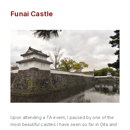
Funai Castle
Upon attending a TA event, I passed by one of the
most beautiful castles I have seen so far in Oita and