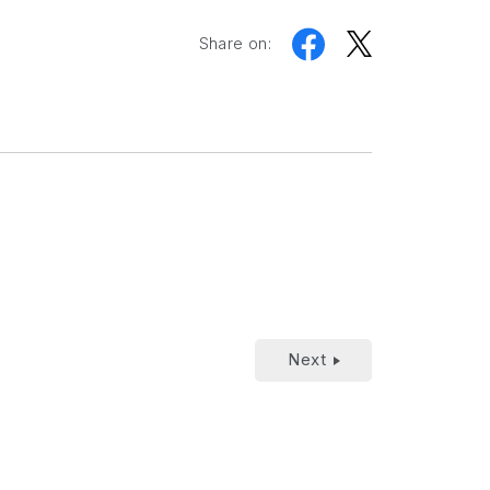
Share on:
Next