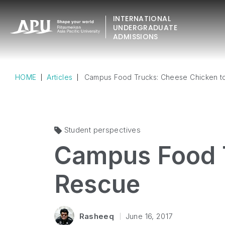
INTERNATIONAL
UNDERGRADUATE
ADMISSIONS
HOME
Articles
Campus Food Trucks: Cheese Chicken t
Student perspectives
Campus Food T
Rescue
Rasheeq
June 16, 2017