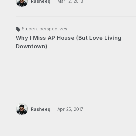
Rasheeq
Mar 12, 2018
Student perspectives
Why I Miss AP House (But Love Living
Downtown)
Rasheeq
Apr 25, 2017