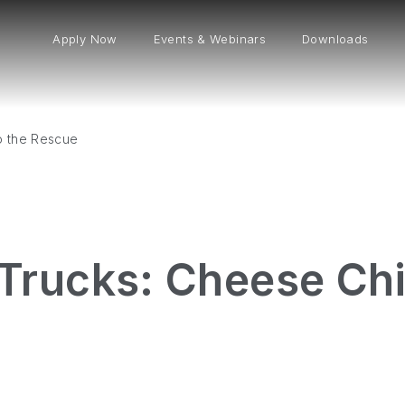
Apply Now
Events & Webinars
Downloads
o the Rescue
rucks: Cheese Chi