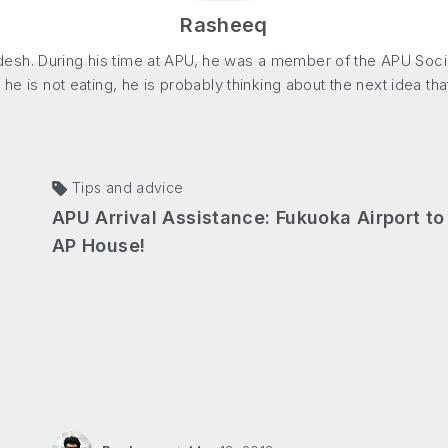
Rasheeq
sh. During his time at APU, he was a member of the APU Social 
 he is not eating, he is probably thinking about the next idea th
Tips and advice
APU Arrival Assistance: Fukuoka Airport to
AP House!