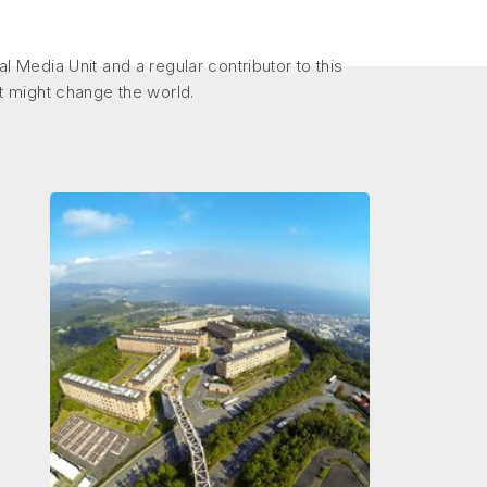
Media Unit and a regular contributor to this
at might change the world.