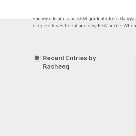
Rasheeq Islam is an APM graduate from Banglade
blog. He loves to eat and play FIFA online. When
Recent Entries by
Rasheeq