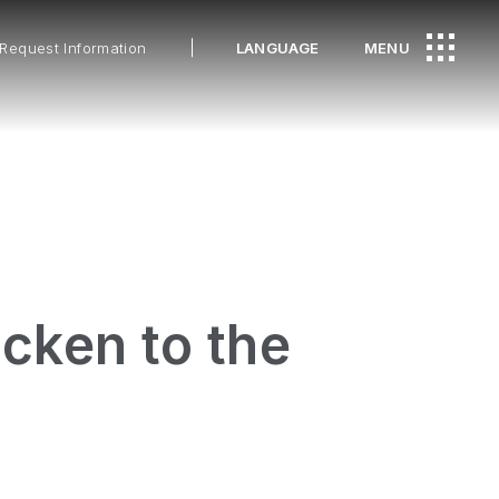
Request Information
LANGUAGE
MENU
cken to the