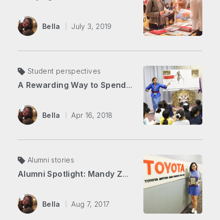
Bella
July 3, 2019
Student perspectives
A Rewarding Way to Spend Your Summer
Bella
Apr 16, 2018
Alumni stories
Alumni Spotlight: Mandy Zhang
Bella
Aug 7, 2017