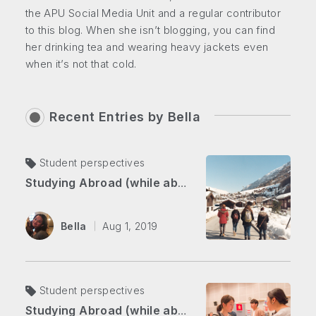
the APU Social Media Unit and a regular contributor
to this blog. When she isn’t blogging, you can find
her drinking tea and wearing heavy jackets even
when it’s not that cold.
Recent Entries by
Bella
Student perspectives
Studying Abroad (while abroad) Part 2: Overcoming Self-doubt in the Swiss Alps
Bella
Aug 1, 2019
Student perspectives
Studying Abroad (while abroad) Part 1: From Japan to Switzerland