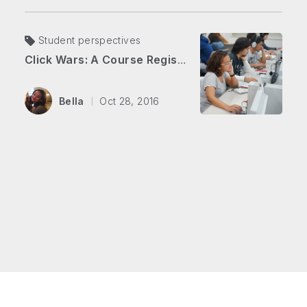
Student perspectives
Click Wars: A Course Registration Battle
Bella
Oct 28, 2016