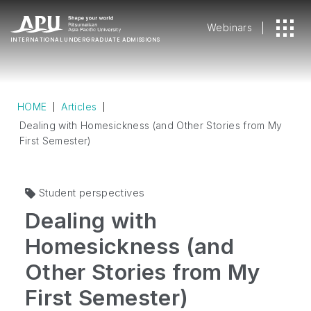
Webinars
INTERNATIONAL
UNDERGRADUATE ADMISSIONS
HOME
Articles
Dealing with Homesickness (and Other Stories from My
First Semester)
Student perspectives
Dealing with
Homesickness (and
Other Stories from My
First Semester)