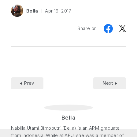
Bella
Apr 19, 2017
Share on:
Prev
Next
Bella
Nabilla Utami Bimoputri (Bella) is an APM graduate
from Indonesia. While at APU, she was a member of