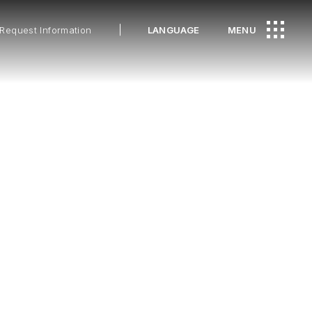
Request Information
LANGUAGE
MENU