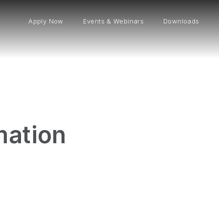
Apply Now
Events & Webinars
Downloads
mation