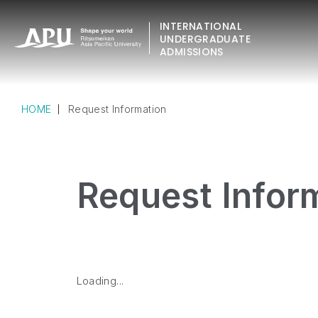
INTERNATIONAL
UNDERGRADUATE
ADMISSIONS
HOME
Request Information
Request Infor
Loading...