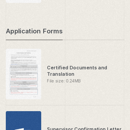
Application Forms
Certified Documents and
Translation
File size: 0.24MB
Supervisor Confirmation Letter