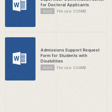
for Doctoral Applicants
word
File size: 0.05MB
Admissions Support Request
Form for Students with
Disabilities
word
File size: 0.04MB