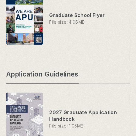
Graduate School Flyer
File size: 4.06MB
Application Guidelines
2027 Graduate Application
Handbook
File size: 1.05MB