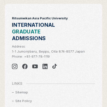
Ritsumeikan Asia Pacific University
INTERNATIONAL
GRADUATE
ADMISSIONS
Address:
1-1 Jumonjibaru, Beppu, Oita 874-8577 Japan
Phone:
+81-977-78-1119
LINKS
Sitemap
Site Policy