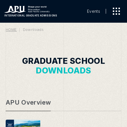
Events
INTERNATIONAL
GRADUATE ADMISSIONS
HOME
Downloads
GRADUATE SCHOOL
DOWNLOADS
APU Overview