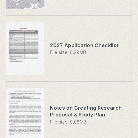
2027 Application Checklist
File size: 0.29MB
Notes on Creating Research
Proposal & Study Plan
File size: 0.08MB