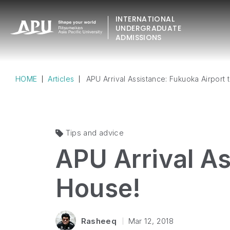
INTERNATIONAL
UNDERGRADUATE
ADMISSIONS
HOME
Articles
APU Arrival Assistance: Fukuoka Airport 
Tips and advice
APU Arrival As
House!
Rasheeq
Mar 12, 2018