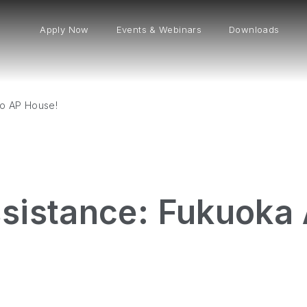
Apply Now
Events & Webinars
Downloads
to AP House!
sistance: Fukuoka 