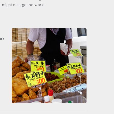
at might change the world.
he