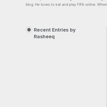
blog. He loves to eat and play FIFA online. When
Recent Entries by
Rasheeq