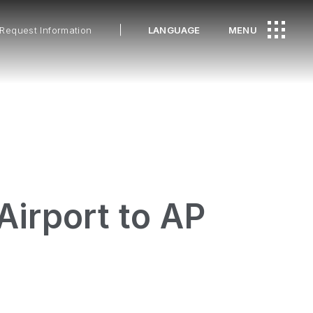
Request Information
LANGUAGE
MENU
Airport to AP