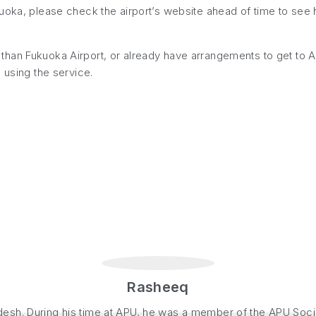
kuoka, please check the airport’s website ahead of time to se
er than Fukuoka Airport, or already have arrangements to get to APU
 using the service.
Rasheeq
sh. During his time at APU, he was a member of the APU Social 