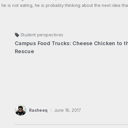
 he is not eating, he is probably thinking about the next idea th
Student perspectives
Campus Food Trucks: Cheese Chicken to t
Rescue
Rasheeq
June 16, 2017