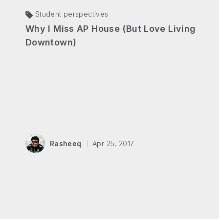
Student perspectives
Why I Miss AP House (But Love Living
Downtown)
Rasheeq
Apr 25, 2017