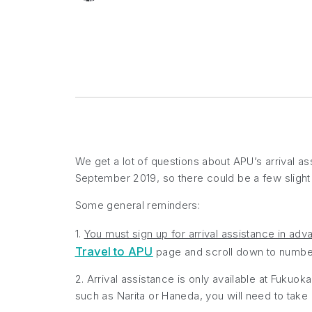
We get a lot of questions about APU’s arrival a
September 2019, so there could be a few sligh
Some general reminders:
1.
You must sign up for arrival assistance in adv
Travel to APU
page and scroll down to number 
2. Arrival assistance is only available at Fukuoka 
such as Narita or Haneda, you will need to take