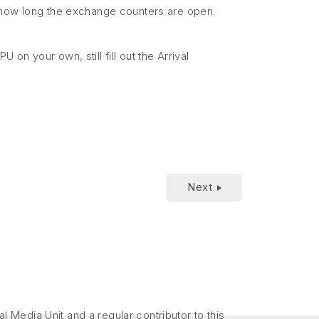
e how long the exchange counters are open.
 on your own, still fill out the Arrival
Next
Media Unit and a regular contributor to this