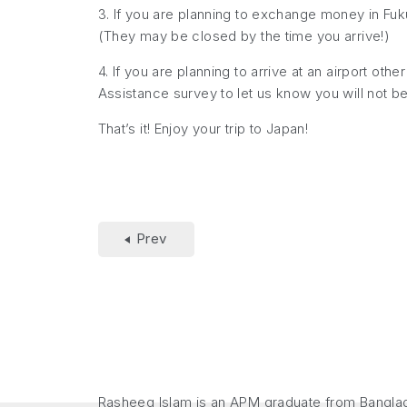
3. If you are planning to exchange money in Fu
(They may be closed by the time you arrive!)
4. If you are planning to arrive at an airport oth
Assistance survey to let us know you will not be
That’s it! Enjoy your trip to Japan!
Prev
Rasheeq Islam is an APM graduate from Banglade