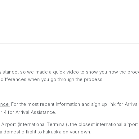
ssistance, so we made a quick video to show you how the proce
t differences when you go through the process.
ance.
For the most recent information and sign up link for Arriv
4 for Arrival Assistance.
Airport (International Terminal), the closest international airport
 a domestic flight to Fukuoka on your own.