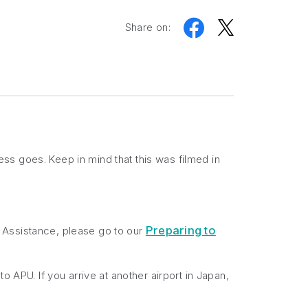
Share on:
ss goes. Keep in mind that this was filmed in
Preparing to
al Assistance, please go to our
 to APU. If you arrive at another airport in Japan,