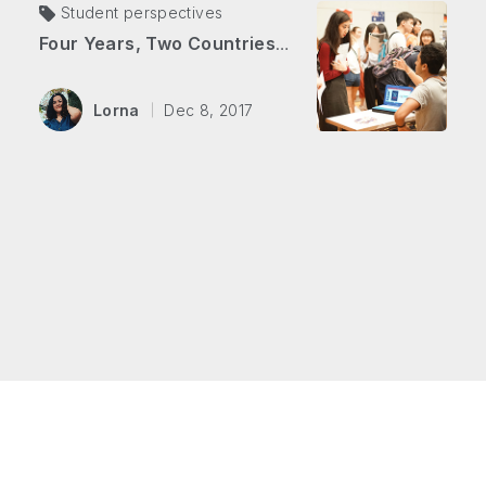
Student perspectives
Four Years, Two Countries, Two Degrees
Lorna
Dec 8, 2017