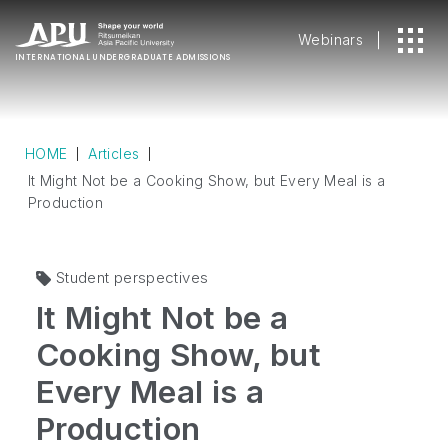
Webinars
INTERNATIONAL
UNDERGRADUATE ADMISSIONS
HOME
Articles
It Might Not be a Cooking Show, but Every Meal is a
Production
Student perspectives
It Might Not be a
Cooking Show, but
Every Meal is a
Production