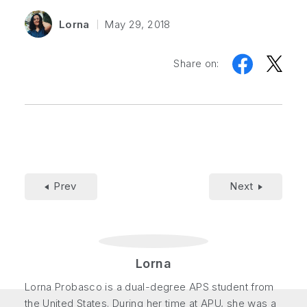
Lorna
May 29, 2018
Share on:
Prev
Next
Lorna
Lorna Probasco is a dual-degree APS student from
the United States. During her time at APU, she was a