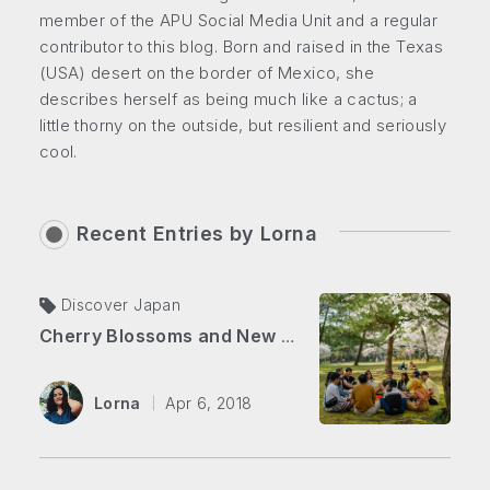
member of the APU Social Media Unit and a regular
contributor to this blog. Born and raised in the Texas
(USA) desert on the border of Mexico, she
describes herself as being much like a cactus; a
little thorny on the outside, but resilient and seriously
cool.
Recent Entries by
Lorna
Discover Japan
Cherry Blossoms and New Beginnings
Lorna
Apr 6, 2018