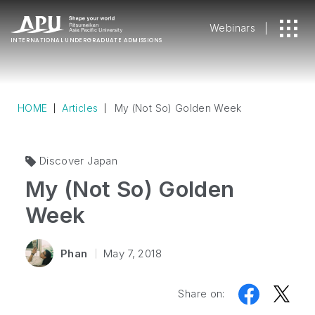
Webinars
INTERNATIONAL
UNDERGRADUATE ADMISSIONS
HOME
Articles
My (Not So) Golden Week
Discover Japan
My (Not So) Golden
Week
Phan
May 7, 2018
Share on: