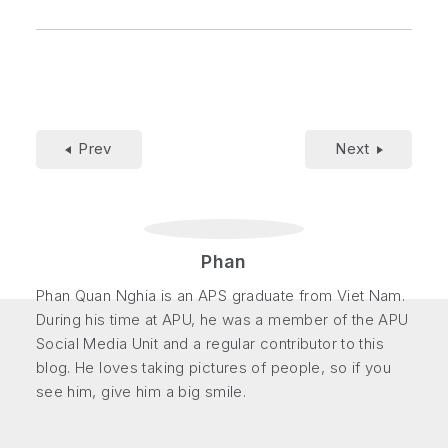
Prev
Next
Phan
Phan Quan Nghia is an APS graduate from Viet Nam.
During his time at APU, he was a member of the APU
Social Media Unit and a regular contributor to this
blog. He loves taking pictures of people, so if you
see him, give him a big smile.