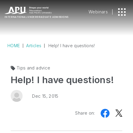
Webinars
INTERNATIONAL
UNDERGRADUATE ADMISSIONS
HOME
Articles
Help! I have questions!
Tips and advice
Help! I have questions!
Dec 15, 2015
Share on: