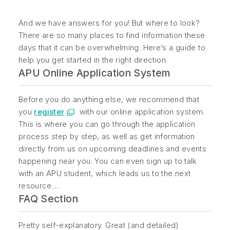
And we have answers for you! But where to look?
There are so many places to find information these
days that it can be overwhelming. Here’s a guide to
help you get started in the right direction.
APU Online Application System
Before you do anything else, we recommend that
you
register
with our online application system.
This is where you can go through the application
process step by step, as well as get information
directly from us on upcoming deadlines and events
happening near you. You can even sign up to talk
with an APU student, which leads us to the next
resource…
FAQ Section
Pretty self-explanatory. Great (and detailed)