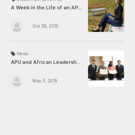
A Week in the Life of an APU Student
Oct 29, 2015
News
APU and African Leadership Academy: The Journey Begins
May 5, 2015