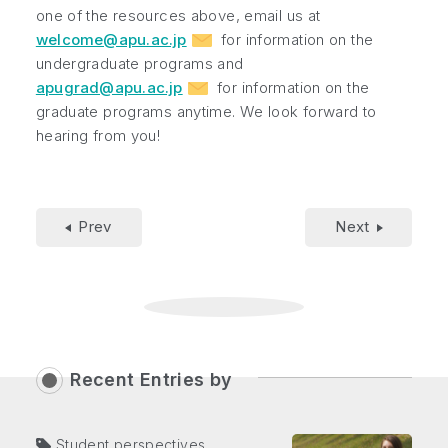
one of the resources above, email us at
welcome@apu.ac.jp
for information on the
undergraduate programs and
apugrad@apu.ac.jp
for information on the
graduate programs anytime. We look forward to
hearing from you!
Prev
Next
Recent Entries by
Student perspectives