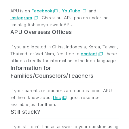
APU is on
Facebook
,
YouTube
and
Instagram
. Check out APU photos under the
hashtag #shapeyourworldAPU.
APU Overseas Offices
If you are located in China, Indonesia, Korea, Taiwan,
Thailand, or Viet Nam, feel free to
contact
these
offices directly for information in the local language.
Information for
Families/Counselors/Teachers
If your parents or teachers are curious about APU,
let them know about
this
great resource
available just for them.
Still stuck?
If you still can’t find an answer to your question using