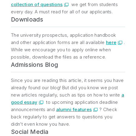
collection of questions
we get from students
every day. A must read for all of our applicants.
Downloads
The university prospectus, application handbook
and other application forms are all available
here
.
While we encourage you to apply online when
possible, download the files as a reference.
Admissions Blog
Since you are reading this article, it seems you have
already found our blog! But did you know we post
new articles regularly, such as tips on how to write
a
good essay
to upcoming application deadline
announcements and
alumni features
? Check
back regularly to get answers to questions you
didn’t even know you have.
Social Media