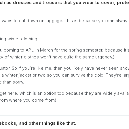
uch as dresses and trousers that you wear to cover, prot
st ways to cut down on luggage. This is because you can alway
ng winter clothing.
you coming to APU in March for the spring semester, because it’s
sity of winter clothes won’t have quite the same urgency.)
uator. So if you’re like me, then you likely have never seen s
 a winter jacket or two so you can survive the cold. They’re larg
e than sorry.
t here, which is an option too because they are widely availa
 from where you come from).
ebooks, and other things like that.