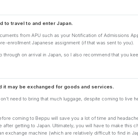
 to travel to and enter Japan.
documents from APU such as your Notification of Admissions A
e-enrollment Japanese assignment (if that was sent to you).
o through on arrival in Japan, so I also recommend that you kee
nd it may be exchanged for goods and services.
on’t need to bring that much luggage, despite coming to live h
efore coming to Beppu will save you a lot of time and headach
ter getting to Japan. Ultimately, you will have to make this cho
n exchange machine (which are relatively difficult to find in Ja