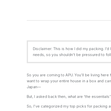
Disclaimer: This is how I did my packing. I’d li
needs, so you shouldn’t be pressured to follo
So you are coming to APU. You’ll be living here f
want to wrap your entire house in a box and carry
Japan—
But, I asked back then, what
are
‘the essentials’
So, I’ve categorized my top picks for packing 