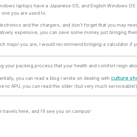
ndows laptops have a Japanese OS, and English Windows OS aren’
e one you are used to.
ectronics and the chargers, and don’t forget that you may need
elatively expensive, you can save some money just bringing th
hich major you are, I would recommend bringing a calculator if 
ing your packing process that your health and comfort reign abo
culture s
ntally, you can read a blog I wrote on dealing with
e to APU, you can read this older (but very much serviceable!
e travels here, and I’ll see you on campus!