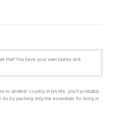
get that! You have your own tastes and
 to another country in his life, you’ll probably
 do by packing only the essentials for living in