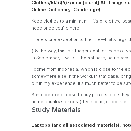
Clothes/kləʊ(ð)z/noun[plural] A1. Things s
Online Dictionary, Cambridge)
Keep clothes to a minimum – it’s one of the be
need once you’re here.
There’s
one
exception to the rule—that’s regardi
(By the way, this is a bigger deal for those of 
in September, it will still be hot here, so neces
I come from Indonesia, which is close to the eq
somewhere else in the world. In that case, bring
but in my experience, it’s much better to be saf
Some people choose to buy jackets once they ge
home country’s prices (depending, of course,
Study Materials
Laptops (and all associated materials), not