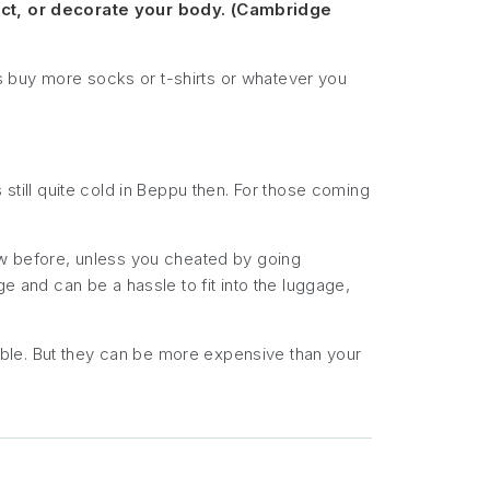
ect, or decorate your body. (Cambridge
s buy more socks or t-shirts or whatever you
 still quite cold in Beppu then. For those coming
now before, unless you cheated by going
e and can be a hassle to fit into the luggage,
ble. But they can be more expensive than your