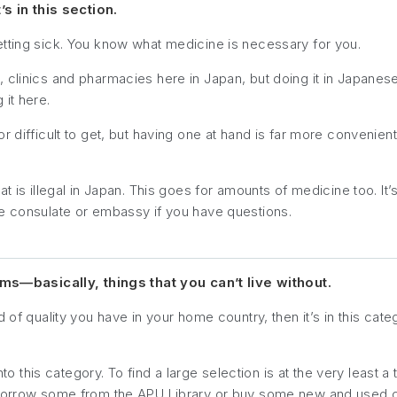
’s in this section.
etting sick. You know what medicine is necessary for you.
clinics and pharmacies here in Japan, but doing it in Japanese 
it here.
r difficult to get, but having one at hand is far more convenien
t is illegal in Japan. This goes for amounts of medicine too. It’
se consulate or embassy if you have questions.
—basically, things that you can’t live without.
 of quality you have in your home country, then it’s in this cate
into this category. To find a large selection is at the very least 
n borrow some from the APU Library or buy some new and used