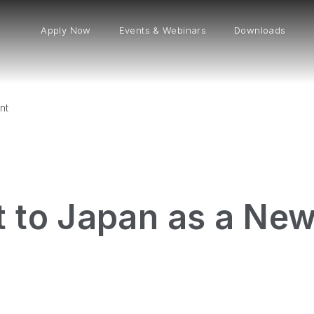
Apply Now
Events & Webinars
Downloads
nt
t to Japan as a Ne