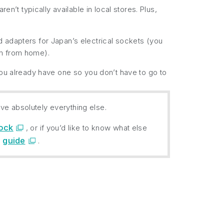
t typically available in local stores. Plus,
 adapters for Japan’s electrical sockets (you
em from home).
you already have one so you don’t have to go to
ve absolutely everything else.
hock
, or if you’d like to know what else
guide
)
.