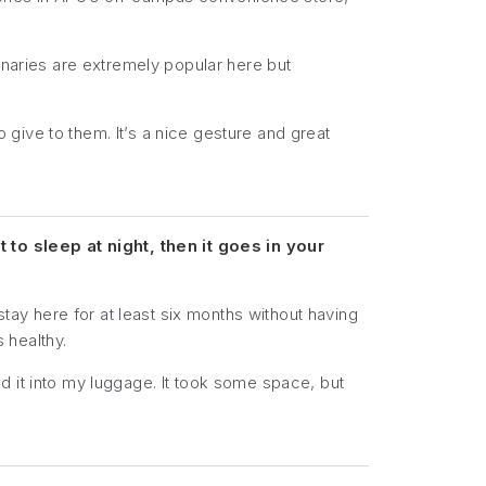
onaries are extremely popular here but
o give to them. It’s a nice gesture and great
to sleep at night, then it goes in your
stay here for at least six months without having
s healthy.
d it into my luggage. It took some space, but