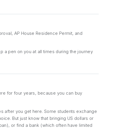
pproval, AP House Residence Permit, and
p a pen on you at all times during the journey
ere for four years, because you can buy
es after you get here. Some students exchange
ice. But just know that bringing US dollars or
pan), or find a bank (which often have limited