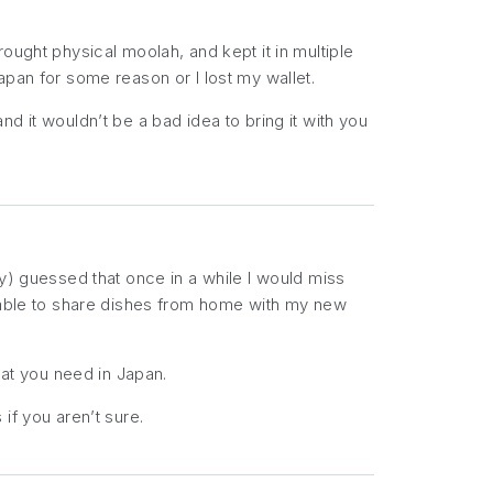
ought physical moolah, and kept it in multiple
apan for some reason or I lost my wallet.
nd it wouldn’t be a bad idea to bring it with you
ly) guessed that once in a while I would miss
e able to share dishes from home with my new
t you need in Japan.
if you aren’t sure.