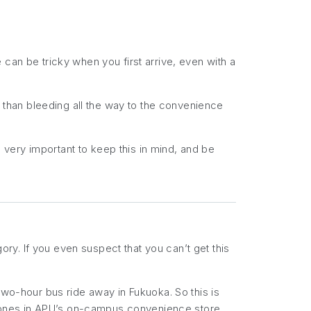
can be tricky when you first arrive, even with a
t than bleeding all the way to the convenience
s very important to keep this in mind, and be
gory. If you even
suspect
that you can’t get this
a two-hour bus ride away in Fukuoka. So this is
 ones in APU’s on-campus convenience store,