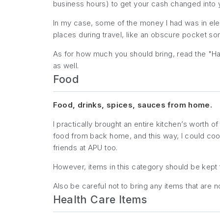
business hours) to get your cash changed into 
In my case, some of the money I had was in elect
places during travel, like an obscure pocket so
As for how much you
should
bring, read the "Ha
as well.
Food
Food, drinks, spices, sauces from home.
I practically brought an entire kitchen’s worth
food from back home, and this way, I could cook
friends at APU too.
However, items in this category should be kep
Also be careful not to bring any items that are 
Health Care Items