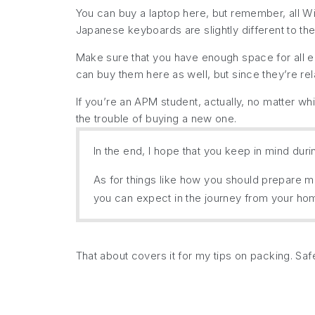
You can buy a laptop here, but remember, all Wi
Japanese keyboards are slightly different to th
Make sure that you have enough space for all el
can buy them here as well, but since they’re r
If you’re an APM student, actually, no matter w
the trouble of buying a new one.
In the end, I hope that you keep in mind dur
As for things like how you should prepare me
you can expect in the journey from your hom
That about covers it for my tips on packing. Saf