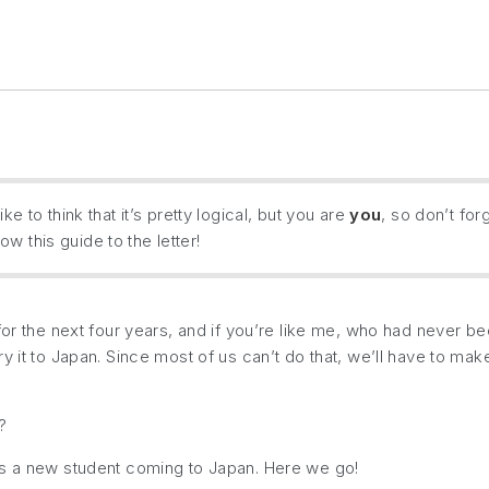
ke to think that it’s pretty logical, but you are
you
, so don’t for
w this guide to the letter!
or the next four years, and if you’re like me, who had never been
 it to Japan. Since most of us can’t do that, we’ll have to make
?
as a new student coming to Japan. Here we go!