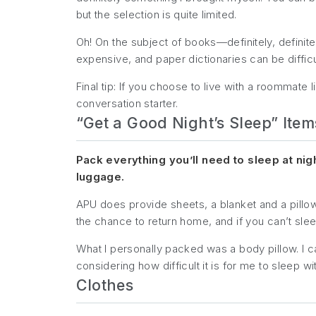
but the selection is quite limited.
Oh! On the subject of books—definitely, definite
expensive, and paper dictionaries can be difficul
Final tip: If you choose to live with a roommate 
conversation starter.
“Get a Good Night’s Sleep” Item
Pack everything you’ll need to sleep at nig
luggage.
APU does provide sheets, a blanket and a pillow i
the chance to return home, and if you can’t sleep 
What I personally packed was a body pillow. I c
considering how difficult it is for me to sleep with
Clothes