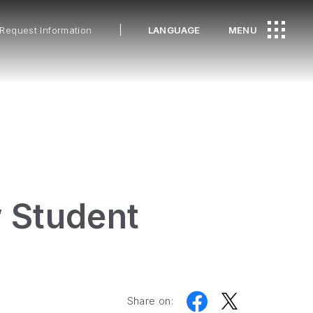
Request Information
LANGUAGE
MENU
w Student
Share on: