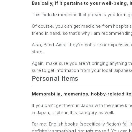
Basically, if it pertains to your well-being, it
This include medicine that prevents you from g
Of course, you can get medicine from hospitals, 
friend in hand, so that’s why I am recommending 
Also, Band-Aids. They’re not rare or expensive o
store.
Again, make sure you aren’t bringing anything tha
sure to get information from your local Japane
Personal Items
Memorabilia, mementos, hobby-related items
If you can’t get them in Japan with the same kind
in Japan, it falls in this category as well.
For me, English books (specifically fiction) fall 
definitely something I brought myself. You ca