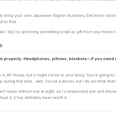
ly bring your own Japanese-English dictionary. Electronic dicti
t to find.
like I did, try and bring something small as gift from your home t
s
ht properly. Headphones, pillows, blankets—if you need it 
n AP House, but it might not be to your liking. You’re going to 
during that time…well, I’m not a doctor, but I do not think that’
an’t sleep without one at night, so I compressed one and shove
out it, it has definitely been worth it.