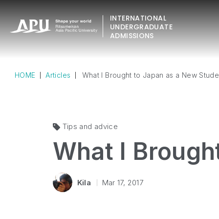
INTERNATIONAL
UNDERGRADUATE
ADMISSIONS
HOME
Articles
What I Brought to Japan as a New Stude
Tips and advice
What I Brough
Kila
Mar 17, 2017