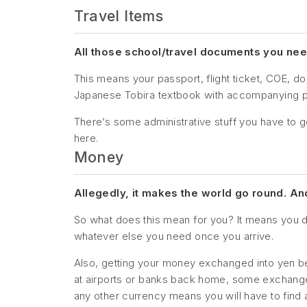
Travel Items
All those school/travel documents you need
This means your passport, flight ticket, COE, 
Japanese Tobira textbook with accompanying pr
There’s some administrative stuff you have to g
here.
Money
Allegedly, it makes the world go round. A
So what does this mean for you? It means you d
whatever else you need once you arrive.
Also, getting your money exchanged into yen b
at airports or banks back home, some exchange af
any other currency means you will have to find a