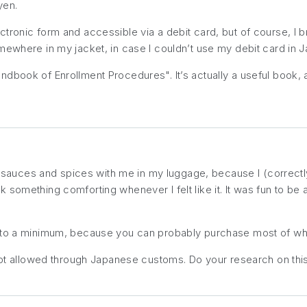
yen.
ronic form and accessible via a debit card, but of course, I br
mewhere in my jacket, in case I couldn’t use my debit card in J
ndbook of Enrollment Procedures". It’s actually a useful book, a
 of sauces and spices with me in my luggage, because I (correct
 something comforting whenever I felt like it. It was fun to b
t to a minimum, because you can
probably
purchase most of wha
not allowed through Japanese customs. Do your research on this 