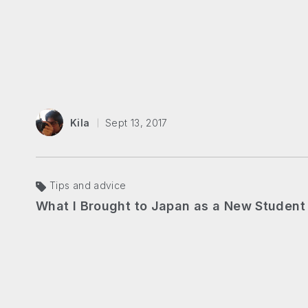
Kila
Sept 13, 2017
Tips and advice
What I Brought to Japan as a New Student