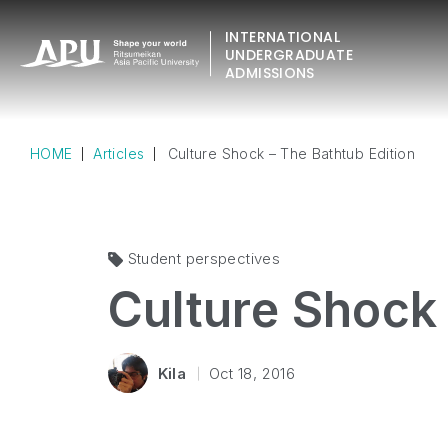
INTERNATIONAL
UNDERGRADUATE
ADMISSIONS
HOME
Articles
Culture Shock – The Bathtub Edition
Student perspectives
Culture Shock 
Kila
Oct 18, 2016