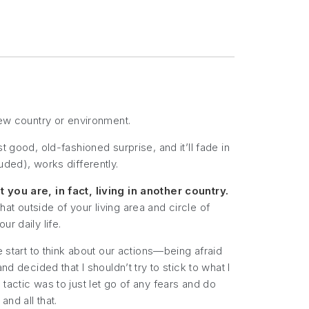
new country or environment.
ust good, old-fashioned surprise, and it’ll fade in
uded), works differently.
 you are, in fact,
living
in another country.
t outside of your living area and circle of
r daily life.
e start to think about our actions—being afraid
d decided that I shouldn’t try to stick to what I
tactic was to just let go of any fears and do
nd all that.