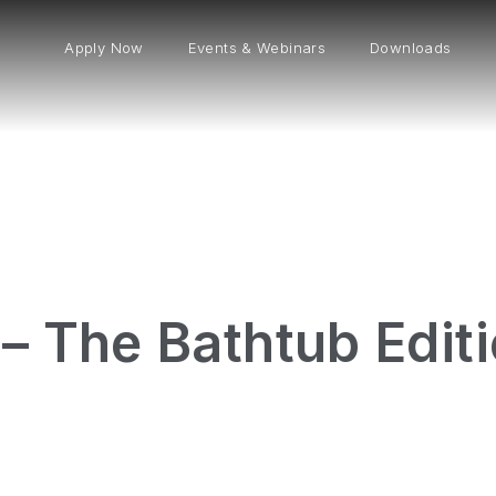
Apply Now
Events & Webinars
Downloads
– The Bathtub Edit