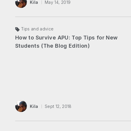
Kila
May 14, 2019
Tips and advice
How to Survive APU: Top Tips for New
Students (The Blog Edition)
Kila
Sept 12, 2018