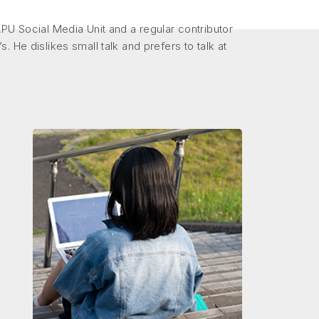
PU Social Media Unit and a regular contributor
s. He dislikes small talk and prefers to talk at