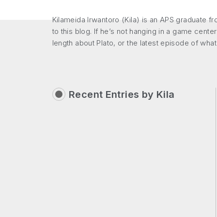
Kilameida Irwantoro (Kila) is an APS graduate f
to this blog. If he’s not hanging in a game center
length about Plato, or the latest episode of wha
Recent Entries by
Kila