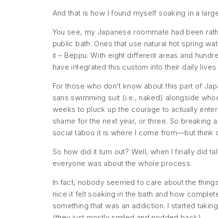
And that is how I found myself soaking in a larg
You see, my Japanese roommate had been rathe
public bath. Ones that use natural hot spring w
it – Beppu. With eight different areas and hundred
have integrated this custom into their daily liv
For those who don’t know about this part of Jap
sans
swimming suit (i.e., naked) alongside whoev
weeks to pluck up the courage to actually ente
shame for the next year, or three. So breaking a 
social taboo it is where I come from—but think 
So how did it turn out? Well, when I finally did
everyone was about the whole process.
In fact, nobody seemed to care about the things 
nice it felt soaking in the bath and how comple
something that was an addiction. I started taki
(they just mostly smiled and nodded back).