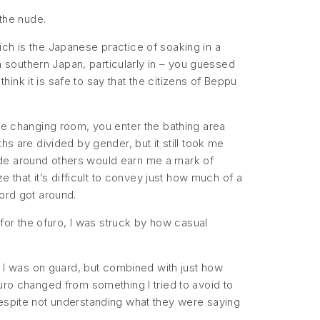
 the nude.
h is the Japanese practice of soaking in a
outhern Japan, particularly in – you guessed
think it is safe to say that the citizens of Beppu
the changing room, you enter the bathing area
s are divided by gender, but it still took me
ude around others would earn me a mark of
e that it’s difficult to convey just how much of a
word got around.
m for the ofuro, I was struck by how
casual
at I was on guard, but combined with just how
uro changed from something I tried to avoid to
despite not understanding what they were saying