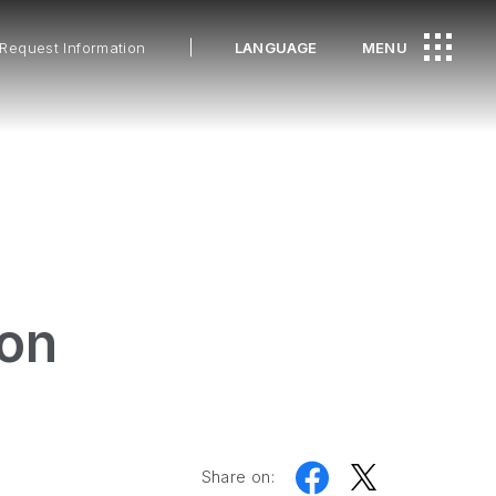
Request Information
LANGUAGE
MENU
ion
Share on: