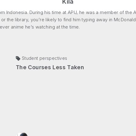
Kila
rom Indonesia. During his time at APU, he was a member of the A
 or the library, you’re likely to find him typing away in McDonald’
tever anime he’s watching at the time.
Student perspectives
The Courses Less Taken