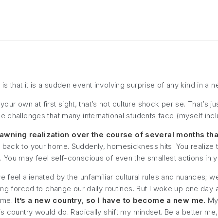
 that it is a sudden event involving surprise of any kind in a 
 your own at first sight, that’s not culture shock per se. That’s j
e challenges that many international students face (myself incl
dawning realization over the course of several months that
 back to your home. Suddenly, homesickness hits. You realize tha
 You may feel self-conscious of even the smallest actions in you
e feel alienated by the unfamiliar cultural rules and nuances; w
ing forced to change our daily routines. But I woke up one day an
o me.
It’s a new country, so I have to become a new me.
My 
s country would do. Radically shift my mindset. Be a better me, a