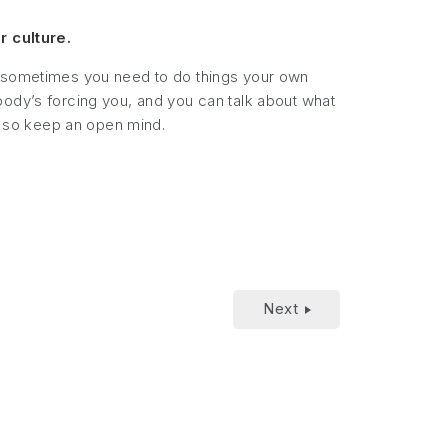
r culture.
 and sometimes you need to do things your own
body’s forcing you, and you can talk about what
 so keep an open mind.
Next