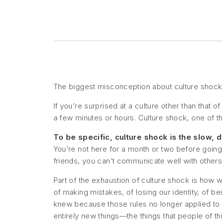
The biggest misconception about culture shock is
If you’re surprised at a culture other than that of
a few minutes or hours. Culture shock, one of th
To be specific, culture shock is the slow, 
You’re not here for a month or two before going
friends, you can’t communicate well with others.
Part of the exhaustion of culture shock is how w
of making mistakes, of losing our identity, of be
knew because those rules no longer applied t
entirely new things—the things that people of thi