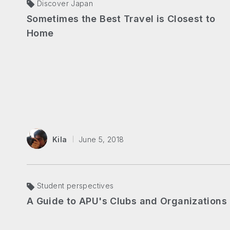
Discover Japan
Sometimes the Best Travel is Closest to
Home
Kila
June 5, 2018
Student perspectives
A Guide to APU's Clubs and Organizations