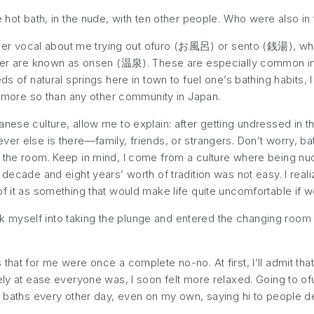
e hot bath, in the nude, with ten other people. Who were also in
r vocal about me trying out
ofuro
(お風呂) or
sento
(銭湯), whic
ater are known as
onsen
(温泉). These are especially common in s
s of natural springs here in town to fuel one’s bathing habits, I 
es more so than any other community in Japan.
anese culture, allow me to explain: after getting undressed in 
er else is there—family, friends, or strangers. Don’t worry, bath
r the room. Keep in mind, I come from a culture where being n
decade and eight years’ worth of tradition was not easy. I realiz
of it as something that would make life quite uncomfortable if 
 talk myself into taking the plunge and entered the changing roo
that for me were once a complete no-no. At first, I’ll admit th
tely at ease everyone was, I soon felt more relaxed. Going to of
ng baths every other day, even on my own, saying hi to people 