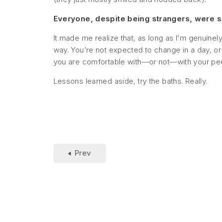
Everyone, despite being strangers, were so 
It made me realize that, as long as I’m genuinely
way. You’re not expected to change in a day, or
you are comfortable with—or not—with your pee
Lessons learned aside, try the baths. Really.
Prev