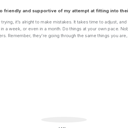
friendly and supportive of my attempt at fitting into thei
 trying, it’s alright to make mistakes. It takes time to adjust,
 in a week, or even in a month. Do things at your own pace. No
rs. Remember, they’re going through the same things you are,