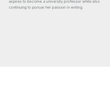
aspires to become a university professor while also
continuing to pursue her passion in writing.