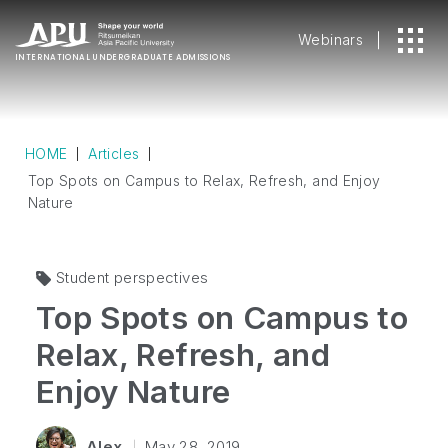
Webinars
INTERNATIONAL
UNDERGRADUATE ADMISSIONS
HOME
Articles
Top Spots on Campus to Relax, Refresh, and Enjoy
Nature
Student perspectives
Top Spots on Campus to
Relax, Refresh, and
Enjoy Nature
Alex
May 28, 2019