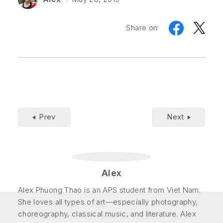
Share on:
Prev
Next
Alex
Alex Phuong Thao is an APS student from Viet Nam.
She loves all types of art—especially photography,
choreography, classical music, and literature. Alex