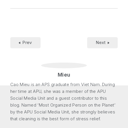
Prev
Next
Mieu
Cao Mieu is an APS graduate from Viet Nam. During
her time at APU, she was a member of the APU
Social Media Unit and a guest contributor to this
blog. Named ‘Most Organized Person on the Planet’
by the APU Social Media Unit, she strongly believes
that cleaning is the best form of stress relief.