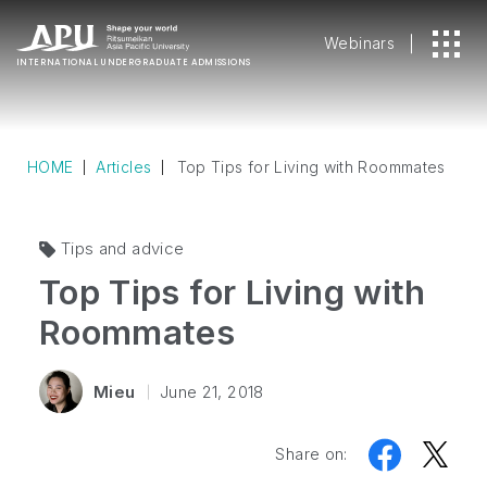
Webinars
INTERNATIONAL
UNDERGRADUATE ADMISSIONS
HOME
Articles
Top Tips for Living with Roommates
Tips and advice
Top Tips for Living with
Roommates
Mieu
June 21, 2018
Share on: