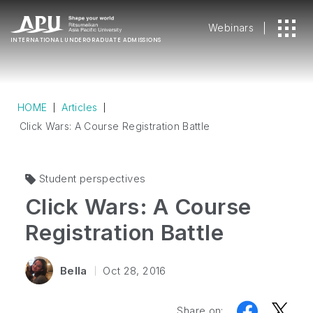
Webinars
INTERNATIONAL
UNDERGRADUATE ADMISSIONS
HOME
Articles
Click Wars: A Course Registration Battle
Student perspectives
Click Wars: A Course
Registration Battle
Bella
Oct 28, 2016
Share on: