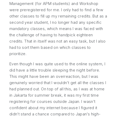
Management (for APM students) and Workshop
were preregistered for me. I only had to find a few
other classes to fill up my remaining credits. But as a
second year student, I no longer had any specific
mandatory classes, which means I was faced with
the challenge of having to handpick eighteen
credits. That in itself was not an easy task, but I also
had to sort them based on which classes to
prioritize.
Even though I was quite used to the online system, I
did have a little trouble sleeping the night before.
This might have been an overreaction, but I was
genuinely worried that I wouldn’t get all the classes I
had planned out. On top of all this, as I was at home
in Jakarta for summer break, it was my first time
registering for courses outside Japan. I wasn’t
confident about my internet because I figured it
didn’t stand a chance compared to Japan’s high-