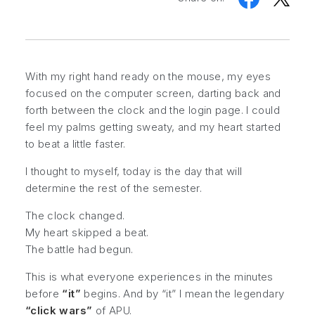
With my right hand ready on the mouse, my eyes
focused on the computer screen, darting back and
forth between the clock and the login page. I could
feel my palms getting sweaty, and my heart started
to beat a little faster.
I thought to myself, today is the day that will
determine the rest of the semester.
The clock changed.
My heart skipped a beat.
The battle had begun.
This is what everyone experiences in the minutes
before
“it”
begins. And by “it” I mean the legendary
“click wars”
of APU.