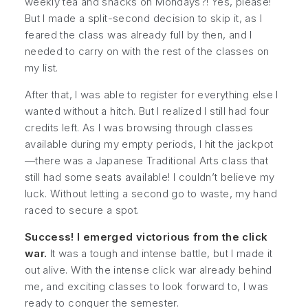
weekly tea and snacks on Mondays?! Yes, please!
But I made a split-second decision to skip it, as I
feared the class was already full by then, and I
needed to carry on with the rest of the classes on
my list.
After that, I was able to register for everything else I
wanted without a hitch. But I realized I still had four
credits left. As I was browsing through classes
available during my empty periods, I hit the jackpot
—there was a
Japanese Traditional Arts
class that
still had some seats available! I couldn’t believe my
luck. Without letting a second go to waste, my hand
raced to secure a spot.
Success! I emerged victorious from the click
war.
It was a tough and intense battle, but I made it
out alive. With the intense click war already behind
me, and exciting classes to look forward to, I was
ready to conquer the semester.