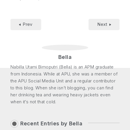
Prev
Next
Bella
Nabilla Utami Bimoputri (Bella) is an APM graduate
from Indonesia. While at APU, she was a member of
the APU Social Media Unit and a regular contributor
to this blog. When she isn’t blogging, you can find
her drinking tea and wearing heavy jackets even
when it’s not that cold.
Recent Entries by
Bella