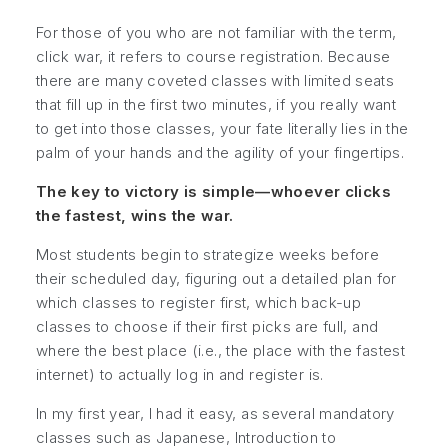
For those of you who are not familiar with the term,
click war, it refers to course registration. Because
there are many coveted classes with limited seats
that fill up in the first two minutes, if you really want
to get into those classes, your fate literally lies in the
palm of your hands and the agility of your fingertips.
The key to victory is simple—whoever clicks
the fastest, wins the war.
Most students begin to strategize weeks before
their scheduled day, figuring out a detailed plan for
which classes to register first, which back-up
classes to choose if their first picks are full, and
where the best place (i.e., the place with the fastest
internet) to actually log in and register is.
In my first year, I had it easy, as several mandatory
classes such as
Japanese, Introduction to