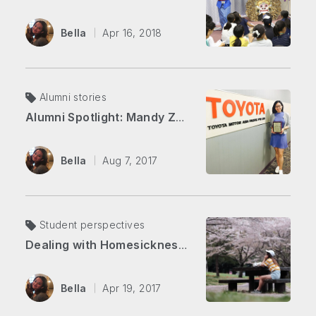
Bella
Apr 16, 2018
Alumni stories
Alumni Spotlight: Mandy Zhang
Bella
Aug 7, 2017
Student perspectives
Dealing with Homesickness (and Other Stories from My First Semester)
Bella
Apr 19, 2017