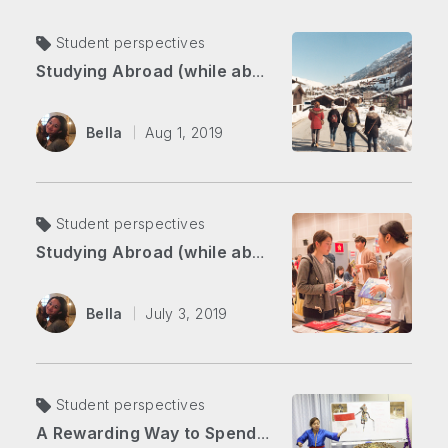
Student perspectives
Studying Abroad (while abroad) Part 2: Overcoming Self-doubt in the Swiss Alps
Bella
Aug 1, 2019
Student perspectives
Studying Abroad (while abroad) Part 1: From Japan to Switzerland
Bella
July 3, 2019
Student perspectives
A Rewarding Way to Spend Your Summer