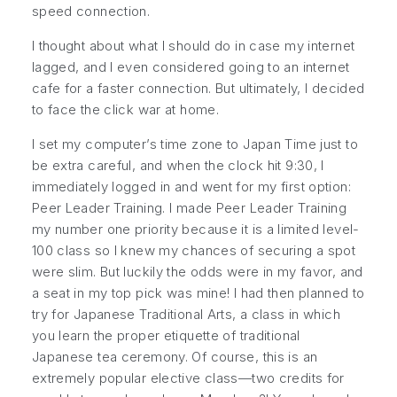
speed connection.
I thought about what I should do in case my internet
lagged, and I even considered going to an internet
cafe for a faster connection. But ultimately, I decided
to face the click war at home.
I set my computer’s time zone to Japan Time just to
be extra careful, and when the clock hit 9:30, I
immediately logged in and went for my first option:
Peer Leader Training
. I made
Peer Leader Training
my number one priority because it is a limited level-
100 class so I knew my chances of securing a spot
were slim. But luckily the odds were in my favor, and
a seat in my top pick was mine! I had then planned to
try for
Japanese Traditional Arts
, a class in which
you learn the proper etiquette of traditional
Japanese tea ceremony. Of course, this is an
extremely popular elective class—two credits for