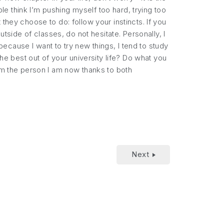
e think I’m pushing myself too hard, trying too
they choose to do: follow your instincts. If you
utside of classes, do not hesitate. Personally, I
cause I want to try new things, I tend to study
the best out of your university life? Do what you
 am the person I am now thanks to both
Next