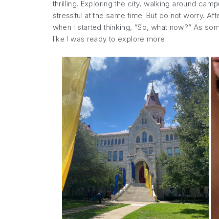
thrilling. Exploring the city, walking around 
stressful at the same time. But do not worry. Af
when I started thinking, “So, what now?” As som
like I was ready to explore more.