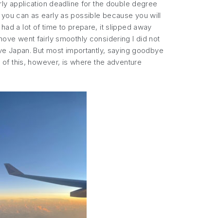
ly application deadline for the double degree
t you can as early as possible because you will
had a lot of time to prepare, it slipped away
 move went fairly smoothly considering I did not
leave Japan. But most importantly, saying goodbye
ll of this, however, is where the adventure