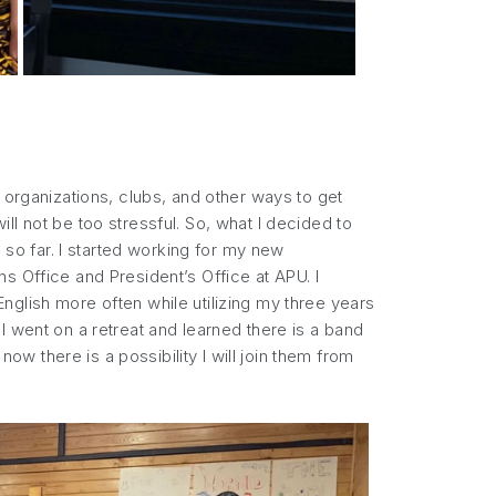
 organizations, clubs, and other ways to get
l not be too stressful. So, what I decided to
 so far. I started working for my new
s Office and President’s Office at APU. I
nglish more often while utilizing my three years
I went on a retreat and learned there is a band
 there is a possibility I will join them from