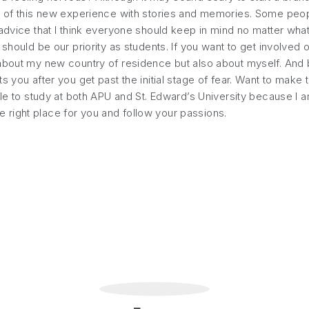
s of this new experience with stories and memories. Some peopl
advice that I think everyone should keep in mind no matter what 
should be our priority as students. If you want to get involved o
about my new country of residence but also about myself. And be
 you after you get past the initial stage of fear. Want to make 
able to study at both APU and St. Edward’s University because I
the right place for you and follow your passions.