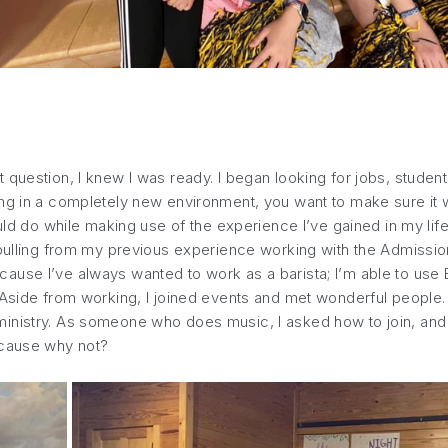
question, I knew I was ready. I began looking for jobs, student
g in a completely new environment, you want to make sure it wil
ould do while making use of the experience I’ve gained in my life
 pulling from my previous experience working with the Admission
use I’ve always wanted to work as a barista; I’m able to use E
 Aside from working, I joined events and met wonderful people. 
nistry. As someone who does music, I asked how to join, and now
ecause why not?