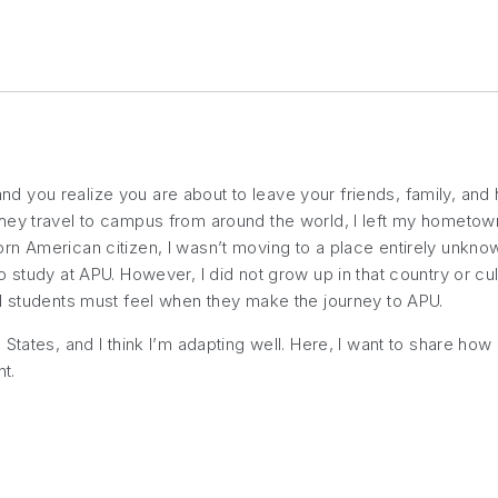
 you realize you are about to leave your friends, family, and
hey travel to campus from around the world, I left my hometow
n American citizen, I wasn’t moving to a place entirely unknown
 study at APU. However, I did not grow up in that country or cu
al students must feel when they make the journey to APU.
States, and I think I’m adapting well. Here, I want to share ho
t.