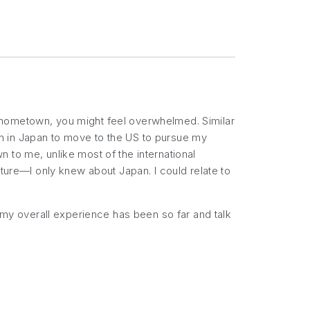
 hometown, you might feel overwhelmed. Similar
n in Japan to move to the US to pursue my
 to me, unlike most of the international
lture—I only knew about Japan. I could relate to
w my overall experience has been so far and talk