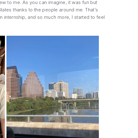
ew to me. As you can imagine, it was fun but
 States thanks to the people around me. That’s
 internship, and so much more, I started to feel