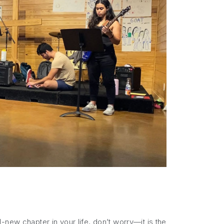
new chapter in your life, don’t worry—it is the