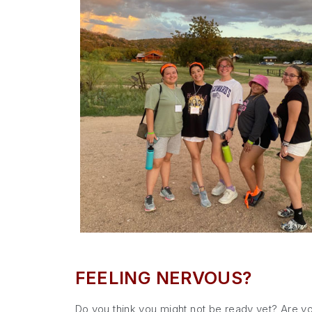
FEELING NERVOUS?
Do you think you might not be ready yet? Are yo