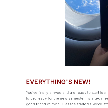
EVERYTHING'S NEW!
You’ve finally arrived and are ready to start lea
to get ready for the new semester. I started meet
good friend of mine. Classes started a week aft