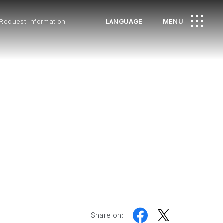
Request Information
LANGUAGE
MENU
Share on: