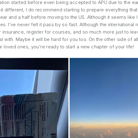
tion started before even being accepted to APU due to the ear
it different, I do recommend starting to prepare everything tha
ear and a half before moving to the US. Although it seems like I 
. I’ve never felt it pass by so fast. Although the international
s for insurance, register for courses, and so much more just to 
 with. Maybe it will be hard for you too. On the other side of a
loved ones, you’re ready to start a new chapter of your life!