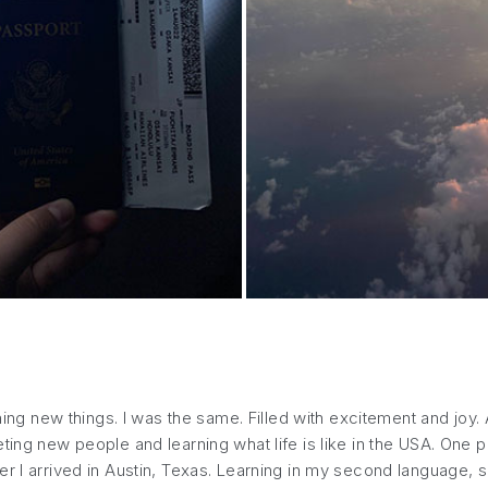
rning new things. I was the same. Filled with excitement and joy
ing new people and learning what life is like in the USA. One pe
er I arrived in Austin, Texas. Learning in my second language, 