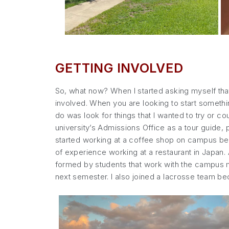
GETTING INVOLVED
So, what now? When I started asking myself that 
involved. When you are looking to start somethin
do was look for things that I wanted to try or c
university’s Admissions Office as a tour guide,
started working at a coffee shop on campus beca
of experience working at a restaurant in Japan.
formed by students that work with the campus mi
next semester. I also joined a lacrosse team b