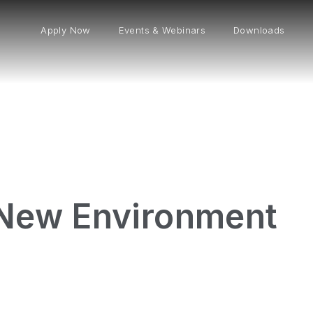
Apply Now
Events & Webinars
Downloads
 New Environment