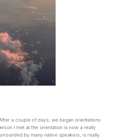
. After a couple of days, we began orientations
rson I met at the orientation is now a really
surrounded by many native speakers, is really