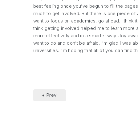
best feeling once you’ve begun to fill the page
much to get involved. But there is one piece of 
want to focus on academics, go ahead. I think it 
think getting involved helped me to learn more 
more effectively and in a smarter way. Joy awaits
want to do and don’t be afraid. I’m glad I was 
universities. I’m hoping that all of you can find 
Prev