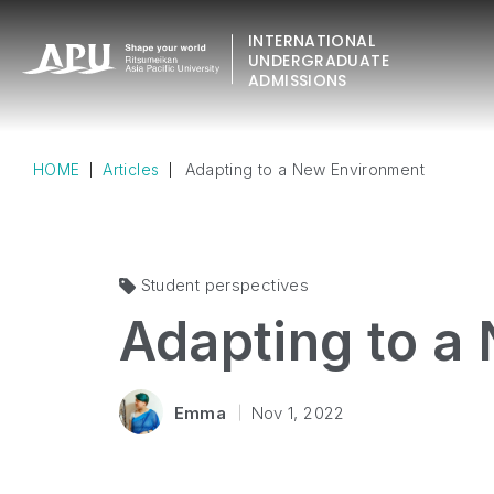
INTERNATIONAL
UNDERGRADUATE
ADMISSIONS
HOME
Articles
Adapting to a New Environment
Student perspectives
Adapting to a
Emma
Nov 1, 2022