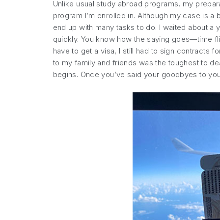
Unlike usual study abroad programs, my prepara
program I’m enrolled in. Although my case is a b
end up with many tasks to do. I waited about a y
quickly. You know how the saying goes—time flies
have to get a visa, I still had to sign contract
to my family and friends was the toughest to deal
begins. Once you’ve said your goodbyes to your 