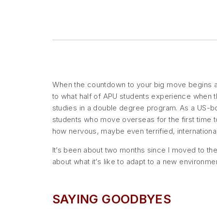
When the countdown to your big move begins and
to what half of APU students experience when t
studies in a double degree program. As a US-bor
students who move overseas for the first time to
how nervous, maybe even terrified, internation
It’s been about two months since I moved to the 
about what it’s like to adapt to a new environmen
SAYING GOODBYES