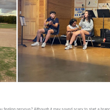
u feeling nervous? Although it may sound scary to start a brand-