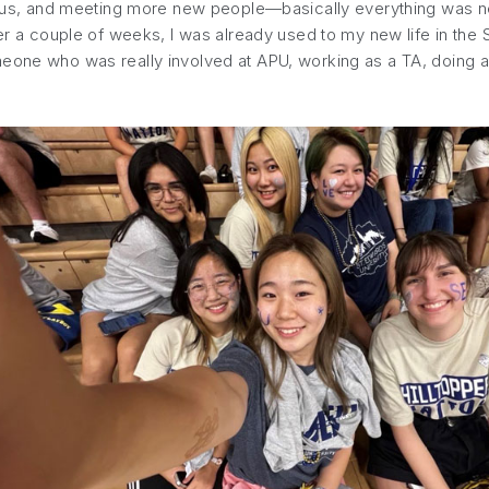
campus, and meeting more new people—basically everything was n
ter a couple of weeks, I was already used to my new life in the
eone who was really involved at APU, working as a TA, doing an