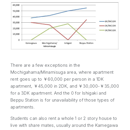
There are a few exceptions in the
Mochigahama/Minamisuga area, where apartment
rent goes up to ￥60,000 per person in a 1DK
apartment, ￥45,000 in 2DK, and ￥30,000-￥35,000
for a 3DK apartment. And the 0 for Ishigaki and
Beppu Station is for unavailability of those types of
apartments.
Students can also rent a whole 1 or 2 story house to
live with share mates, usually around the Kamegawa