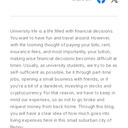
University life is a life filled with financial decisions.
You want to have fun and travel around. However,
with the looming thought of paying your bills, rent,
insurance fees, and most importantly, your tuition,
making wise financial decisions becomes difficult at
times. Usually, as university students, we try to be as
self-sufficient as possible, be it through part-time
jobs, opening a small business with friends, or if
you’re a bit of a daredevil, investing in stocks and
cryptocurrency. For that reason, we have to keep in
mind our expenses, so as not to go broke and
request money from back home. Through this blog,
you will have a clear idea of how much goes into
living expenses here in this small suburban city of
Beppu.