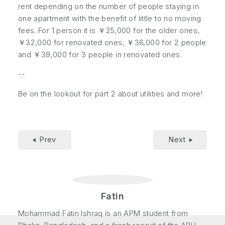
rent depending on the number of people staying in
one apartment with the benefit of little to no moving
fees. For 1 person it is ￥25,000 for the older ones,
￥32,000 for renovated ones, ￥36,000 for 2 people
and ￥39,000 for 3 people in renovated ones.
--
Be on the lookout for part 2 about utilities and more!
Prev
Next
Fatin
Mohammad Fatin Ishraq is an APM student from