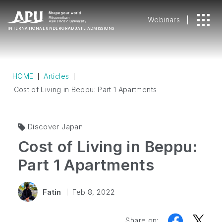
Webinars
INTERNATIONAL
UNDERGRADUATE ADMISSIONS
HOME
Articles
Cost of Living in Beppu: Part 1 Apartments
Discover Japan
Cost of Living in Beppu:
Part 1 Apartments
Fatin
Feb 8, 2022
Share on: