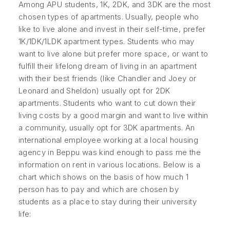
Among APU students, 1K, 2DK, and 3DK are the most
chosen types of apartments. Usually, people who
like to live alone and invest in their self-time, prefer
1K/1DK/1LDK apartment types. Students who may
want to live alone but prefer more space, or want to
fulfill their lifelong dream of living in an apartment
with their best friends (like Chandler and Joey or
Leonard and Sheldon) usually opt for 2DK
apartments. Students who want to cut down their
living costs by a good margin and want to live within
a community, usually opt for 3DK apartments. An
international employee working at a local housing
agency in Beppu was kind enough to pass me the
information on rent in various locations. Below is a
chart which shows on the basis of how much 1
person has to pay and which are chosen by
students as a place to stay during their university
life: