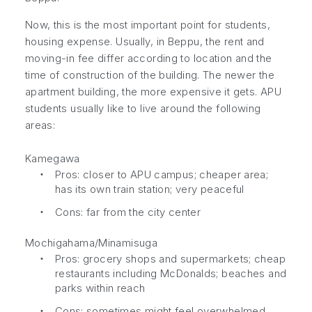
Now, this is the most important point for students,
housing expense. Usually, in Beppu, the rent and
moving-in fee differ according to location and the
time of construction of the building. The newer the
apartment building, the more expensive it gets. APU
students usually like to live around the following
areas:
Kamegawa
・
Pros: closer to APU campus; cheaper area;
has its own train station; very peaceful
・
Cons: far from the city center
Mochigahama/Minamisuga
・
Pros: grocery shops and supermarkets; cheap
restaurants including McDonalds; beaches and
parks within reach
・
Cons: sometimes might feel overwhelmed