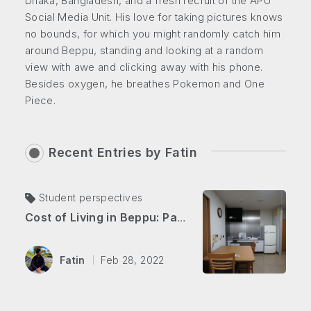
Dhaka, Bangladesh, and a fresh recruit of the APU
Social Media Unit. His love for taking pictures knows
no bounds, for which you might randomly catch him
around Beppu, standing and looking at a random
view with awe and clicking away with his phone.
Besides oxygen, he breathes Pokemon and One
Piece.
Recent Entries by
Fatin
Student perspectives
Cost of Living in Beppu: Part 2 Utilities & More!
Fatin
Feb 28, 2022