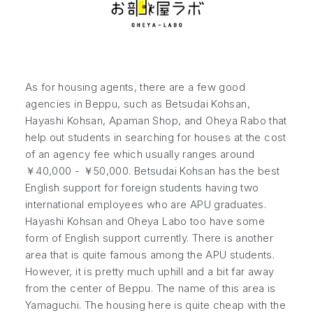
As for housing agents, there are a few good
agencies in Beppu, such as Betsudai Kohsan,
Hayashi Kohsan, Apaman Shop, and Oheya Rabo that
help out students in searching for houses at the cost
of an agency fee which usually ranges around
￥40,000 - ￥50,000. Betsudai Kohsan has the best
English support for foreign students having two
international employees who are APU graduates.
Hayashi Kohsan and Oheya Labo too have some
form of English support currently. There is another
area that is quite famous among the APU students.
However, it is pretty much uphill and a bit far away
from the center of Beppu. The name of this area is
Yamaguchi. The housing here is quite cheap with the