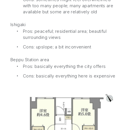
with too many people; many apartments are
available but some are relatively old
Ishigaki
・
Pros: peaceful; residential area; beautiful
surrounding views
・
Cons: upslope; a bit inconvenient
Beppu Station area
・
Pros: basically everything the city offers
・
Cons: basically everything here is expensive