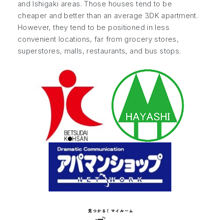
and Ishigaki areas. Those houses tend to be
cheaper and better than an average 3DK apartment.
However, they tend to be positioned in less
convenient locations, far from grocery stores,
superstores, malls, restaurants, and bus stops.