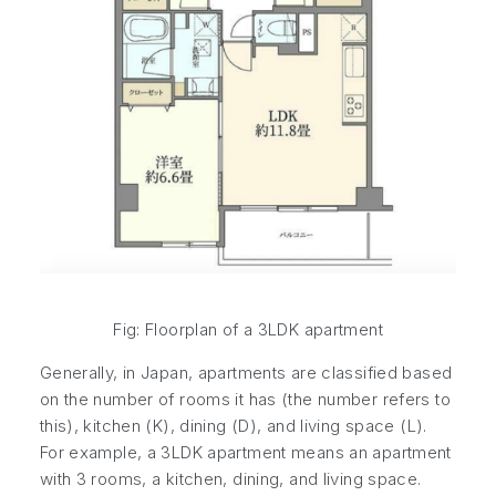
Fig: Floorplan of a 3LDK apartment
Generally, in Japan, apartments are classified based
on the number of rooms it has (the number refers to
this), kitchen (K), dining (D), and living space (L).
For example, a 3LDK apartment means an apartment
with 3 rooms, a kitchen, dining, and living space.