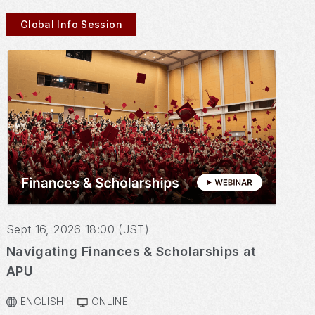
Global Info Session
Sept 16, 2026 18:00 (JST)
Navigating Finances & Scholarships at
APU
ENGLISH
ONLINE