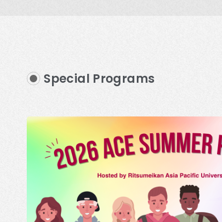
Special Programs