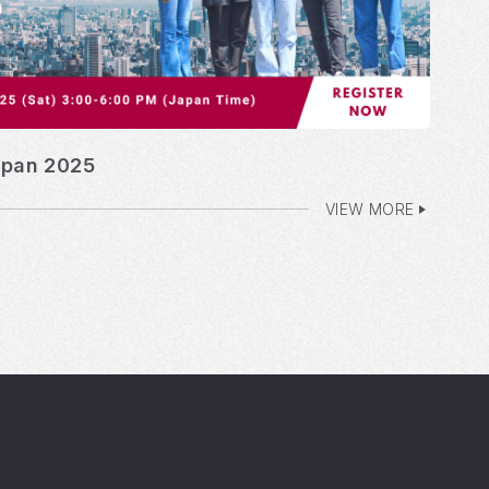
apan 2025
VIEW MORE