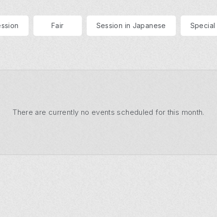
ession
Fair
Session in Japanese
Special
There are currently no events
scheduled for this month.