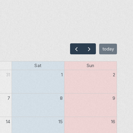
today
Sat
Sun
31
1
2
7
8
9
14
15
16