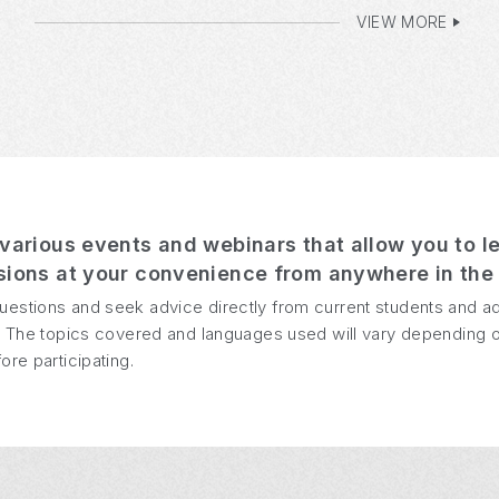
VIEW MORE
various events and webinars that allow you to l
ions at your convenience from anywhere in the 
uestions and seek advice directly from current students and a
us. The topics covered and languages used will vary depending o
ore participating.