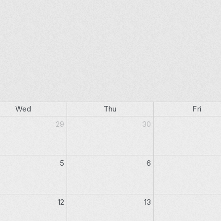
Wed
Thu
Fri
29
30
5
6
12
13