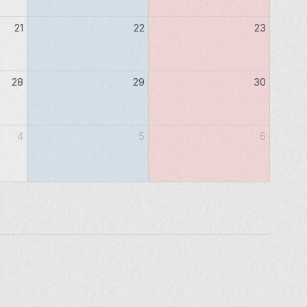
21
22
23
28
29
30
4
5
6