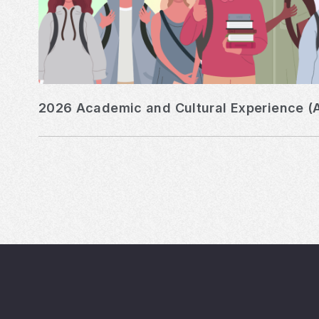
2026 Academic and Cultural Experience (