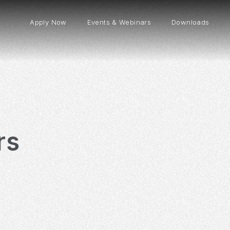
Apply Now
Events & Webinars
Downloads
rs