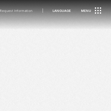
Request Information
LANGUAGE
MENU