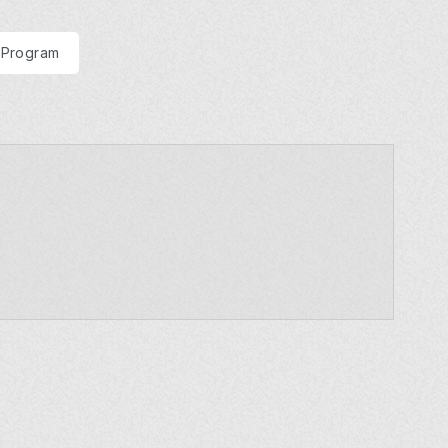
 Program