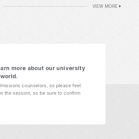
VIEW MORE
earn more about our university
world.
dmissions counselors, so please feel
n the session, so be sure to confirm