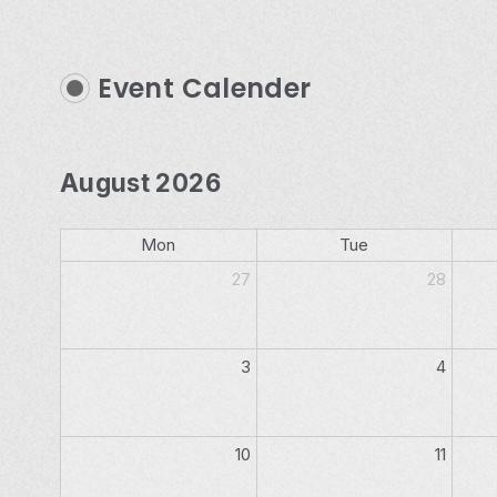
Event Calender
August 2026
Mon
Tue
27
28
3
4
10
11