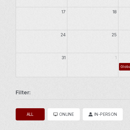
17
18
24
25
31
1
Globa
Filter:
ALL
ONLINE
IN-PERSON