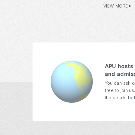
VIEW MORE
APU hosts 
and admiss
You can ask q
free to join 
the details bef