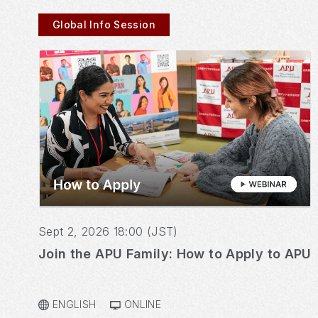
Global Info Session
Sept 2, 2026 18:00 (JST)
Join the APU Family: How to Apply to APU
ENGLISH
ONLINE