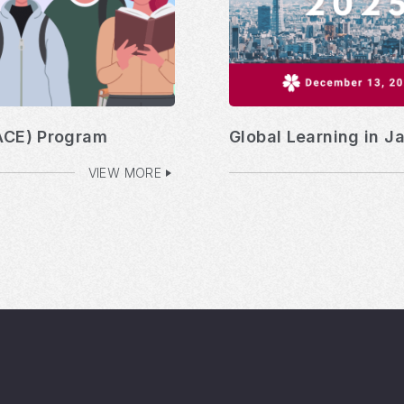
ACE) Program
Global Learning in J
VIEW MORE