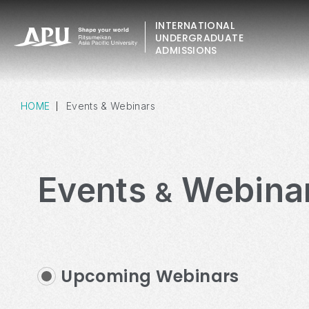
INTERNATIONAL
UNDERGRADUATE
ADMISSIONS
HOME
Events & Webinars
Events
Webina
&
Upcoming Webinars