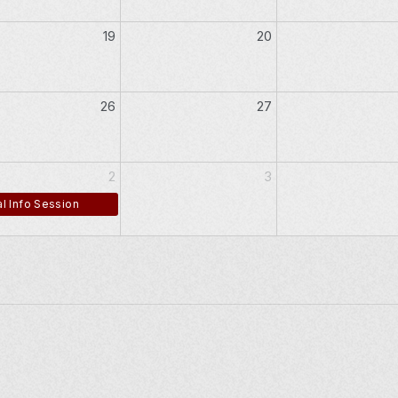
19
20
26
27
2
3
l Info Session