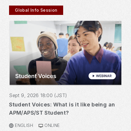
Global Info Session
Sept 9, 2026 18:00 (JST)
Student Voices: What is it like being an
APM/APS/ST Student?
ENGLISH
ONLINE