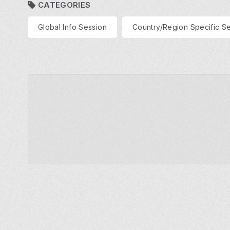
CATEGORIES
Global Info Session
Country/Region Specific S