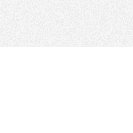
FOLLOW US
Sitemap