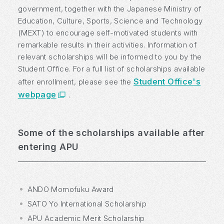
government, together with the Japanese Ministry of
Education, Culture, Sports, Science and Technology
(MEXT) to encourage self-motivated students with
remarkable results in their activities. Information of
relevant scholarships will be informed to you by the
Student Office. For a full list of scholarships available
Student Office's
after enrollment, please see the
webpage
.
Some of the scholarships available after
entering APU
ANDO Momofuku Award
SATO Yo International Scholarship
APU Academic Merit Scholarship