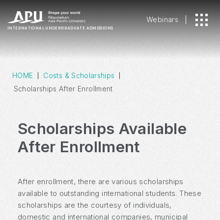
Webinars
INTERNATIONAL
UNDERGRADUATE ADMISSIONS
HOME
Costs & Scholarships
Scholarships After Enrollment
Scholarships Available
After Enrollment
After enrollment, there are various scholarships
available to outstanding international students. These
scholarships are the courtesy of individuals,
domestic and international companies, municipal