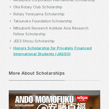
Oita Rotary Club Scholarship
Rotary Yoneyama Scholarship
Tatsunoko Foundation Scholarship
Mitsubishi Research Institute Asia Research
Fellow Scholarship
JEES Shosu Scholarship
Honors Scholarship for Privately Financed
International Students (JASSO)
More About Scholarships