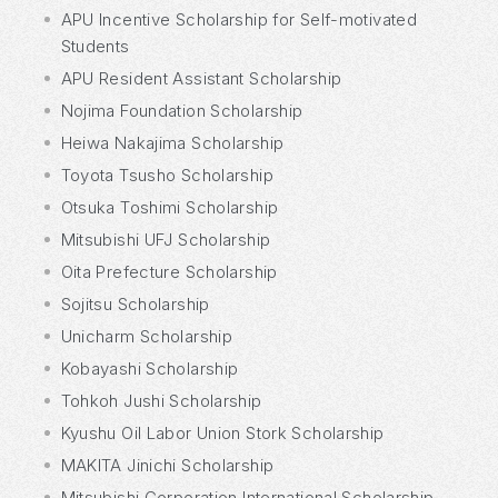
APU Incentive Scholarship for Self-motivated
Students
APU Resident Assistant Scholarship
Nojima Foundation Scholarship
Heiwa Nakajima Scholarship
Toyota Tsusho Scholarship
Otsuka Toshimi Scholarship
Mitsubishi UFJ Scholarship
Oita Prefecture Scholarship
Sojitsu Scholarship
Unicharm Scholarship
Kobayashi Scholarship
Tohkoh Jushi Scholarship
Kyushu Oil Labor Union Stork Scholarship
MAKITA Jinichi Scholarship
Mitsubishi Corporation International Scholarship