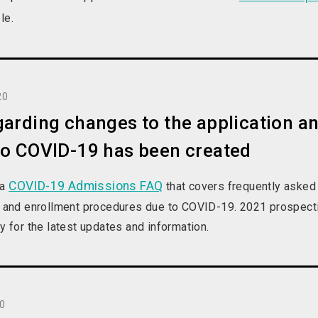
le.
20
arding changes to the application a
to COVID-19 has been created
COVID-19 Admissions FAQ
 a
that covers frequently asked
on and enrollment procedures due to COVID-19. 2021 prospecti
ly for the latest updates and information.
20