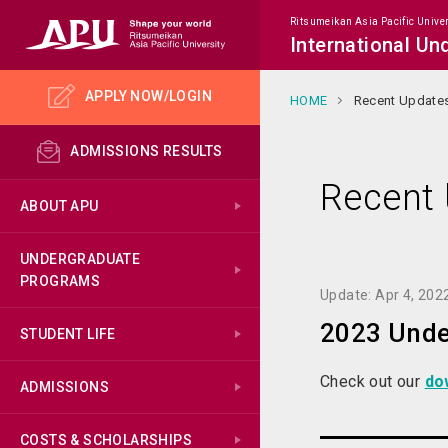
Ritsumeikan Asia Pacific Univer
International U
APPLY NOW/LOGIN
HOME
Recent Update
ADMISSIONS RESULTS
Recent
ABOUT APU
UNDERGRADUATE
PROGRAMS
Update: Apr 4, 202
2023 Unde
STUDENT LIFE
Check out our
do
ADMISSIONS
COSTS & SCHOLARSHIPS