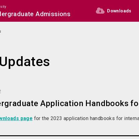
sity
Downloads
ndergraduate Admissions
s
Updates
2
rgraduate Application Handbooks for
wnloads page
for the 2023 application handbooks for interna