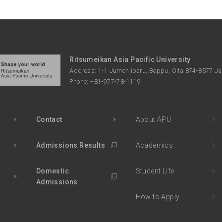
Ritsumeikan Asia Pacific University
Address: 1-1 Jumonjibaru, Beppu, Oita 874-8577 J
Phone: +81-977-78-1119
Contact
About APU
Admissions Results
Academics
Domestic
Student Life
Admissions
How to Apply