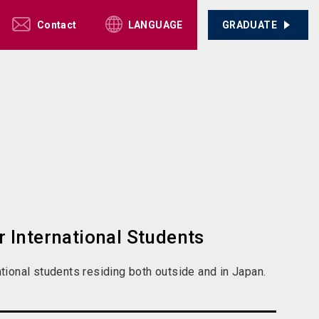
Contact
GRADUATE
LANGUAGE
 International Students
tional students residing both outside and in Japan.