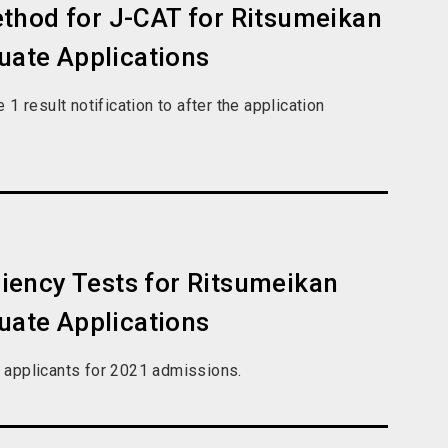
thod for J-CAT for Ritsumeikan
duate Applications
 result notification to after the application
iency Tests for Ritsumeikan
duate Applications
e applicants for 2021 admissions.