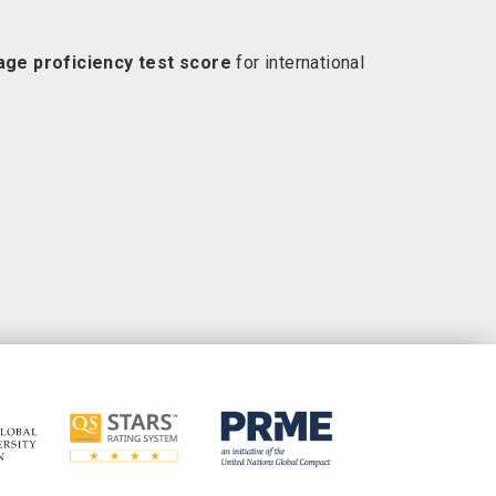
uage proficiency test score
for international