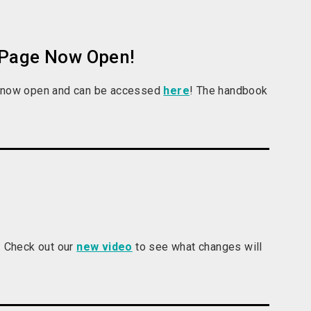
 Page Now Open!
is now open and can be accessed
here
! The handbook
 Check out our
new video
to see what changes will