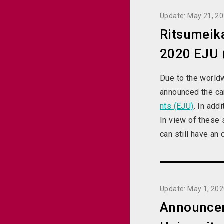
Update: May 21, 2
Ritsumeika
2020 EJU (
Due to the world
announced the can
nts (EJU)
. In add
In view of these 
can still have an
Update: May 1, 20
Announceme