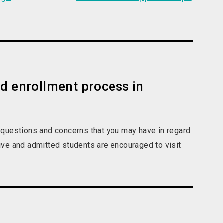
nd enrollment process in
 questions and concerns that you may have in regard
ve and admitted students are encouraged to visit