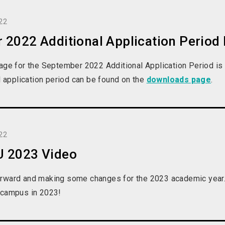
22
 2022 Additional Application Period
page for the September 2022 Additional Application Period 
al application period can be found on the
downloads page
.
22
 2023 Video
rward and making some changes for the 2023 academic year.
 campus in 2023!