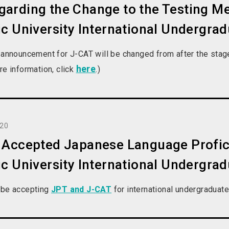
arding the Change to the Testing Me
ic University International Undergra
 announcement for J-CAT will be changed from after the stage 1
here
re information, click
.)
020
l Accepted Japanese Language Profic
ic University International Undergra
 be accepting
JPT and J-CAT
for international undergraduat