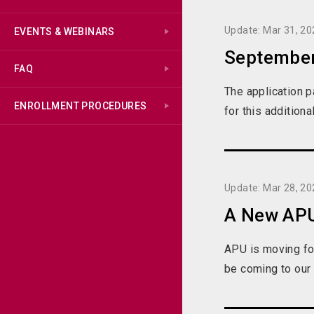
Update: Mar 31, 20
EVENTS & WEBINARS
September
FAQ
The application 
ENROLLMENT PROCEDURES
for this addition
Update: Mar 28, 20
A New APU
APU is moving fo
be coming to our