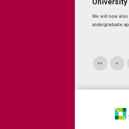
University
We will now also
undergraduate ap
<<
<