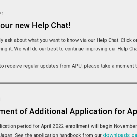
21
 our new Help Chat!
y ask about what you want to know via our Help Chat. Click on
sing it. We will do our best to continue improving our Help C
 to receive regular updates from APU, please take a moment to
1
nt of Additional Application for Ap
lication period for April 2022 enrollment will begin Novembe
downloads p
 Japan. See the application handbook from our