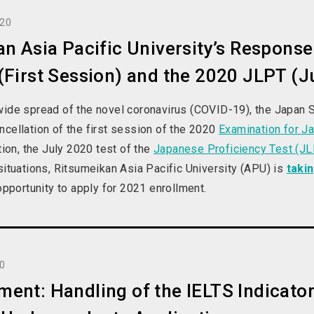
020
n Asia Pacific University’s Response 
First Session) and the 2020 JLPT (J
wide spread of the novel coronavirus (COVID-19), the Japan 
cellation of the first session of the 2020
Examination for Ja
ition, the July 2020 test of the
Japanese Proficiency Test (J
situations, Ritsumeikan Asia Pacific University (APU) is
taki
 opportunity to apply for 2021 enrollment.
20
nt: Handling of the IELTS Indicator