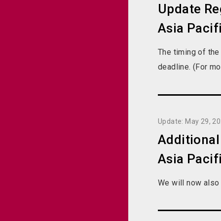
Update Reg
Asia Pacif
The timing of the
deadline. (For mo
Update: May 29, 2
Additiona
Asia Pacif
We will now also