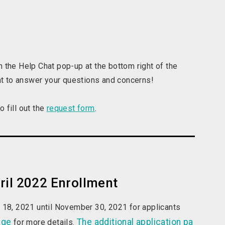
 the Help Chat pop-up at the bottom right of the
hat to answer your questions and concerns!
 fill out the
request form
.
ril 2022 Enrollment
r 18, 2021 until November 30, 2021 for applicants
age
The additional application pa
for more details.