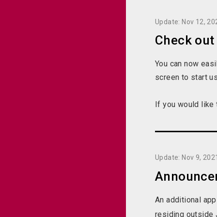
Update: Nov 12, 20
Check out
You can now easil
screen to start u
If you would like
Update: Nov 9, 202
Announceme
An additional app
residing outside