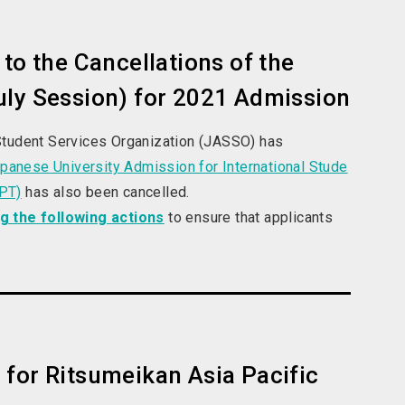
to the Cancellations of the
uly Session) for 2021 Admission
Student Services Organization (JASSO) has
panese University Admission for International Stude
LPT)
has also been cancelled.
ng the following actions
to ensure that applicants
 for Ritsumeikan Asia Pacific