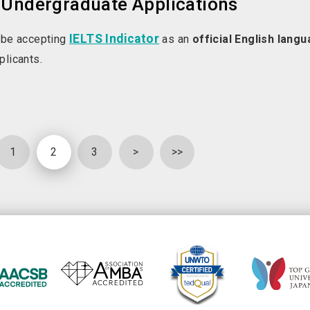
 Undergraduate Applications
IELTS Indicator
 be accepting
as an
official English lang
plicants.
1
2
3
>
>>