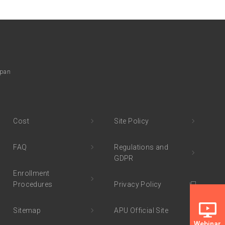
apan
Cost
Site Policy
FAQ
Regulations and
GDPR
Enrollment
Procedures
Privacy Policy
Sitemap
APU Official Site
Webinar