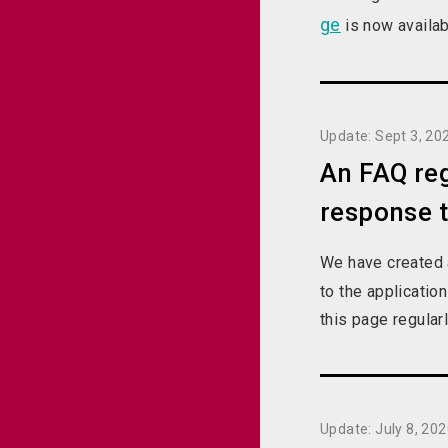
ge
is now availab
Update: Sept 3, 20
An FAQ reg
response 
We have created
to the applicati
this page regular
Update: July 8, 20