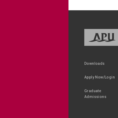
Downloads
Apply Now/Login
Graduate
Admissions