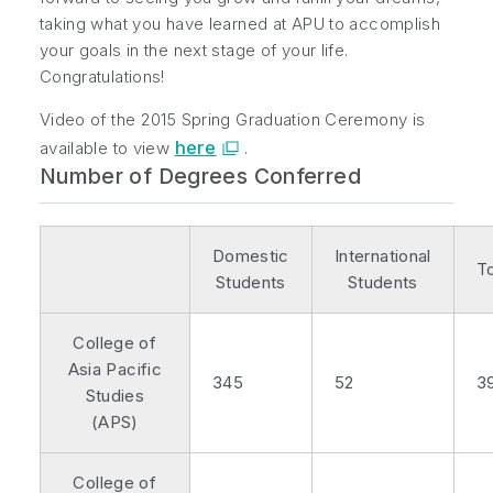
taking what you have learned at APU to accomplish
your goals in the next stage of your life.
Congratulations!
Video of the 2015 Spring Graduation Ceremony is
here
available to view
.
Number of Degrees Conferred
Domestic
International
To
Students
Students
College of
Asia Pacific
345
52
3
Studies
(APS)
College of