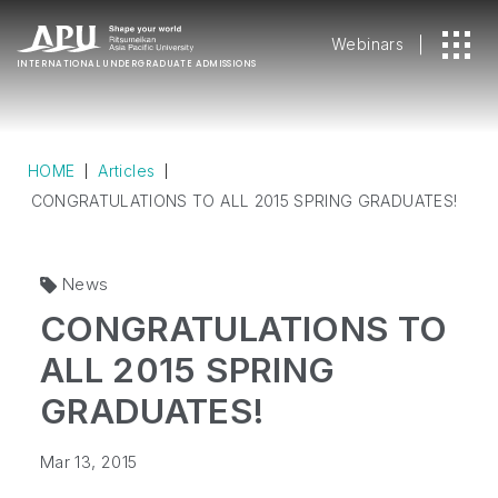
Webinars
INTERNATIONAL
UNDERGRADUATE ADMISSIONS
HOME
Articles
CONGRATULATIONS TO ALL 2015 SPRING GRADUATES!
News
CONGRATULATIONS TO
ALL 2015 SPRING
GRADUATES!
Mar 13, 2015