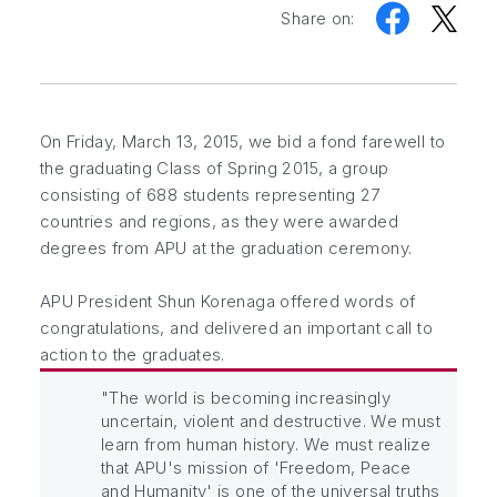
Share on:
On Friday, March 13, 2015, we bid a fond farewell to
the graduating Class of Spring 2015, a group
consisting of 688 students representing 27
countries and regions, as they were awarded
degrees from APU at the graduation ceremony.
APU President Shun Korenaga offered words of
congratulations, and delivered an important call to
action to the graduates.
"The world is becoming increasingly
uncertain, violent and destructive. We must
learn from human history. We must realize
that APU's mission of 'Freedom, Peace
and Humanity' is one of the universal truths