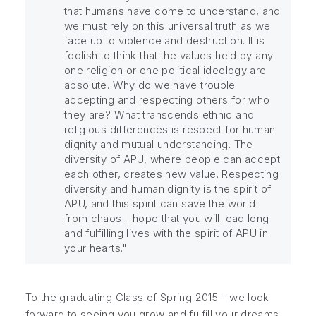
that humans have come to understand, and
we must rely on this universal truth as we
face up to violence and destruction. It is
foolish to think that the values held by any
one religion or one political ideology are
absolute. Why do we have trouble
accepting and respecting others for who
they are? What transcends ethnic and
religious differences is respect for human
dignity and mutual understanding. The
diversity of APU, where people can accept
each other, creates new value. Respecting
diversity and human dignity is the spirit of
APU, and this spirit can save the world
from chaos. I hope that you will lead long
and fulfilling lives with the spirit of APU in
your hearts."
To the graduating Class of Spring 2015 - we look
forward to seeing you grow and fulfill your dreams,