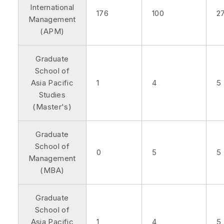
International
176
100
2
Management
(APM)
Graduate
School of
Asia Pacific
1
4
5
Studies
(Master's)
Graduate
School of
0
5
5
Management
(MBA)
Graduate
School of
Asia Pacific
1
4
5