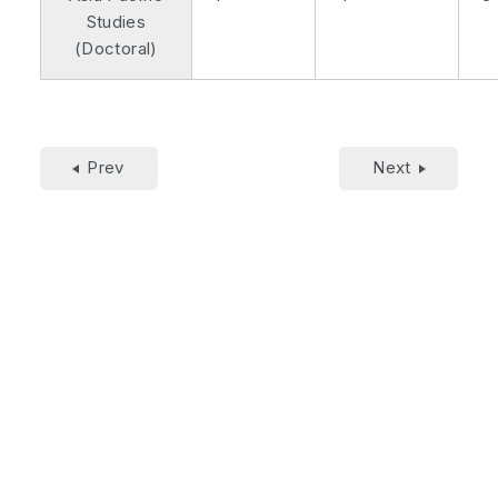
Studies
(Doctoral)
Prev
Next