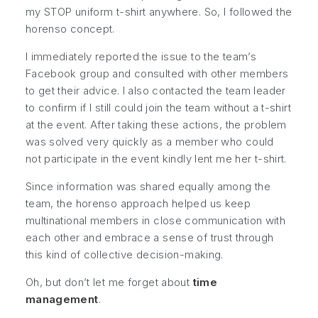
my STOP uniform t-shirt anywhere. So, I followed the
horenso concept.
I immediately
reported
the issue to the team’s
Facebook group and
consulted
with other members
to get their advice. I also
contacted
the team leader
to confirm if I still could join the team without a t-shirt
at the event. After taking these actions, the problem
was solved very quickly as a member who could
not participate in the event kindly lent me her t-shirt.
Since information was shared equally among the
team, the horenso approach helped us keep
multinational members in close communication with
each other and embrace a sense of trust through
this kind of collective decision-making.
Oh, but don’t let me forget about
time
management
.