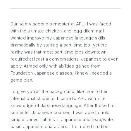
During my second semester at APU, I was faced
with the ultimate chicken-and-egg dilemma: I
wanted improve my Japanese language skills
dramatically by starting a part-time job, yet the
reality was that most part-time jobs downtown
required at least a conversational Japanese to even
apply. Armed only with abilities gained from
Foundation Japanese classes, I knew I needed a
game plan.
To give you a little background, like most other
international students, I came to APU with little
knowledge of Japanese language. After those first
semester Japanese courses, I was able to hold
simple conversations in Japanese and read/write
basic Japanese characters. The more I studied