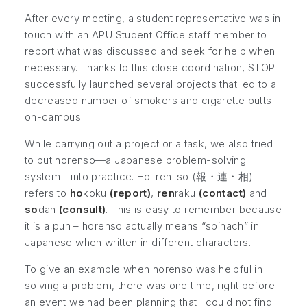
After every meeting, a student representative was in
touch with an APU Student Office staff member to
report what was discussed and seek for help when
necessary. Thanks to this close coordination, STOP
successfully launched several projects that led to a
decreased number of smokers and cigarette butts
on-campus.
While carrying out a project or a task, we also tried
to put
horenso
—a Japanese problem-solving
system—into practice. Ho-ren-so (報・連・相)
refers to
ho
koku
(report)
,
ren
raku
(contact)
and
so
dan
(consult)
. This is easy to remember because
it is a pun – horenso actually means “spinach” in
Japanese when written in different characters.
To give an example when horenso was helpful in
solving a problem, there was one time, right before
an event we had been planning that I could not find