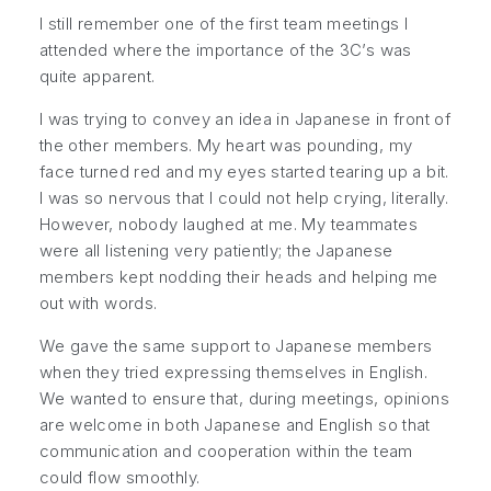
I still remember one of the first team meetings I
attended where the importance of the 3C’s was
quite apparent.
I was trying to convey an idea in Japanese in front of
the other members. My heart was pounding, my
face turned red and my eyes started tearing up a bit.
I was so nervous that I could not help crying, literally.
However, nobody laughed at me. My teammates
were all listening very patiently; the Japanese
members kept nodding their heads and helping me
out with words.
We gave the same support to Japanese members
when they tried expressing themselves in English.
We wanted to ensure that, during meetings, opinions
are welcome in both Japanese and English so that
communication and cooperation within the team
could flow smoothly.