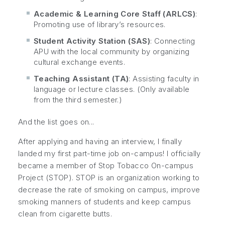
Academic & Learning Core Staff (ARLCS)
:
Promoting use of library’s resources.
Student Activity Station (SAS)
: Connecting
APU with the local community by organizing
cultural exchange events.
Teaching Assistant (TA)
: Assisting faculty in
language or lecture classes. (Only available
from the third semester.)
And the list goes on...
After applying and having an interview, I finally
landed my first part-time job on-campus! I officially
became a member of Stop Tobacco On-campus
Project (STOP). STOP is an organization working to
decrease the rate of smoking on campus, improve
smoking manners of students and keep campus
clean from cigarette butts.