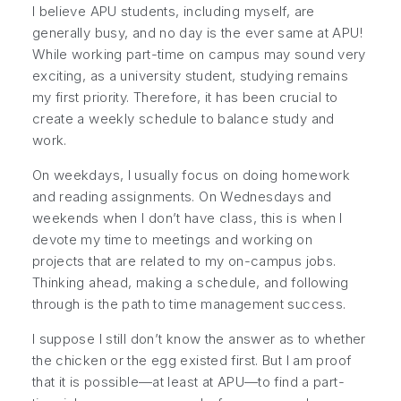
I believe APU students, including myself, are
generally busy, and no day is the ever same at APU!
While working part-time on campus may sound very
exciting, as a university student, studying remains
my first priority. Therefore, it has been crucial to
create a weekly schedule to balance study and
work.
On weekdays, I usually focus on doing homework
and reading assignments. On Wednesdays and
weekends when I don’t have class, this is when I
devote my time to meetings and working on
projects that are related to my on-campus jobs.
Thinking ahead, making a schedule, and following
through is the path to time management success.
I suppose I still don’t know the answer as to whether
the chicken or the egg existed first. But I am proof
that it is possible—at least at APU—to find a part-