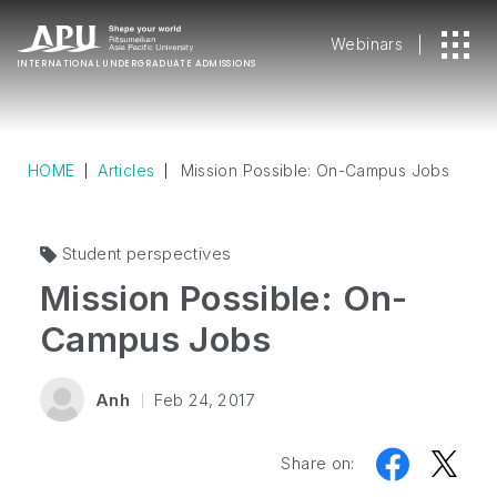
Webinars
INTERNATIONAL
UNDERGRADUATE ADMISSIONS
HOME
Articles
Mission Possible: On-Campus Jobs
Student perspectives
Mission Possible: On-
Campus Jobs
Anh
Feb 24, 2017
Share on: