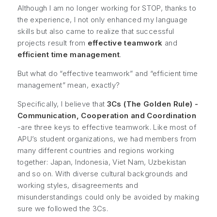
Although I am no longer working for STOP, thanks to
the experience, I not only enhanced my language
skills but also came to realize that successful
projects result from
effective teamwork
and
efficient time management
.
But what do “effective teamwork” and “efficient time
management” mean, exactly?
Specifically, I believe that
3Cs (The Golden Rule) -
Communication, Cooperation and Coordination
-are three keys to effective teamwork. Like most of
APU’s student organizations, we had members from
many different countries and regions working
together: Japan, Indonesia, Viet Nam, Uzbekistan
and so on. With diverse cultural backgrounds and
working styles, disagreements and
misunderstandings could only be avoided by making
sure we followed the 3Cs.