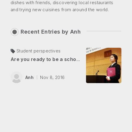
dishes with friends, discovering local restaurants
and trying new cuisines from around the world.
Recent Entries by
Anh
Student perspectives
Are you ready to be a scholarship hunter?
Anh
Nov 8, 2016