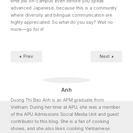
time job on-campus even before you speak
advanced Japanese, because this is a community
where diversity and bilingual communication are
highly appreciated. So what do you say? Wait no
more—go for it!
Prev
Next
Anh
Duong Thi Bao Anh is an APM graduate from
Vietnam. During her time at APU, she was a member
of the APU Admissions Social Media Unit and guest
contributor to this blog. She is a fan of cooking
shows, and she also likes cooking Vietnamese