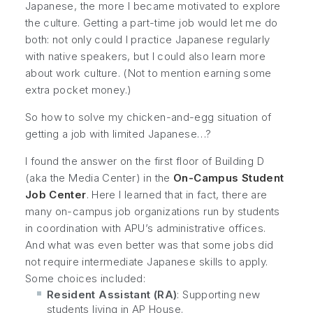
Japanese, the more I became motivated to explore
the culture. Getting a part-time job would let me do
both: not only could I practice Japanese regularly
with native speakers, but I could also learn more
about work culture. (Not to mention earning some
extra pocket money.)
So how to solve my chicken-and-egg situation of
getting a job with limited Japanese…?
I found the answer on the first floor of Building D
(aka the Media Center) in the
On-Campus Student
Job Center
. Here I learned that in fact, there are
many on-campus job organizations run by students
in coordination with APU’s administrative offices.
And what was even better was that some jobs did
not require intermediate Japanese skills to apply.
Some choices included:
Resident Assistant (RA)
: Supporting new
students living in AP House.