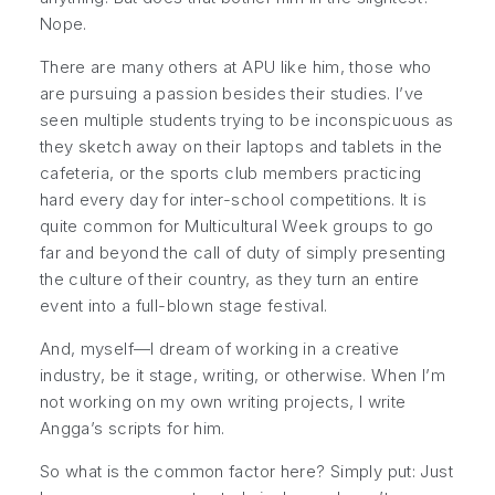
Nope.
There are many others at APU like him, those who
are pursuing a passion besides their studies. I’ve
seen multiple students trying to be inconspicuous as
they sketch away on their laptops and tablets in the
cafeteria, or the sports club members practicing
hard every day for inter-school competitions. It is
quite common for Multicultural Week groups to go
far and beyond the call of duty of simply presenting
the culture of their country, as they turn an entire
event into a full-blown stage festival.
And, myself—I dream of working in a creative
industry, be it stage, writing, or otherwise. When I’m
not working on my own writing projects, I write
Angga’s scripts for him.
So what is the common factor here? Simply put: Just