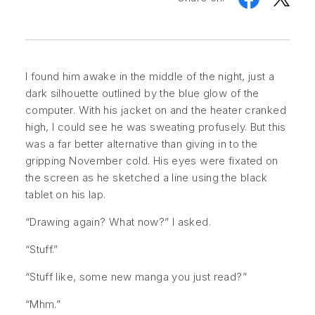
I found him awake in the middle of the night, just a
dark silhouette outlined by the blue glow of the
computer. With his jacket on and the heater cranked
high, I could see he was sweating profusely. But this
was a far better alternative than giving in to the
gripping November cold. His eyes were fixated on
the screen as he sketched a line using the black
tablet on his lap.
“Drawing again? What now?” I asked.
“Stuff.”
“Stuff like, some new manga you just read?”
“Mhm.”