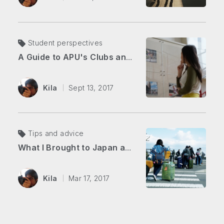
Student perspectives
A Guide to APU's Clubs and Organizations
Kila
Sept 13, 2017
Tips and advice
What I Brought to Japan as a New Student
Kila
Mar 17, 2017