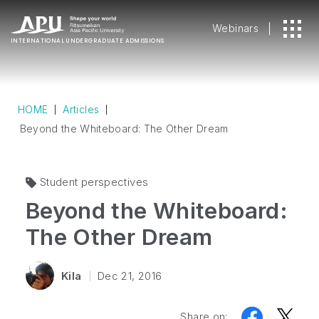
Webinars
INTERNATIONAL
UNDERGRADUATE ADMISSIONS
HOME
Articles
Beyond the Whiteboard: The Other Dream
Student perspectives
Beyond the Whiteboard:
The Other Dream
Kila
Dec 21, 2016
Share on: