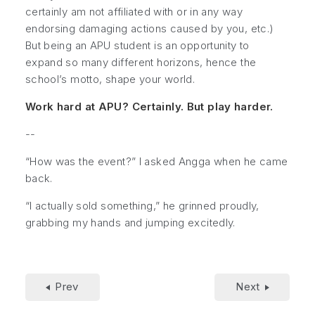
certainly am not affiliated with or in any way
endorsing damaging actions caused by you, etc.)
But being an APU student is an opportunity to
expand so many different horizons, hence the
school’s motto, shape your world.
Work hard at APU? Certainly. But play harder.
--
“How was the event?” I asked Angga when he came
back.
“I actually sold something,” he grinned proudly,
grabbing my hands and jumping excitedly.
Prev
Next