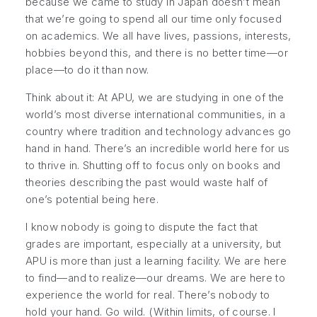
because we came to study in Japan doesn’t mean
that we’re going to spend all our time only focused
on academics. We all have lives, passions, interests,
hobbies beyond this, and there is no better time—or
place—to do it than now.
Think about it: At APU, we are studying in one of the
world’s most diverse international communities, in a
country where tradition and technology advances go
hand in hand. There’s an incredible world here for us
to thrive in. Shutting off to focus only on books and
theories describing the past would waste half of
one’s potential being here.
I know nobody is going to dispute the fact that
grades are important, especially at a university, but
APU is more than just a learning facility. We are here
to find—and to realize—our dreams. We are here to
experience the world for real. There’s nobody to
hold your hand. Go wild. (Within limits, of course. I