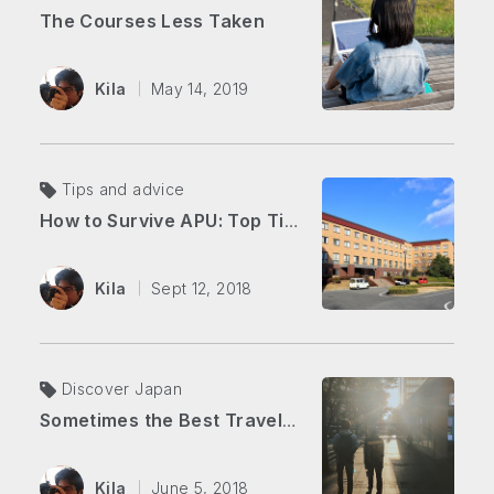
The Courses Less Taken
Kila
May 14, 2019
Tips and advice
How to Survive APU: Top Tips for New Students (The Blog Edition)
Kila
Sept 12, 2018
Discover Japan
Sometimes the Best Travel is Closest to Home
Kila
June 5, 2018