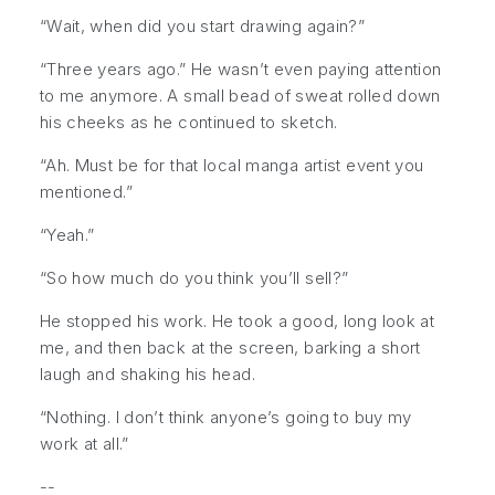
“Wait, when did you start drawing again?”
“Three years ago.” He wasn’t even paying attention
to me anymore. A small bead of sweat rolled down
his cheeks as he continued to sketch.
“Ah. Must be for that local manga artist event you
mentioned.”
“Yeah.”
“So how much do you think you’ll sell?”
He stopped his work. He took a good, long look at
me, and then back at the screen, barking a short
laugh and shaking his head.
“Nothing. I don’t think anyone’s going to buy my
work at all.”
--