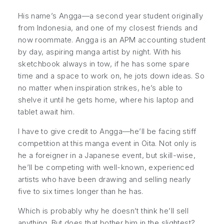
His name’s Angga—a second year student originally
from Indonesia, and one of my closest friends and
now roommate. Angga is an APM accounting student
by day, aspiring manga artist by night. With his
sketchbook always in tow, if he has some spare
time and a space to work on, he jots down ideas. So
no matter when inspiration strikes, he’s able to
shelve it until he gets home, where his laptop and
tablet await him.
I have to give credit to Angga—he’ll be facing stiff
competition at this manga event in Oita. Not only is
he a foreigner in a Japanese event, but skill-wise,
he’ll be competing with well-known, experienced
artists who have been drawing and selling nearly
five to six times longer than he has.
Which is probably why he doesn’t think he’ll sell
anything. But does that bother him in the slightest?