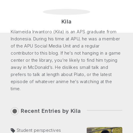
Kila
Kilameida Irwantoro (Kila) is an APS graduate from
Indonesia. During his time at APU, he was a member
of the APU Social Media Unit and a regular
contributor to this blog. If he’s not hanging in a game
center or the library, you’re likely to find him typing
away in McDonald’s. He dislikes small talk and
prefers to talk at length about Plato, or the latest
episode of whatever anime he’s watching at the
time.
Recent Entries by
Kila
Student perspectives