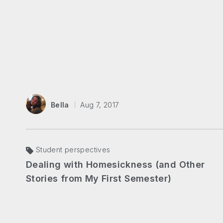
Bella
Aug 7, 2017
Student perspectives
Dealing with Homesickness (and Other
Stories from My First Semester)