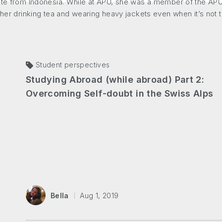
ate from Indonesia. While at APU, she was a member of the APU 
 her drinking tea and wearing heavy jackets even when it’s not t
Student perspectives
Studying Abroad (while abroad) Part 2:
Overcoming Self-doubt in the Swiss Alps
Bella
Aug 1, 2019