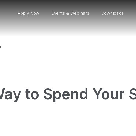
Apply Now
Events & Webinars
Downloads
r
Way to Spend Your