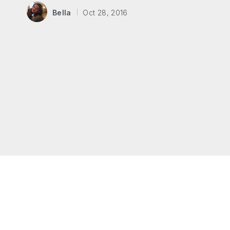
Bella
Oct 28, 2016