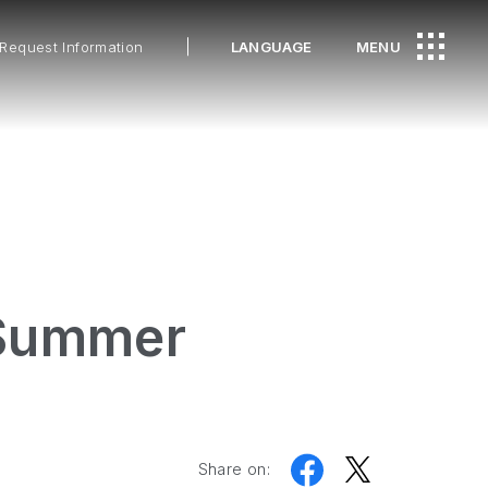
Request Information
LANGUAGE
MENU
 Summer
Share on: