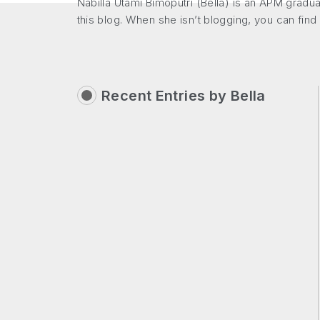
Nabilla Utami Bimoputri (Bella) is an APM gradu
this blog. When she isn’t blogging, you can find
Recent Entries by
Bella