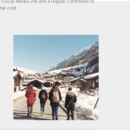
Social Media Unit and a regular contributor to
hat cold.