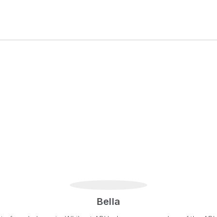
Bella