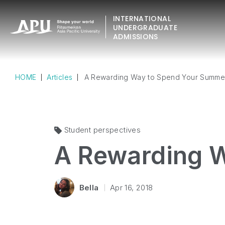
INTERNATIONAL
UNDERGRADUATE
ADMISSIONS
HOME
Articles
A Rewarding Way to Spend Your Summe
Student perspectives
A Rewarding 
Bella
Apr 16, 2018