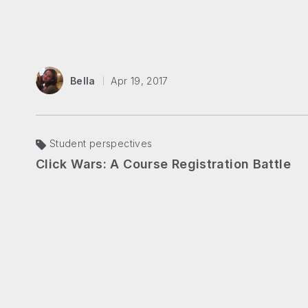
Bella
Apr 19, 2017
Student perspectives
Click Wars: A Course Registration Battle