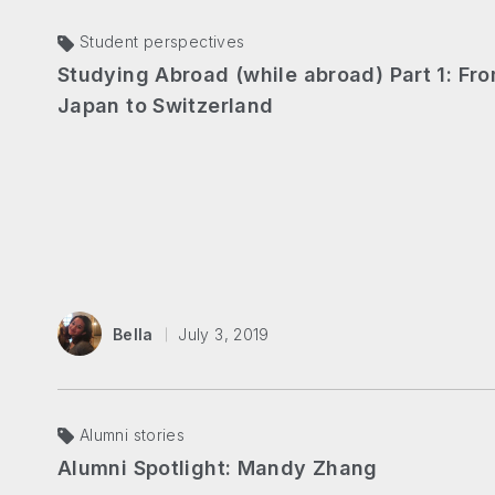
Student perspectives
Studying Abroad (while abroad) Part 1: Fr
Japan to Switzerland
Bella
July 3, 2019
Alumni stories
Alumni Spotlight: Mandy Zhang