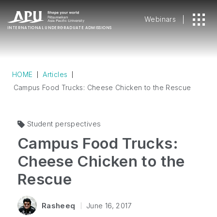
Webinars
INTERNATIONAL
UNDERGRADUATE ADMISSIONS
HOME
Articles
Campus Food Trucks: Cheese Chicken to the Rescue
Student perspectives
Campus Food Trucks:
Cheese Chicken to the
Rescue
Rasheeq
June 16, 2017