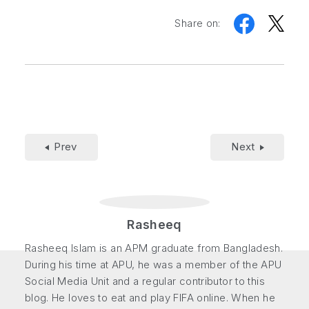
Share on:
Prev
Next
Rasheeq
Rasheeq Islam is an APM graduate from Bangladesh.
During his time at APU, he was a member of the APU
Social Media Unit and a regular contributor to this
blog. He loves to eat and play FIFA online. When he