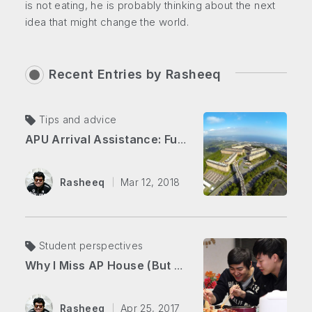
is not eating, he is probably thinking about the next
idea that might change the world.
Recent Entries by
Rasheeq
Tips and advice
APU Arrival Assistance: Fukuoka Airport to AP House!
Rasheeq
Mar 12, 2018
Student perspectives
Why I Miss AP House (But Love Living Downtown)
Rasheeq
Apr 25, 2017