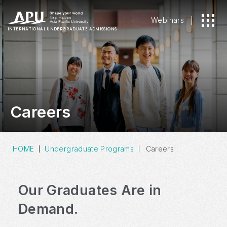
Webinars
INTERNATIONAL
UNDERGRADUATE ADMISSIONS
Careers
HOME
Undergraduate Programs
Careers
Our Graduates Are in
Demand.