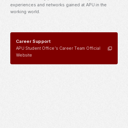
experiences and networks gained at APU in the
working world.
Career Support
APU Student Office's Career Team Official
Website