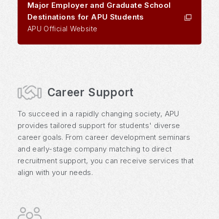
Major Employer and Graduate School
Destinations for APU Students
APU Official Website
Career Support
To succeed in a rapidly changing society, APU
provides tailored support for students' diverse
career goals. From career development seminars
and early-stage company matching to direct
recruitment support, you can receive services that
align with your needs.