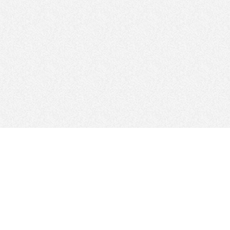
FOLLOW US