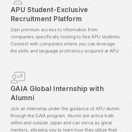
APU Student-Exclusive
Recruitment Platform
Gain premium access to information from
companies specifically looking to hire APU students.
Connect with companies where you can leverage
the skills and language proficiency acquired at APU.
GAIA Global Internship with
Alumni
Join an internship under the guidance of APU alumni
through the GAIA program. Alumni are active both
within and outside Japan and can serve as great
mentors, allowing you to learn how they utilize their