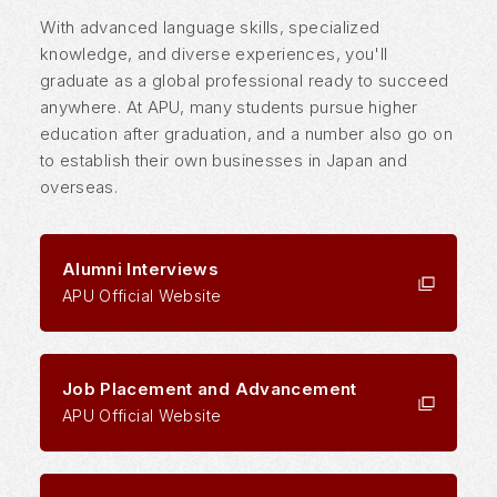
With advanced language skills, specialized
knowledge, and diverse experiences, you'll
graduate as a global professional ready to succeed
anywhere. At APU, many students pursue higher
education after graduation, and a number also go on
to establish their own businesses in Japan and
overseas.
Alumni Interviews
APU Official Website
Job Placement and Advancement
APU Official Website