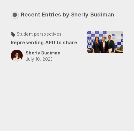
Recent Entries by
Sherly Budiman
Student perspectives
Representing APU to share youth voices on ASEAN-Japan Business Week 2023
Sherly Budiman
July 10, 2023