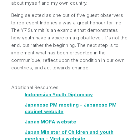
about myself and my own country.
Being selected as one out of five guest observers
to represent Indonesia was a great honour for me.
The Y7 Summit is an example that demonstrates
how youth have a voice on a global level. It's not the
end, but rather the beginning. The next step is to
implement what has been presented in the
communique, reflect upon the condition in our own
countries, and act towards change.
Additional Resources:
Indonesian Youth Diplomacy
Japanese PM meeting - Japanese PM
cabinet website
Japan MOFA website
Japan Minister of Children and youth
meeting - Media website