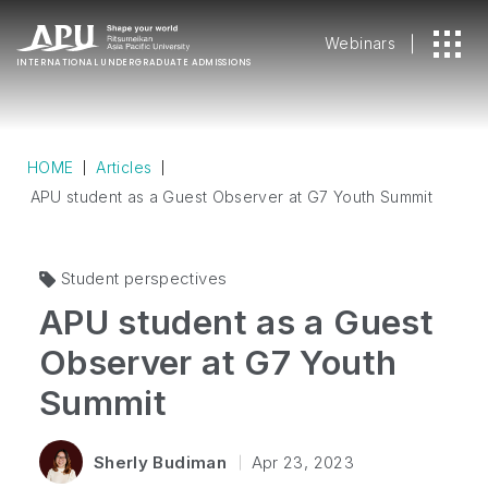
Webinars
INTERNATIONAL
UNDERGRADUATE ADMISSIONS
HOME
Articles
APU student as a Guest Observer at G7 Youth Summit
Student perspectives
APU student as a Guest
Observer at G7 Youth
Summit
Sherly Budiman
Apr 23, 2023