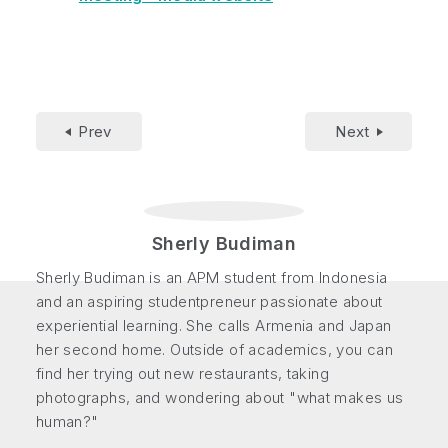
Prev
Next
Sherly Budiman
Sherly Budiman is an APM student from Indonesia
and an aspiring studentpreneur passionate about
experiential learning. She calls Armenia and Japan
her second home. Outside of academics, you can
find her trying out new restaurants, taking
photographs, and wondering about "what makes us
human?"