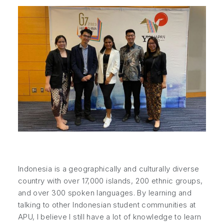
Indonesia is a geographically and culturally diverse
country with over 17,000 islands, 200 ethnic groups,
and over 300 spoken languages. By learning and
talking to other Indonesian student communities at
APU, I believe I still have a lot of knowledge to learn