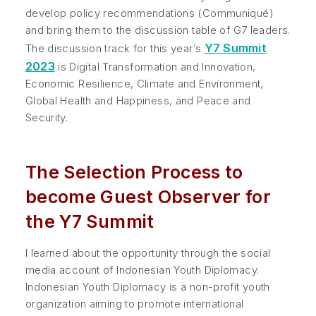
develop policy recommendations (Communiqué)
and bring them to the discussion table of G7 leaders.
Y7 Summit
The discussion track for this year’s
2023
is Digital Transformation and Innovation,
Economic Resilience, Climate and Environment,
Global Health and Happiness, and Peace and
Security.
The Selection Process to
become Guest Observer for
the Y7 Summit
I learned about the opportunity through the social
media account of Indonesian Youth Diplomacy.
Indonesian Youth Diplomacy is a non-profit youth
organization aiming to promote international