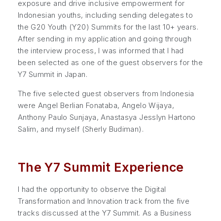
exposure and drive inclusive empowerment for
Indonesian youths, including sending delegates to
the G20 Youth (Y20) Summits for the last 10+ years.
After sending in my application and going through
the interview process, I was informed that I had
been selected as one of the guest observers for the
Y7 Summit in Japan.
The five selected guest observers from Indonesia
were Angel Berlian Fonataba, Angelo Wijaya,
Anthony Paulo Sunjaya, Anastasya Jesslyn Hartono
Salim, and myself (Sherly Budiman).
The Y7 Summit Experience
I had the opportunity to observe the Digital
Transformation and Innovation track from the five
tracks discussed at the Y7 Summit. As a Business