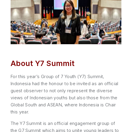
About Y7 Summit
For this year’s Group of 7 Youth (Y7) Summit,
Indonesia had the honour to be invited as an official
guest observer to not only represent the diverse
views of Indonesian youths but also those from the
Global South and ASEAN, where Indonesia is Chair
this year.
The Y7 Summit is an official engagement group of
the G7 Summit which aims to unite young leaders to