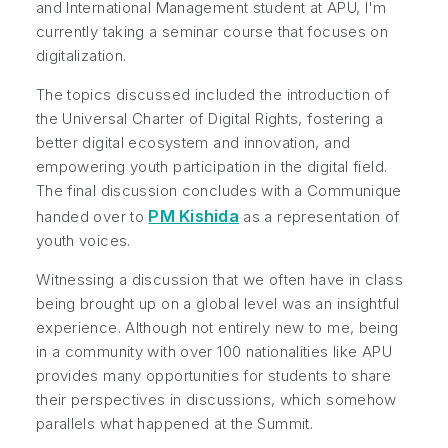
and International Management student at APU, I'm
currently taking a seminar course that focuses on
digitalization.
The topics discussed included the introduction of
the Universal Charter of Digital Rights, fostering a
better digital ecosystem and innovation, and
empowering youth participation in the digital field.
The final discussion concludes with a Communique
PM Kishida
handed over to
as a representation of
youth voices.
Witnessing a discussion that we often have in class
being brought up on a global level was an insightful
experience. Although not entirely new to me, being
in a community with over 100 nationalities like APU
provides many opportunities for students to share
their perspectives in discussions, which somehow
parallels what happened at the Summit.