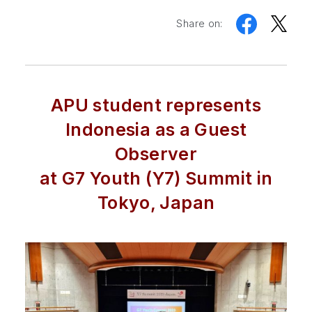
Share on:
APU student represents
Indonesia as a Guest
Observer
at G7 Youth (Y7) Summit in
Tokyo, Japan