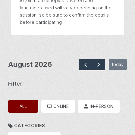
to join us. The topics covered and
languages used will vary depending on the
session, so be sure to confirm the details
before participating.
August 2026
today
Filter:
ALL
ONLINE
IN-PERSON
CATEGORIES