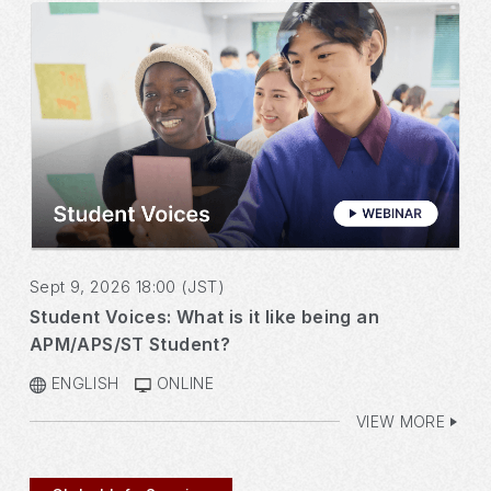
Sept 9, 2026 18:00 (JST)
Student Voices: What is it like being an
APM/APS/ST Student?
ENGLISH
ONLINE
VIEW MORE