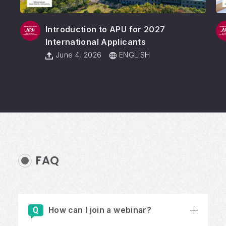
Introduction to APU for 2027
International Applicants
June 4, 2026
ENGLISH
FAQ
How can I join a webinar?