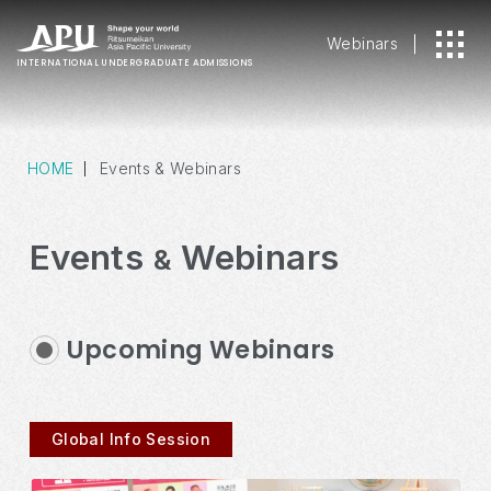
Webinars
INTERNATIONAL
UNDERGRADUATE ADMISSIONS
HOME
Events & Webinars
Events
Webinars
&
Upcoming Webinars
Global Info Session