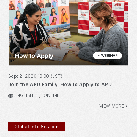
Sept 2, 2026 18:00 (JST)
Join the APU Family: How to Apply to APU
ENGLISH
ONLINE
VIEW MORE
Global Info Session