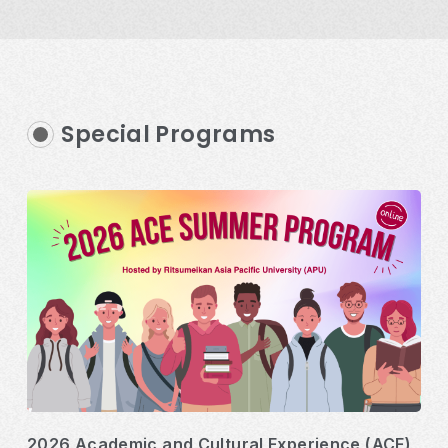
Special Programs
2026 Academic and Cultural Experience (ACE)