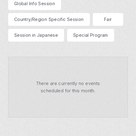
Global Info Session
Country/Region Specific Session
Fair
Session in Japanese
Special Program
There are currently no events
scheduled for this month.