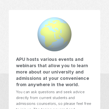
APU hosts various events and
webinars that allow you to learn
more about our university and
admissions at your convenience
from anywhere in the world.
You can ask questions and seek advice
directly from current students and
admissions counselors, so please feel free