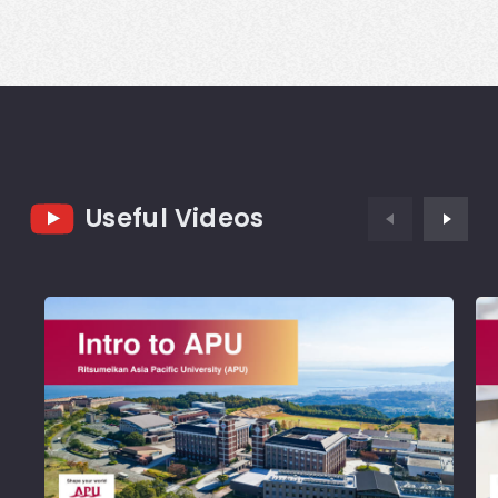
Useful Videos