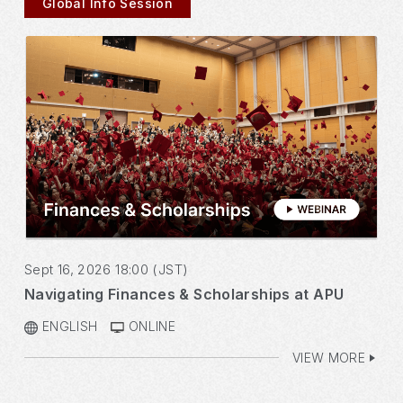
Global Info Session
Sept 16, 2026 18:00 (JST)
Navigating Finances & Scholarships at APU
ENGLISH
ONLINE
VIEW MORE