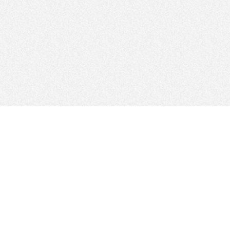
FOLLOW US
Sitemap