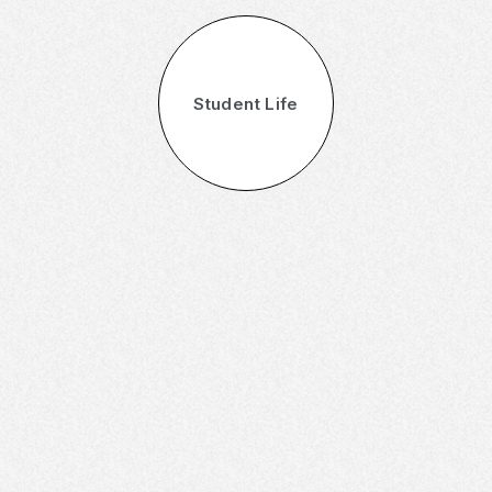
Student Life