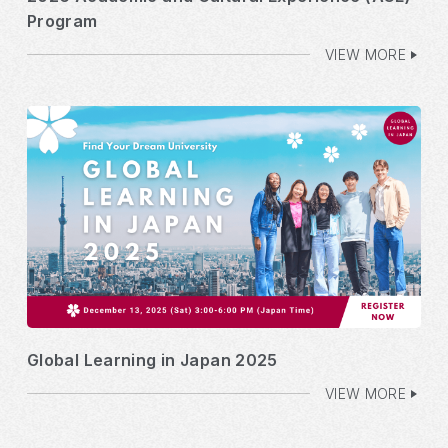
Program
VIEW MORE
Global Learning in Japan 2025
VIEW MORE