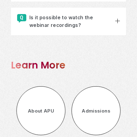
Is it possible to watch the
webinar recordings?
Learn More
About APU
Admissions