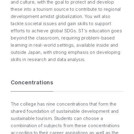
and culture, with the goal to protect and develop
these into a tourism source to contribute to regional
development amidst globalization. You will also
tackle societal issues and gain skills to support
efforts to achieve global SDGs. ST’s education goes
beyond the classroom, requiring problem-based
learning in real-world settings, available inside and
outside Japan, with strong emphasis on developing
skills in research and data analysis.
Concentrations
The college has nine concentrations that form the
shared foundation of sustainable development and
sustainable tourism. Students can choose a
combination of subjects from these concentrations
according to their career aspirations as well as the