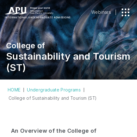
Webinars
INTERNATIONAL
UNDERGRADUATE ADMISSIONS
College of
Sustainability and Tourism
(ST)
HOME
Undergraduate Programs
College of Sustainability and Tourism (ST)
An Overview of the College of