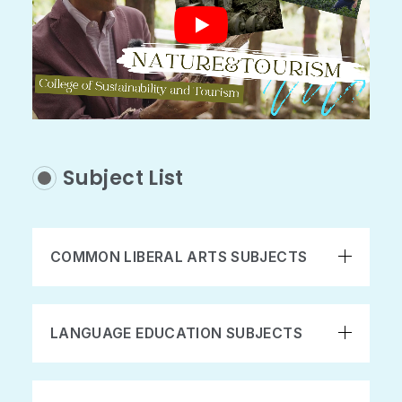
Subject List
COMMON LIBERAL ARTS SUBJECTS
LANGUAGE EDUCATION SUBJECTS