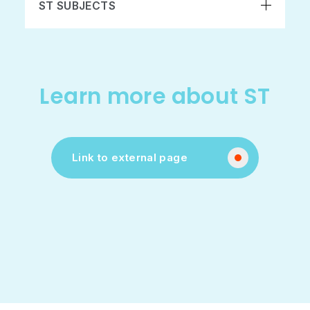
ST SUBJECTS
Learn more about ST
Link to external page