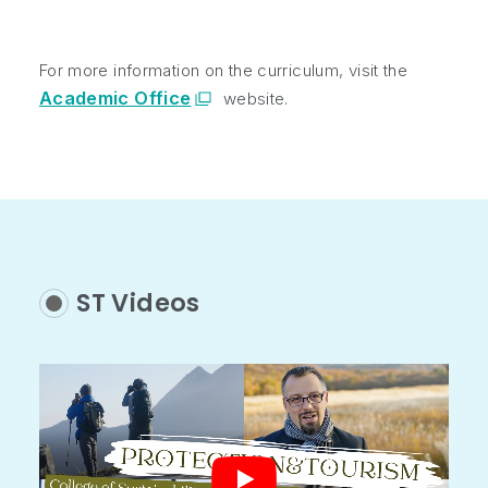
For more information on the curriculum, visit the
Academic Office
website.
ST Videos