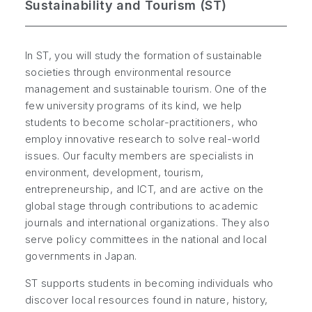
Sustainability and Tourism (ST)
In ST, you will study the formation of sustainable
societies through environmental resource
management and sustainable tourism. One of the
few university programs of its kind, we help
students to become scholar-practitioners, who
employ innovative research to solve real-world
issues. Our faculty members are specialists in
environment, development, tourism,
entrepreneurship, and ICT, and are active on the
global stage through contributions to academic
journals and international organizations. They also
serve policy committees in the national and local
governments in Japan.
ST supports students in becoming individuals who
discover local resources found in nature, history,