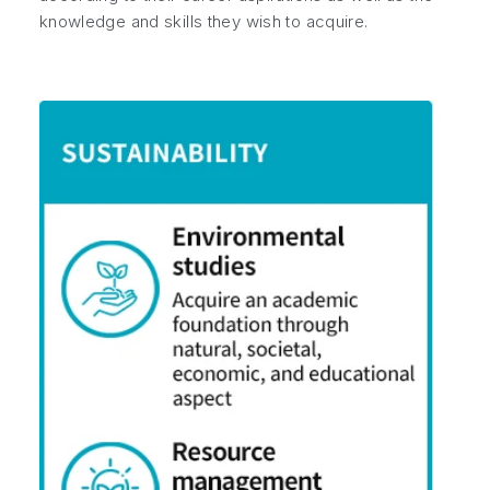
knowledge and skills they wish to acquire.