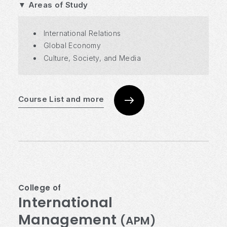
▼ Areas of Study
International Relations
Global Economy
Culture, Society, and Media
Course List and more
College of
International
Management
(APM)