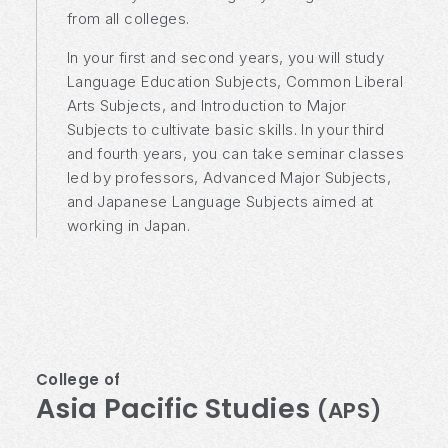
from all colleges.
In your first and second years, you will study
Language Education Subjects, Common Liberal
Arts Subjects, and Introduction to Major
Subjects to cultivate basic skills. In your third
and fourth years, you can take seminar classes
led by professors, Advanced Major Subjects,
and Japanese Language Subjects aimed at
working in Japan.
College of
Asia Pacific Studies
(APS)