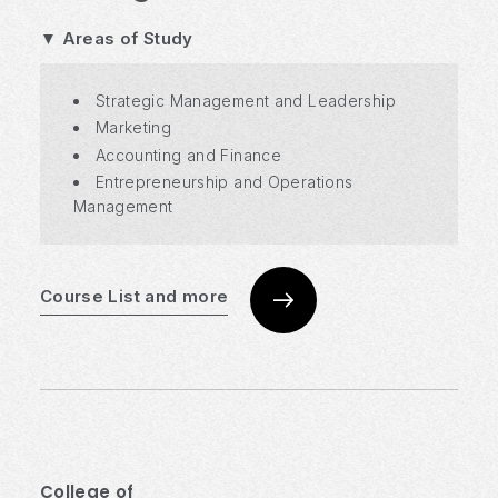
▼ Areas of Study
Strategic Management and Leadership
Marketing
Accounting and Finance
Entrepreneurship and Operations
Management
Course List and more
College of