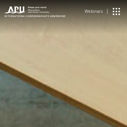
Webinars
INTERNATIONAL
UNDERGRADUATE ADMISSIONS