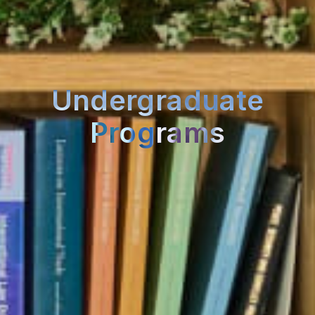
Undergraduate
Programs