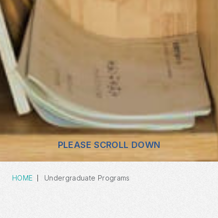
PLEASE SCROLL DOWN
HOME
Undergraduate Programs