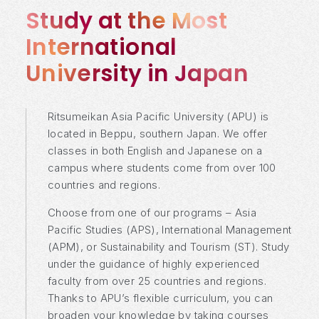
Study at the Most
International
University in Japan
Ritsumeikan Asia Pacific University (APU) is
located in Beppu, southern Japan. We offer
classes in both English and Japanese on a
campus where students come from over 100
countries and regions.
Choose from one of our programs – Asia
Pacific Studies (APS), International Management
(APM), or Sustainability and Tourism (ST). Study
under the guidance of highly experienced
faculty from over 25 countries and regions.
Thanks to APU’s flexible curriculum, you can
broaden your knowledge by taking courses