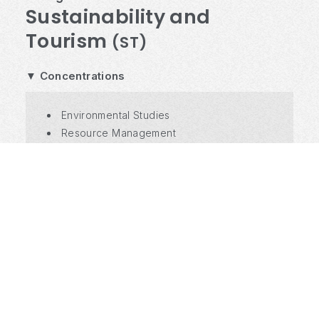
Sustainability and
Tourism
(ST)
▼ Concentrations
Environmental Studies
Resource Management
International Development
Tourism Studies
Tourism Industry Operations
Hospitality Operation
Social Entrepreneurship
Regional Development
Data Science & Information System
Course List and more