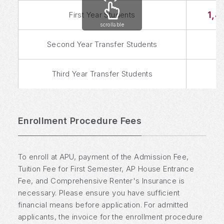
1,4
First Year Students
scrollable
Second Year Transfer Students
Third Year Transfer Students
Enrollment Procedure Fees
To enroll at APU, payment of the Admission Fee,
Tuition Fee for First Semester, AP House Entrance
Fee, and Comprehensive Renter's Insurance is
necessary. Please ensure you have sufficient
financial means before application. For admitted
applicants, the invoice for the enrollment procedure