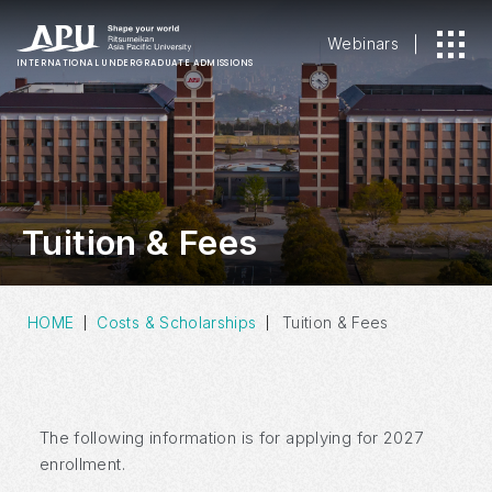
Webinars
INTERNATIONAL
UNDERGRADUATE ADMISSIONS
Tuition & Fees
HOME
Costs & Scholarships
Tuition & Fees
The following information is for applying for 2027
enrollment.