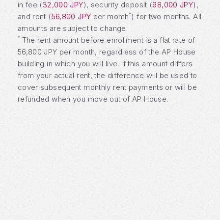
in fee (
32,000 JPY
), security deposit (
98,000 JPY
),
*
and rent (
56,800 JPY
per month
) for two months. All
amounts are subject to change.
*
The rent amount before enrollment is a flat rate of
56,800 JPY per month, regardless of the AP House
building in which you will live. If this amount differs
from your actual rent, the difference will be used to
cover subsequent monthly rent payments or will be
refunded when you move out of AP House.