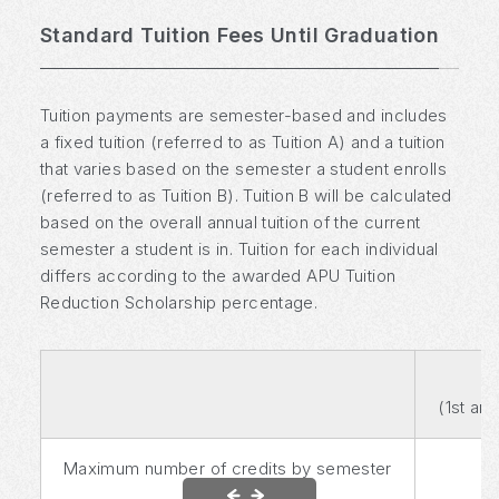
Standard Tuition Fees Until Graduation
Tuition payments are semester-based and includes
a fixed tuition (referred to as Tuition A) and a tuition
that varies based on the semester a student enrolls
(referred to as Tuition B). Tuition B will be calculated
based on the overall annual tuition of the current
semester a student is in. Tuition for each individual
differs according to the awarded APU Tuition
Reduction Scholarship percentage.
(1st an
Maximum number of credits by semester