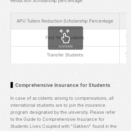
Reduction Scholarship percentage.
APU Tuition Reduction Scholarship Percentage
7
First Year Students
scrollable
7
Transfer Students
Comprehensive Insurance for Students
In case of accidents arising to compensations, all
international students are to join the insurance
program designated by the university. Please refer
to the Guide to Comprehensive Insurance for
Students Lives Coupled with "Gakken" found in the