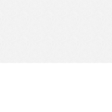
FOLLOW US