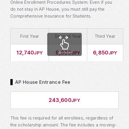
Online Enrollment Procedures System. Even if you
do not stay in AP House, you must still pay the
Comprehensive Insurance for Students.
First Year
Second Year
Third Year
12,740
9,800
6,850
JPY
JPY
JPY
scrollable
AP House Entrance Fee
243,600
JPY
This fee is required for all enrollees, regardless of
the scholarship amount. The fee includes a moving-