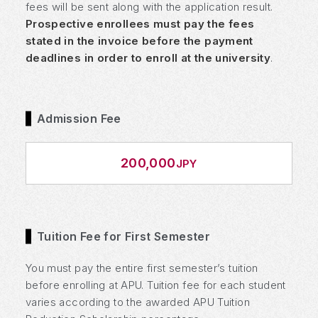
fees will be sent along with the application result.
Prospective enrollees must pay the fees
stated in the invoice before the payment
deadlines in order to enroll at the university
.
Admission Fee
200,000
JPY
Tuition Fee for First Semester
You must pay the entire first semester’s tuition
before enrolling at APU. Tuition fee for each student
varies according to the awarded APU Tuition