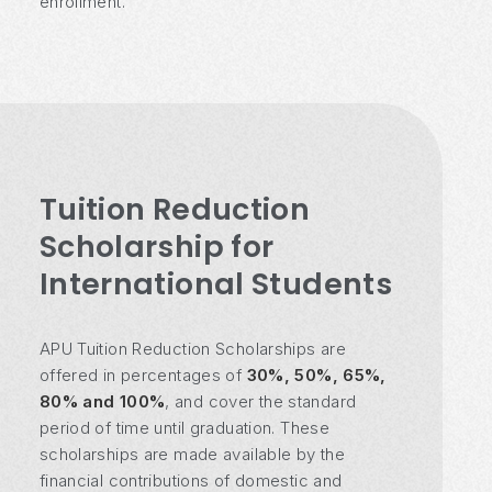
enrollment.
Tuition Reduction
Scholarship for
International Students
APU Tuition Reduction Scholarships are
offered in percentages of
30%, 50%, 65%,
80% and 100%
, and cover the standard
period of time until graduation. These
scholarships are made available by the
financial contributions of domestic and