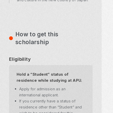
How to get this
scholarship
Eligibility
Hold a “Student” status of
residence while studying at APU.
Apply for admission as an
international applicant.
If you currently have a status of
residence other than “Student” and