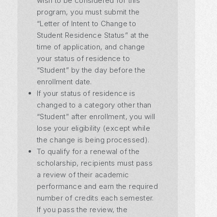
wish to be considered for this
program, you must submit the
“Letter of Intent to Change to
Student Residence Status” at the
time of application, and change
your status of residence to
“Student” by the day before the
enrollment date.
If your status of residence is
changed to a category other than
“Student” after enrollment, you will
lose your eligibility (except while
the change is being processed).
To qualify for a renewal of the
scholarship, recipients must pass
a review of their academic
performance and earn the required
number of credits each semester.
If you pass the review, the