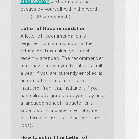
application
and complete the
essays by yourself within the word
limit (200 words each).
Letter of Recommendation
A letter of recommendation is
required from an instructor at the
educational institution you most
recently attended. The recommender
must have known you for at least half
a year. If you are currently enrolled at
an educational institution, ask an
instructor from that institution. If you
have already graduated, you may ask
a language school instructor or a
supervisor at a place of employment
or internship (not including part-time
jobs).
How to submit the Letter of