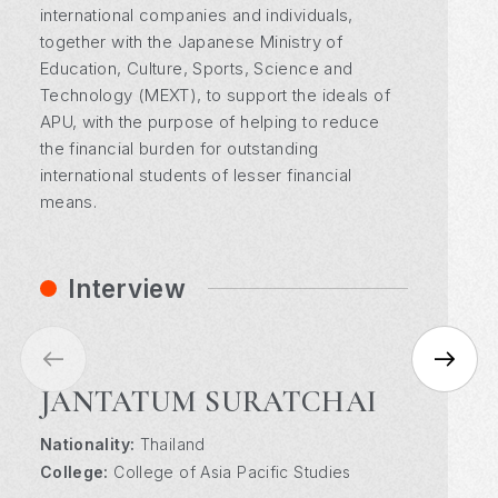
international companies and individuals,
together with the Japanese Ministry of
Education, Culture, Sports, Science and
Technology (MEXT), to support the ideals of
APU, with the purpose of helping to reduce
the financial burden for outstanding
international students of lesser financial
means.
Interview
JANTATUM SURATCHAI
Nationality:
Nationality:
Nationality:
Thailand
Malawi
Mauritius
College:
College:
College:
College of Asia Pacific Studies
College of International Management
College of International Management