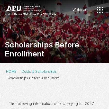
Webinars
INTERNATIONAL
UNDERGRADUATE ADMISSIONS
Scholarships Before
Enrollment
HOME
Costs & Scholarships
Scholarships Before Enrollment
The following information is for applying for 2027