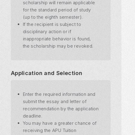
scholarship will remain applicable
for the standard period of study
(up to the eighth semester).
If the recipient is subject to
disciplinary action or if
inappropriate behavior is found,
the scholarship may be revoked.
Application and Selection
Enter the required information and
submit the essay and letter of
recommendation by the application
deadline.
You may have a greater chance of
receiving the APU Tuition