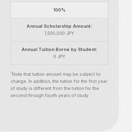
100%
Annual Scholarship Amount:
1,500,000 JPY
Annual Tuition Borne by Student:
0 JPY
*
Note that tuition amount may be subject to
change. In addition, the tuition for the first year
of study is different from the tuition for the
second through fourth years of study.