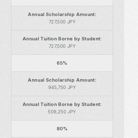
Annual Scholarship Amount:
727,500 JPY
Annual Tuition Borne by Student:
727,500 JPY
65%
Annual Scholarship Amount:
945,750 JPY
Annual Tuition Borne by Student:
509,250 JPY
80%