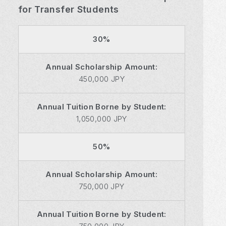
for Transfer Students
30%
Annual Scholarship Amount:
450,000 JPY
Annual Tuition Borne by Student:
1,050,000 JPY
50%
Annual Scholarship Amount:
750,000 JPY
Annual Tuition Borne by Student: