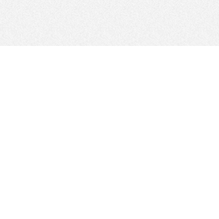
FOLLOW US
Sitemap
Site Policy
Regulations and GDPR