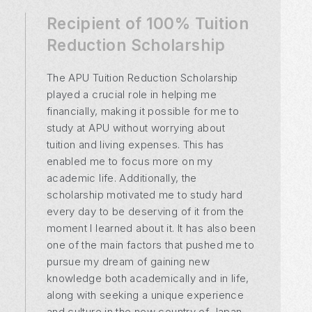
Recipient of 100% Tuition
Recipient of 100% Tuition
Recipient of 100% Tuition
Reduction Scholarship
Reduction Scholarship
Reduction Scholarship
The APU Tuition Reduction Scholarship
played a crucial role in helping me
financially, making it possible for me to
study at APU without worrying about
tuition and living expenses. This has
enabled me to focus more on my
academic life. Additionally, the
scholarship motivated me to study hard
every day to be deserving of it from the
moment I learned about it. It has also been
one of the main factors that pushed me to
pursue my dream of gaining new
knowledge both academically and in life,
along with seeking a unique experience
and culture in the new country of Japan.