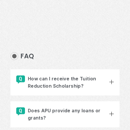
FAQ
How can I receive the Tuition
Reduction Scholarship?
Does APU provide any loans or
grants?