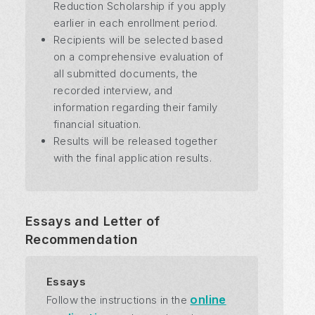
Reduction Scholarship if you apply
earlier in each enrollment period.
Recipients will be selected based
on a comprehensive evaluation of
all submitted documents, the
recorded interview, and
information regarding their family
financial situation.
Results will be released together
with the final application results.
Essays and Letter of
Recommendation
Essays
online
Follow the instructions in the