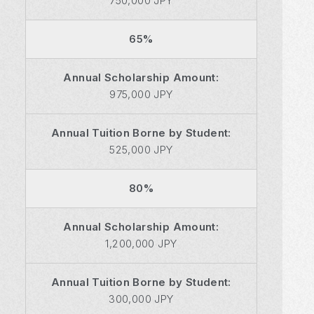
750,000 JPY
65%
Annual Scholarship Amount:
975,000 JPY
Annual Tuition Borne by Student:
525,000 JPY
80%
Annual Scholarship Amount:
1,200,000 JPY
Annual Tuition Borne by Student:
300,000 JPY