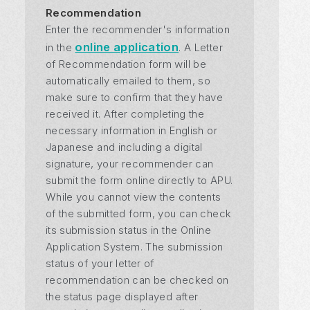
Recommendation
Enter the recommender's information
online application
in the
. A Letter
of Recommendation form will be
automatically emailed to them, so
make sure to confirm that they have
received it. After completing the
necessary information in English or
Japanese and including a digital
signature, your recommender can
submit the form online directly to APU.
While you cannot view the contents
of the submitted form, you can check
its submission status in the Online
Application System. The submission
status of your letter of
recommendation can be checked on
the status page displayed after