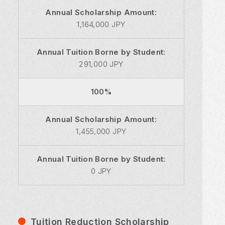
Annual Scholarship Amount:
1,164,000 JPY
Annual Tuition Borne by Student:
291,000 JPY
100%
Annual Scholarship Amount:
1,455,000 JPY
Annual Tuition Borne by Student:
0 JPY
Tuition Reduction Scholarship