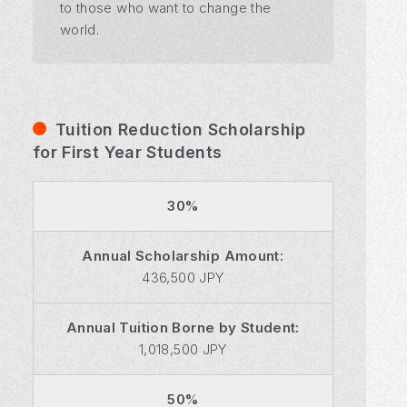
to those who want to change the
world.
Tuition Reduction Scholarship
for First Year Students
30%
Annual Scholarship Amount:
436,500 JPY
Annual Tuition Borne by Student:
1,018,500 JPY
50%