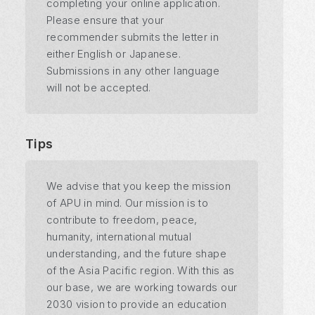
completing your online application.
Please ensure that your
recommender submits the letter in
either English or Japanese.
Submissions in any other language
will not be accepted.
Tips
We advise that you keep the mission
of APU in mind. Our mission is to
contribute to freedom, peace,
humanity, international mutual
understanding, and the future shape
of the Asia Pacific region. With this as
our base, we are working towards our
2030 vision to provide an education