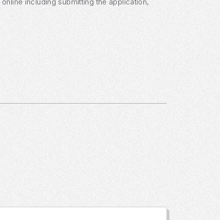
nline including submitting the application,