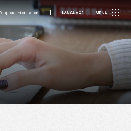
Request Information
LANGUAGE
MENU