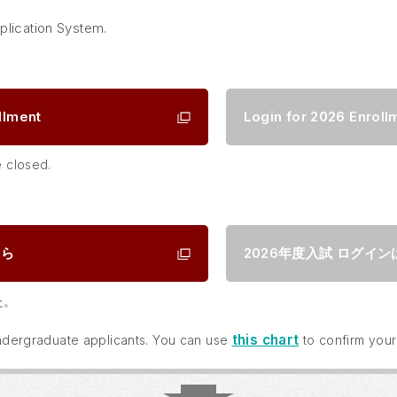
plication System.
llment
Login for 2026 Enroll
e closed.
ちら
2026年度入試
ログイン
た。
this chart
 undergraduate applicants. You can use
to confirm your