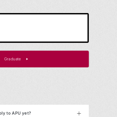
Graduate
ply to APU yet?