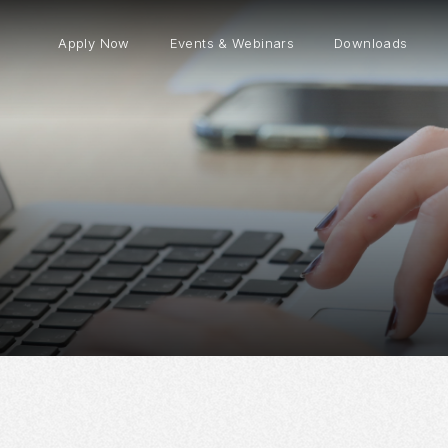
Apply Now
Events & Webinars
Downloads