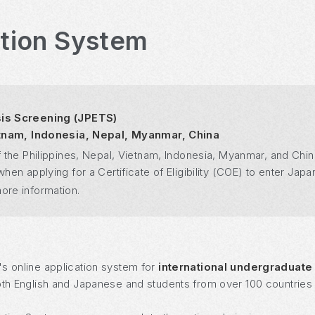
ation System
sis Screening (JPETS)
ietnam, Indonesia, Nepal, Myanmar, China
 the Philippines, Nepal, Vietnam, Indonesia, Myanmar, and Chin
n applying for a Certificate of Eligibility (COE) to enter Japan
ore information.
's online application system for
international undergraduate
oth English and Japanese and students from over 100 countries a