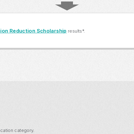
ion Reduction Scholarship
results*.
cation category.