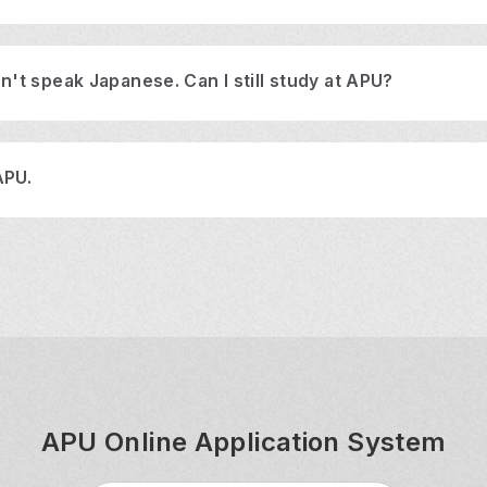
n't speak Japanese. Can I still study at APU?
APU.
APU Online Application System