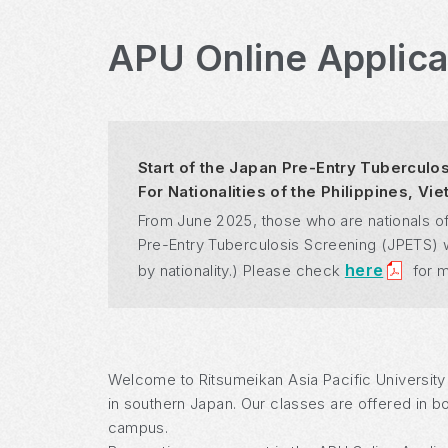
APU Online Applic
Start of the Japan Pre-Entry Tuberculo
For Nationalities of the Philippines, V
From June 2025, those who are nationals of
Pre-Entry Tuberculosis Screening (JPETS) whe
here
by nationality.) Please check
for m
Welcome to Ritsumeikan Asia Pacific University
in southern Japan. Our classes are offered in b
campus.