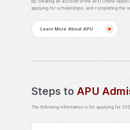
By creating an account in the APU Online Applic
applying for scholarships, and completing the r
Learn More About APU
Steps to
APU Admi
The following information is for applying for 20