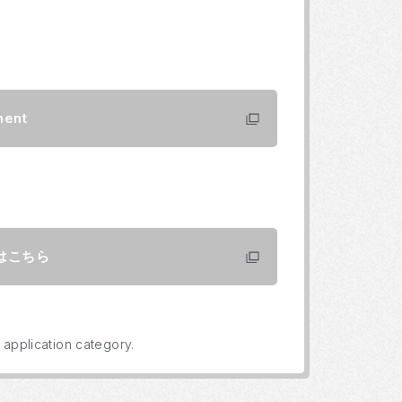
ment
はこちら
 application category.