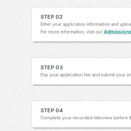
STEP 02
Enter your application information and uplo
Admission
For more information, visit our
STEP 03
Pay your application fee and submit your onl
STEP 04
Complete your recorded interview before th