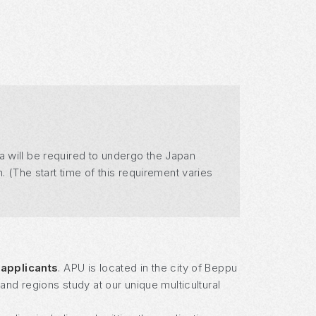
a will be required to undergo the Japan
. (The start time of this requirement varies
 applicants
. APU is located in the city of Beppu
nd regions study at our unique multicultural