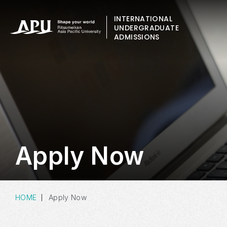
INTERNATIONAL
UNDERGRADUATE
ADMISSIONS
Apply Now
HOME
Apply Now