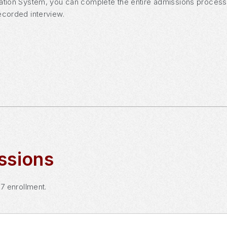
ation System, you can complete the entire admissions process o
ecorded interview.
ssions
27 enrollment.