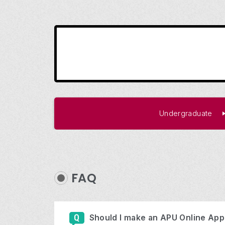
Undergraduate
FAQ
Should I make an APU Online Appl