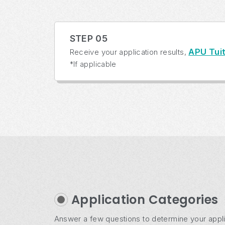
STEP 05
APU Tuit
Receive your application results,
*If applicable
Application Categories
Answer a few questions to determine your appli