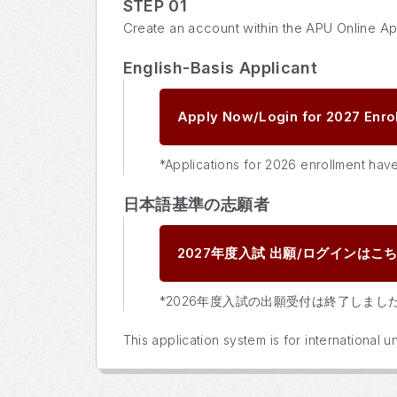
STEP 01
Create an account within the APU Online Ap
English-Basis Applicant
Apply Now/Login for 2027 Enro
*Applications for 2026 enrollment hav
日本語基準の志願者
2027年度入試
出願/ログインはこ
*2026年度入試の出願受付は終了しまし
This application system is for international