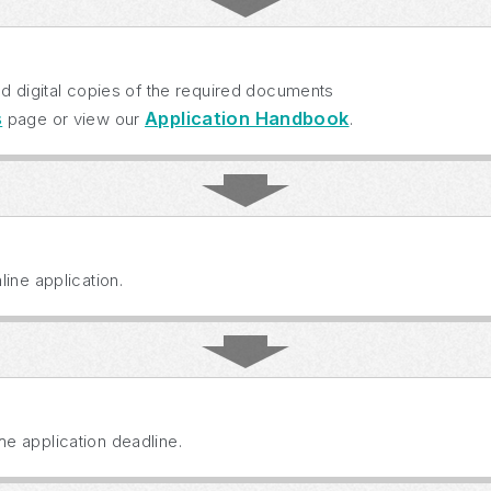
ad digital copies of the required documents
s
Application Handbook
page or view our
.
ine application.
e application deadline.