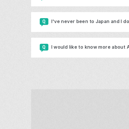
I've never been to Japan and I do
I would like to know more about 