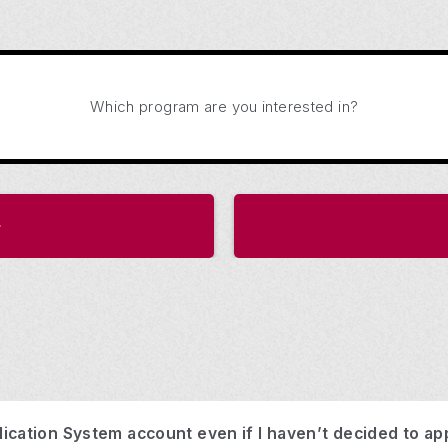
Which program are you interested in?
ication System account even if I haven’t decided to ap