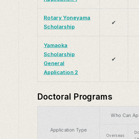
Rotary Yoneyama
✔
Scholarship
Yamaoka
Scholarship
✔
General
Application 2
Doctoral Programs
Who Can Ap
Application Type
Do
Overseas
/ 