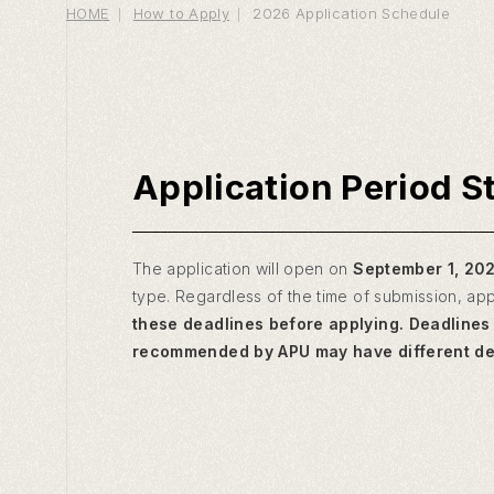
HOME
How to Apply
2026 Application Schedule
Application Period S
The application will open on
September 1, 20
type. Regardless of the time of submission, app
these deadlines before applying. Deadlines 
recommended by APU may have different dea