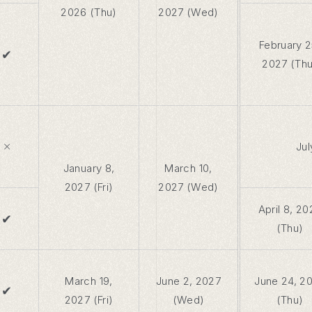
2026 (Thu)
2027 (Wed)
February 2
✔
2027 (Thu
×
Jul
January 8,
March 10,
2027 (Fri)
2027 (Wed)
April 8, 20
✔
(Thu)
March 19,
June 2, 2027
June 24, 2
✔
2027 (Fri)
(Wed)
(Thu)