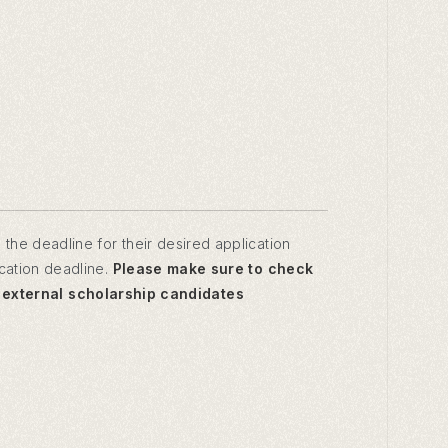
 the deadline for their desired application
ication deadline.
Please make sure to check
, external scholarship candidates