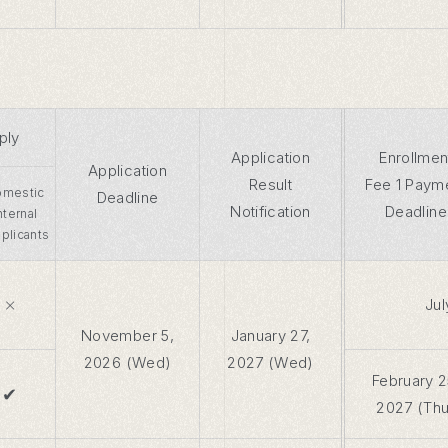
ply
Application
Enrollmen
Application
Result
Fee 1 Paym
mestic
Deadline
Notification
Deadline
Internal
plicants
×
Jul
November 5,
January 27,
2026 (Wed)
2027 (Wed)
February 2
✔
2027 (Thu