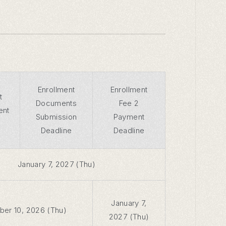
Enrollment
Enrollment
t
Documents
Fee 2
ent
Submission
Payment
Deadline
Deadline
January 7, 2027 (Thu)
January 7,
er 10, 2026 (Thu)
2027 (Thu)