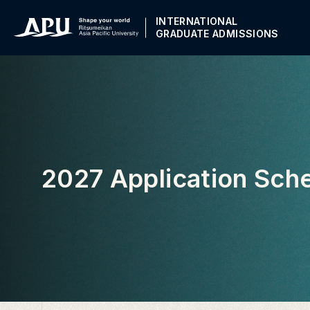
INTERNATIONAL
GRADUATE ADMISSIONS
2027 Application Sch