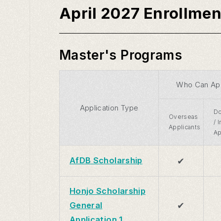
April 2027 Enrollmen
Master's Programs
Who Can Ap
Application Type
Do
Overseas
/ 
Applicants
Ap
✔
AfDB Scholarship
Honjo Scholarship
✔
General
Application 1