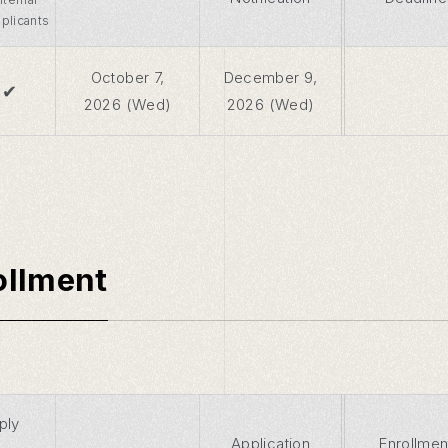
plicants
October 7,
December 9,
✔
2026 (Wed)
2026 (Wed)
ollment
ply
Application
Enrollmen