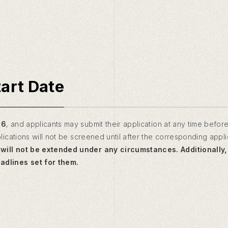
tart Date
26
, and applicants may submit their application at any time before
lications will not be screened until after the corresponding appl
will not be extended under any circumstances. Additionally
dlines set for them.