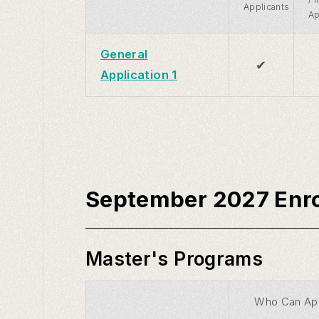
Applicants
Ap
General
✔
Application 1
September 2027 Enr
Master's Programs
Who Can Ap