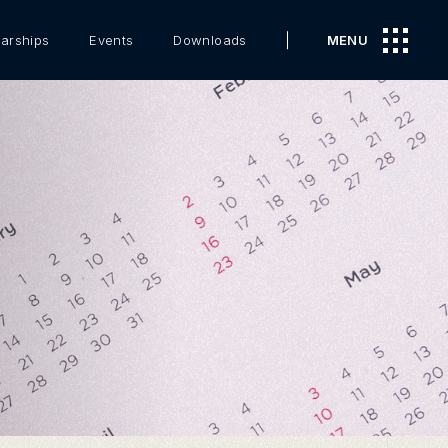
arships
Events
Downloads
MENU