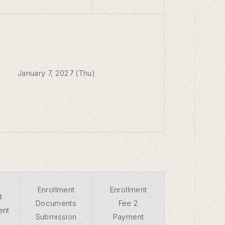
January 7, 2027 (Thu)
Enrollment
Enrollment
t
Documents
Fee 2
ent
Submission
Payment