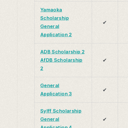
Yamaoka
Scholarship
✔
General
Application 2
ADB Scholarship 2
✔
AfDB Scholarship
2
General
✔
Application 3
Sylff Scholarship
✔
General
Application 4