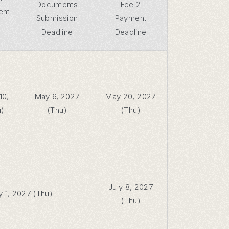
Documents
Fee 2
ent
Submission
Payment
Deadline
Deadline
10,
May 6, 2027
May 20, 2027
u)
(Thu)
(Thu)
July 8, 2027
y 1, 2027 (Thu)
(Thu)