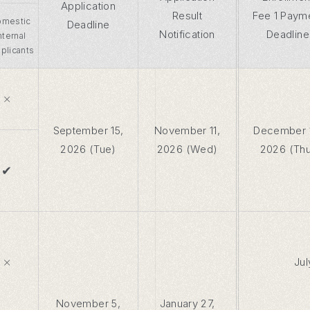
Application
Result
Fee 1 Paym
mestic
Deadline
Notification
Deadline
Internal
plicants
×
September 15,
November 11,
December 
2026 (Tue)
2026 (Wed)
2026 (Th
✔
×
Jul
November 5,
January 27,