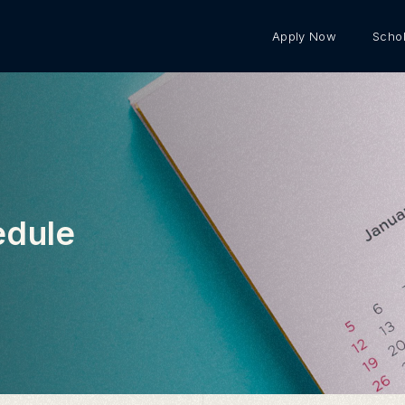
Apply Now
Schol
edule