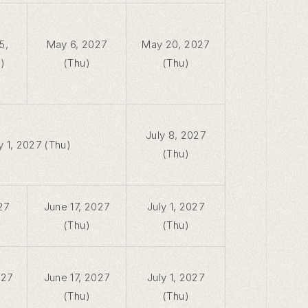
5,
May 6, 2027
May 20, 2027
)
(Thu)
(Thu)
July 8, 2027
y 1, 2027 (Thu)
(Thu)
27
June 17, 2027
July 1, 2027
(Thu)
(Thu)
027
June 17, 2027
July 1, 2027
(Thu)
(Thu)