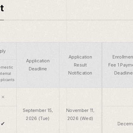
t
ply
Application
Enrollmen
Application
Result
Fee 1 Paym
mestic
Deadline
Notification
Deadline
Internal
plicants
×
September 15,
November 11,
2026 (Tue)
2026 (Wed)
✔
Decemb