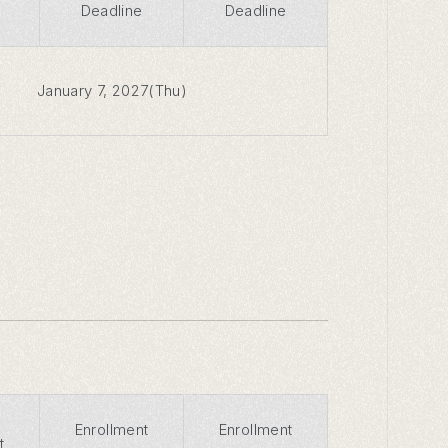
Deadline
Deadline
January 7, 2027(Thu)
Enrollment
Enrollment
t