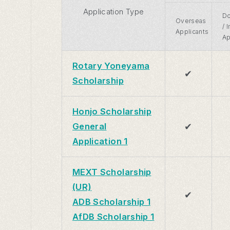
Application Type
Do
Overseas
/ 
Applicants
Ap
Rotary Yoneyama
✔
Scholarship
Honjo Scholarship
✔
General
Application 1
MEXT Scholarship
(UR)
✔
ADB Scholarship 1
AfDB Scholarship 1