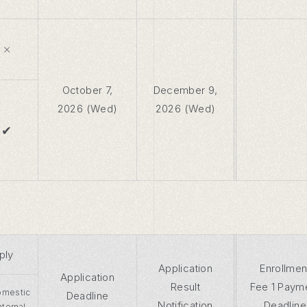
×
October 7,
December 9,
2026 (Wed)
2026 (Wed)
✔
ply
Application
Enrollmen
Application
Result
Fee 1 Paym
mestic
Deadline
Notification
Deadline
Internal