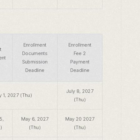
Enrollment
Enrollment
t
Documents
Fee 2
ent
Submission
Payment
Deadline
Deadline
July 8, 2027
y 1, 2027 (Thu)
(Thu)
5,
May 6, 2027
May 20 2027
)
(Thu)
(Thu)