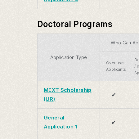
Doctoral Programs
Who Can Ap
Application Type
Do
Overseas
/ 
Applicants
Ap
MEXT Scholarship
✔
(UR)
General
✔
Application 1