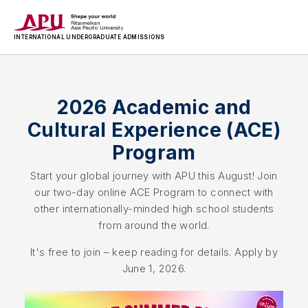
INTERNATIONAL
UNDERGRADUATE ADMISSIONS
2026 Academic and
Cultural Experience (ACE)
Program
Start your global journey with APU this August! Join
our two-day online ACE Program to connect with
other internationally-minded high school students
from around the world.
It's free to join – keep reading for details. Apply by
June 1, 2026.