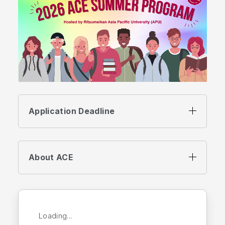
Application Deadline
About ACE
Loading...