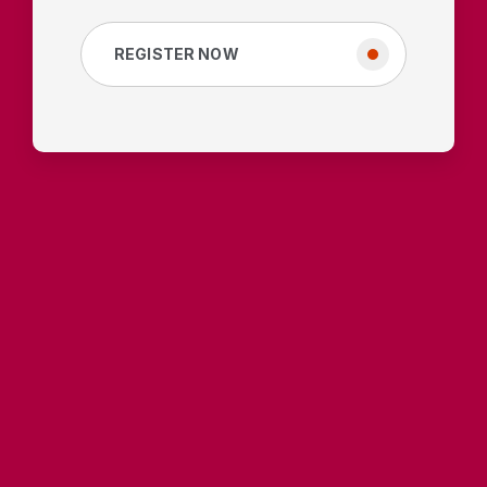
REGISTER NOW