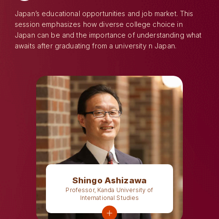
Japan’s educational opportunities and job market. This
session emphasizes how diverse college choice in
Japan can be and the importance of understanding what
awaits after graduating from a university n Japan.
Shingo Ashizawa
Professor, Kanda University of
International Studies