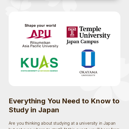
Everything You Need to Know to
Study in Japan
Are you thinking about studying at a university in Japan