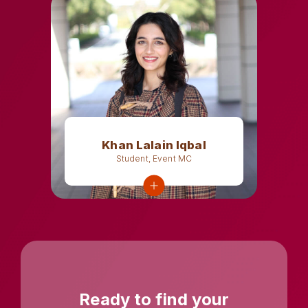
Khan Lalain Iqbal
Student, Event MC
Ready to find your