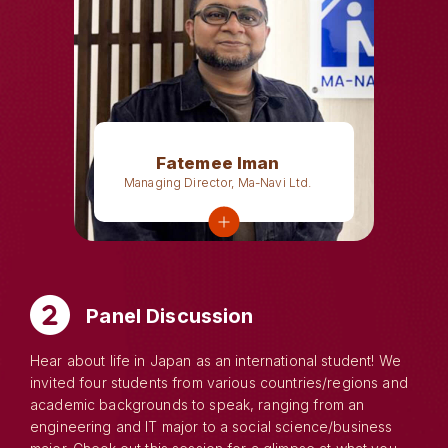
Fatemee Iman
Managing Director, Ma-Navi Ltd.
Panel Discussion
Hear about life in Japan as an international student! We
invited four students from various countries/regions and
academic backgrounds to speak, ranging from an
engineering and IT major to a social science/business