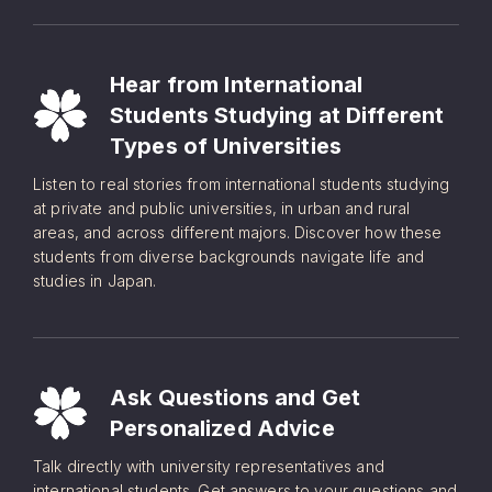
Hear from International
Students Studying at Different
Types of Universities
Listen to real stories from international students studying
at private and public universities, in urban and rural
areas, and across different majors. Discover how these
students from diverse backgrounds navigate life and
studies in Japan.
Ask Questions and Get
Personalized Advice
Talk directly with university representatives and
international students. Get answers to your questions and