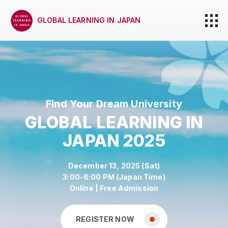
GLOBAL LEARNING IN JAPAN
Find Your Dream University
GLOBAL LEARNING IN
JAPAN 2025
December 13, 2025 (Sat)
3:00-6:00 PM (Japan Time)
Online | Free Admission
REGISTER NOW