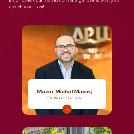
major. Check out this session for a glimpse at what you
can choose from!
Mazur Michal Maciej
Professor, Facilitator