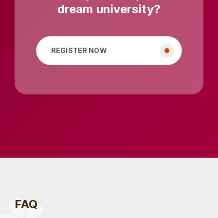
dream university?
REGISTER NOW
FAQ