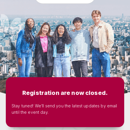
Registration are now closed.
Stay tuned! We’ll send you the latest updates by email
until the event day.