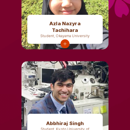
Azla Nazyra
Tachihara
Student, Okayama University
Abbhiraj Singh
Student, Kyoto University of