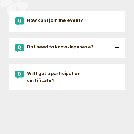
How can I join the event?
Do I need to know Japanese?
Will I get a participation
certificate?