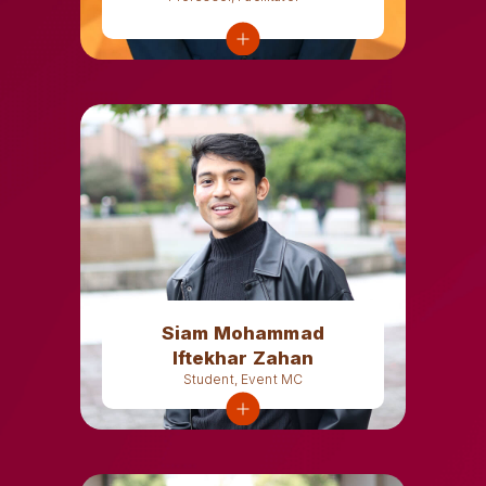
Siam Mohammad
Iftekhar Zahan
Student, Event MC