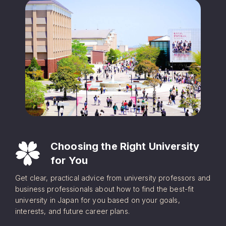
Choosing the Right University
for You
Get clear, practical advice from university professors and
business professionals about how to find the best-fit
university in Japan for you based on your goals,
interests, and future career plans.