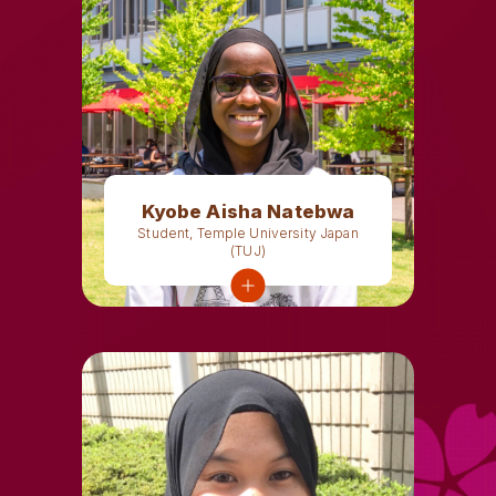
Kyobe Aisha Natebwa
Student, Temple University Japan
(TUJ)