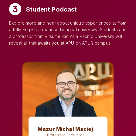
Student Podcast
Explore more and hear about unique experiences at from
a fully English-Japanese bilingual university! Students and
a professor from Ritsumeikan Asia Pacific University will
reveal all that awaits you at APU on APU’s campus.
Mazur Michal Maciej
Professor, Facilitator