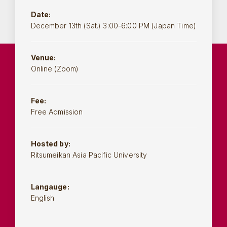
Date:
December 13th (Sat.) 3:00-6:00 PM (Japan Time)
Venue:
Online (Zoom)
Fee:
Free Admission
Hosted by:
Ritsumeikan Asia Pacific University
Langauge:
English