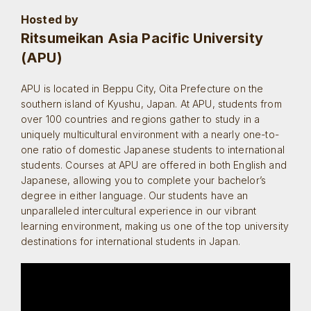
Hosted by
Ritsumeikan Asia Pacific University
(APU)
APU is located in Beppu City, Oita Prefecture on the
southern island of Kyushu, Japan. At APU, students from
over 100 countries and regions gather to study in a
uniquely multicultural environment with a nearly one-to-
one ratio of domestic Japanese students to international
students. Courses at APU are offered in both English and
Japanese, allowing you to complete your bachelor’s
degree in either language. Our students have an
unparalleled intercultural experience in our vibrant
learning environment, making us one of the top university
destinations for international students in Japan.