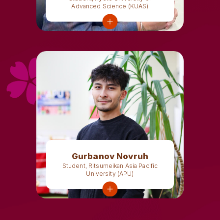
Advanced Science (KUAS)
Gurbanov Novruh
Student, Ritsumeikan Asia Pacific
University (APU)