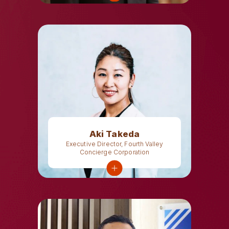
Aki Takeda
Executive Director, Fourth Valley
Concierge Corporation