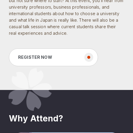
but not sure where to start? At this event, you’ll hear from
university professors, business professionals, and
international students about how to choose a university
and what life in Japan is really like. There will also be a
casual talk session where current students share their
real experiences and advice.
REGISTER NOW
Why Attend?