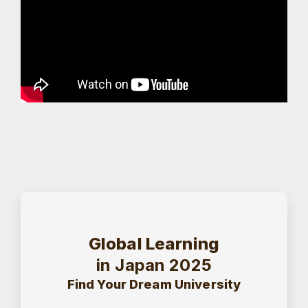
Global Learning
in Japan 2025
Find Your Dream University