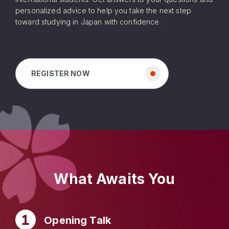
personalized advice to help you take the next step
toward studying in Japan with confidence.
REGISTER NOW
What Awaits You
Opening Talk