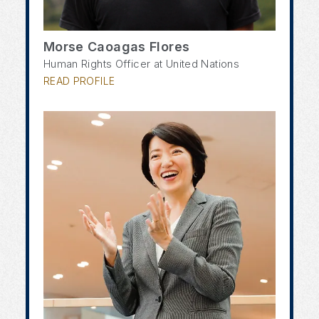
Morse Caoagas Flores
Human Rights Officer at United Nations
READ PROFILE