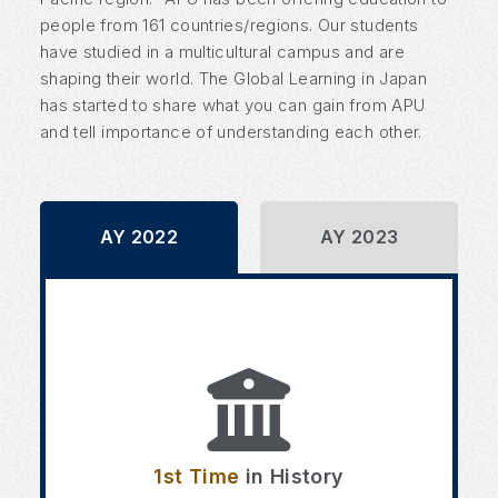
people from 161 countries/regions. Our students
have studied in a multicultural campus and are
shaping their world. The Global Learning in Japan
has started to share what you can gain from APU
and tell importance of understanding each other.
AY 2022
AY 2023
1st Time
in History