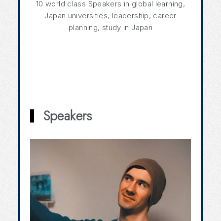
10 world class Speakers in global learning,
Japan universities, leadership, career
planning, study in Japan
Speakers