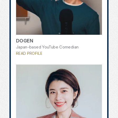
DOGEN
Japan-based YouTube Comedian
READ PROFILE