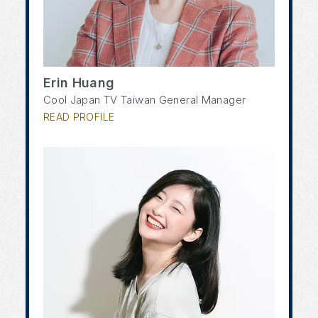
Erin Huang
Cool Japan TV Taiwan General Manager
READ PROFILE