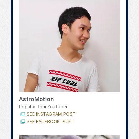
AstroMotion
Popular Thai YouTuber
SEE INSTAGRAM POST
SEE FACEBOOK POST