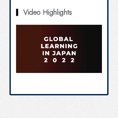
Video Highlights