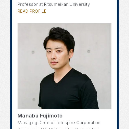
Professor at Ritsumeikan University
READ PROFILE
Manabu Fujimoto
Managing Director at Inspire Corporation