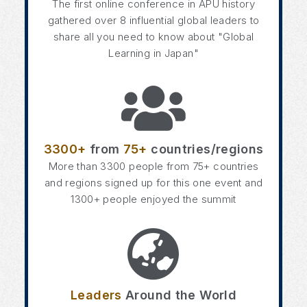
The first online conference in APU history
gathered over 8 influential global leaders to
share all you need to know about "Global
Learning in Japan"
3300+
from
75+
countries/regions
More than 3300 people from 75+ countries
and regions signed up for this one event and
1300+ people enjoyed the summit
Leaders
Around the World